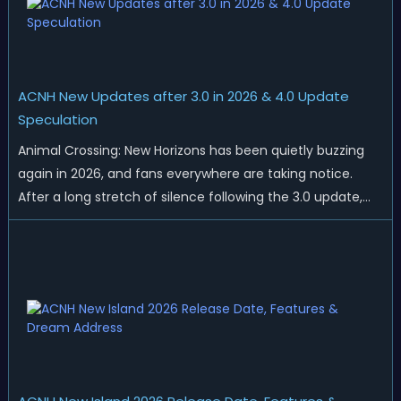
ACNH New Updates after 3.0 in 2026 & 4.0 Update
Speculation
Animal Crossing: New Horizons has been quietly buzzing
again in 2026, and fans everywhere are taking notice.
After a long stretch of silence following the 3.0 update,
Nintendo has started rolling out fresh collaborations,
merchandise drops, real-life events, and even brand-new
official islands. All ...