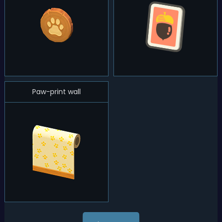
Paw-print wall