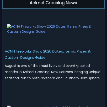
Animal Crossing News
ACNH Fireworks Show 2026 Dates, Items, Prizes &
Custom Designs Guide
August is one of the most lively and event-packed
months in Animal Crossing: New Horizons, bringing unique
seasonal fun to both Northern and Southern Hemisphere
islands. While Northern Hemisphere players enjoy the final
thrills of summer and Southern Hemisphere players
prepare for the arrival of spr...