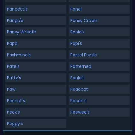
Pancetti's
Panel
Pango's
Pansy Crown
Pansy Wreath
Paolo's
Papa
Papi's
Pashmina's
Pastel Puzzle
Pate's
Patterned
Patty's
Paula's
Paw
Peacoat
Peanut's
Pecan's
Peck's
Peewee's
Peggy's