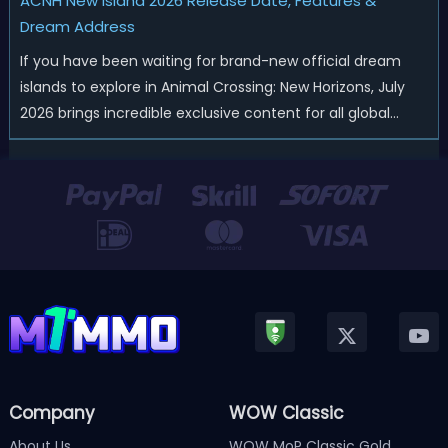
ACNH New Island 2026 Release Date, Features &
Dream Address
If you have been waiting for brand-new official dream
islands to explore in Animal Crossing: New Horizons, July
2026 brings incredible exclusive content for all global
players! After a long quiet period following the major
Version 3.0 update released in January, Nintendo has
officially kicked off a ...
Company
WOW Classic
About Us
WOW MoP Classic Gold