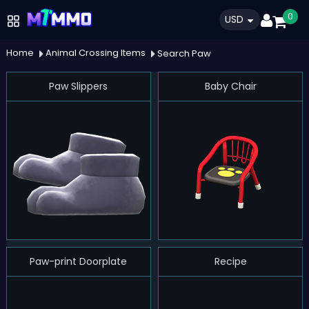
0
USD
Home
Animal Crossing Items
Search Paw
Paw Slippers
Baby Chair
Paw-print Doorplate
Recipe