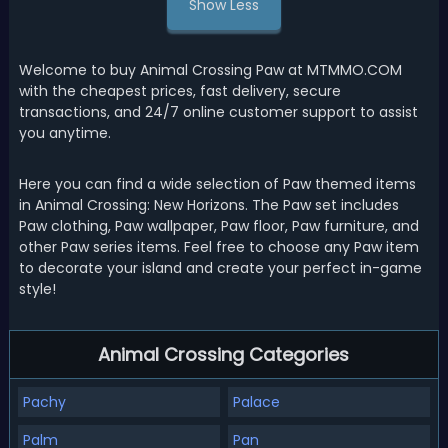
Show Less
Welcome to buy Animal Crossing Paw at MTMMO.COM
with the cheapest prices, fast delivery, secure
transactions, and 24/7 online customer support to assist
you anytime.
Here you can find a wide selection of Paw themed items
in Animal Crossing: New Horizons. The Paw set includes
Paw clothing, Paw wallpaper, Paw floor, Paw furniture, and
other Paw series items. Feel free to choose any Paw item
to decorate your island and create your perfect in-game
style!
Animal Crossing Categories
Pachy
Palace
Palm
Pan