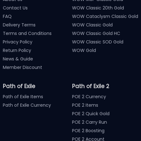
Contact Us
WOW Classic 20th Gold
FAQ
WOW Cataclysm Classic Gold
Delivery Terms
WOW Classic Gold
Terms and Conditions
WOW Classic Gold HC
Privacy Policy
WOW Classic SOD Gold
Return Policy
WOW Gold
News & Guide
Member Discount
Path of Exile
Path of Exile 2
Path of Exile Items
POE 2 Currency
Path of Exile Currency
POE 2 Items
POE 2 Quick Gold
POE 2 Carry Run
POE 2 Boosting
POE 2 Account