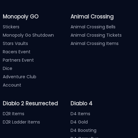
Monopoly GO
Animal Crossing
Stickers
Animal Crossing Bells
Monopoly Go Shutdown
Animal Crossing Tickets
Stars Vaults
Animal Crossing Items
Racers Event
Partners Event
Dice
Adventure Club
Account
Diablo 2 Resurrected
Diablo 4
D2R Items
D4 Items
D2R Ladder Items
D4 Gold
D4 Boosting