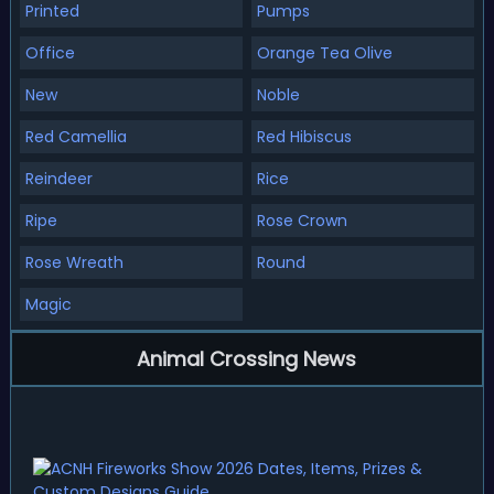
Printed
Pumps
Office
Orange Tea Olive
New
Noble
Red Camellia
Red Hibiscus
Reindeer
Rice
Ripe
Rose Crown
Rose Wreath
Round
Magic
Animal Crossing News