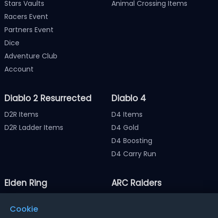
Stars Vaults
Animal Crossing Items
Racers Event
Partners Event
Dice
Adventure Club
Account
Diablo 2 Resurrected
Diablo 4
D2R Items
D4 Items
D2R Ladder Items
D4 Gold
D4 Boosting
D4 Carry Run
Elden Ring
ARC Raiders
Elden Ring Items
ARC Raiders Items
Cookie
Elden Ring Runes
ARC Raiders Coins