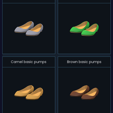
Camel basic pumps
Brown basic pumps