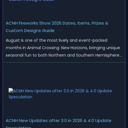
ACNH Fireworks Show 2026 Dates, Items, Prizes &
Custom Designs Guide
August is one of the most lively and event-packed
months in Animal Crossing: New Horizons, bringing unique
seasonal fun to both Northern and Southern Hemisphere
islands. While Northern Hemisphere players enjoy the final
thrills of summer and Southern Hemisphere players
prepare for the arrival of spr...
ACNH New Updates after 3.0 in 2026 & 4.0 Update
Speculation