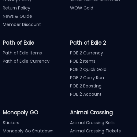
Return Policy
WOW Gold
News & Guide
Member Discount
Path of Exile
Path of Exile 2
Path of Exile Items
POE 2 Currency
Path of Exile Currency
POE 2 Items
POE 2 Quick Gold
POE 2 Carry Run
POE 2 Boosting
POE 2 Account
Monopoly GO
Animal Crossing
Stickers
Animal Crossing Bells
Monopoly Go Shutdown
Animal Crossing Tickets