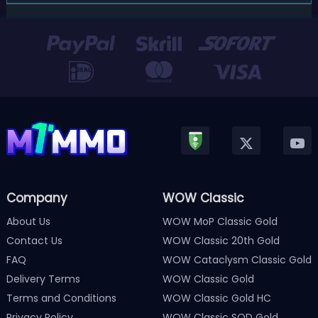
players! After a long quiet period following the major
Version 3.0 update released in January, Nintendo has
officially kicked off a ...
Company
WOW Classic
About Us
WOW MoP Classic Gold
Contact Us
WOW Classic 20th Gold
FAQ
WOW Cataclysm Classic Gold
Delivery Terms
WOW Classic Gold
Terms and Conditions
WOW Classic Gold HC
Privacy Policy
WOW Classic SOD Gold