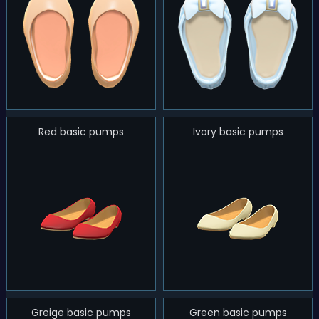
Red basic pumps
Ivory basic pumps
Greige basic pumps
Green basic pumps