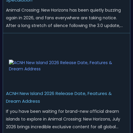
Animal Crossing: New Horizons has been quietly buzzing
again in 2026, and fans everywhere are taking notice.
After a long stretch of silence following the 3.0 update,
Nintendo has started rolling out fresh collaborations,
merchandise drops, real-life events, and even brand-new
official islands. All ...
ACNH New Island 2026 Release Date, Features &
Dream Address
If you have been waiting for brand-new official dream
islands to explore in Animal Crossing: New Horizons, July
2026 brings incredible exclusive content for all global