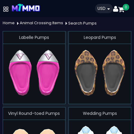
0
USD
Home
Animal Crossing Items
Search Pumps
Labelle Pumps
Leopard Pumps
Vinyl Round-toed Pumps
Wedding Pumps