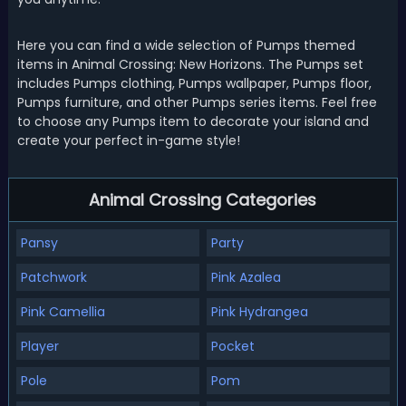
Here you can find a wide selection of Pumps themed
items in Animal Crossing: New Horizons. The Pumps set
includes Pumps clothing, Pumps wallpaper, Pumps floor,
Pumps furniture, and other Pumps series items. Feel free
to choose any Pumps item to decorate your island and
create your perfect in-game style!
Animal Crossing Categories
Pansy
Party
Patchwork
Pink Azalea
Pink Camellia
Pink Hydrangea
Player
Pocket
Pole
Pom