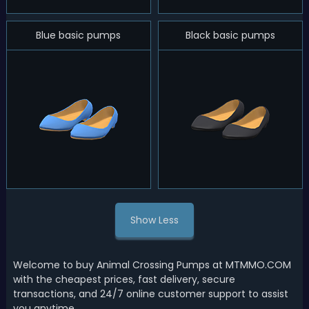
Blue basic pumps
Black basic pumps
Show Less
Welcome to buy Animal Crossing Pumps at MTMMO.COM
with the cheapest prices, fast delivery, secure
transactions, and 24/7 online customer support to assist
you anytime.