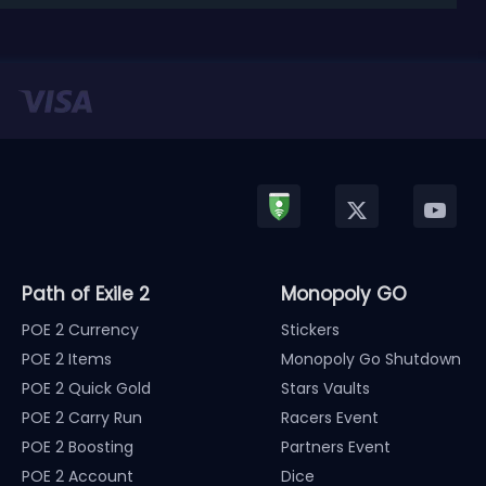
released in January, Nintendo has officially kicked
off a ...
Path of Exile 2
Monopoly GO
POE 2 Currency
Stickers
POE 2 Items
Monopoly Go Shutdown
POE 2 Quick Gold
Stars Vaults
POE 2 Carry Run
Racers Event
POE 2 Boosting
Partners Event
POE 2 Account
Dice