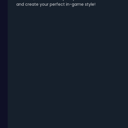
and create your perfect in-game style!