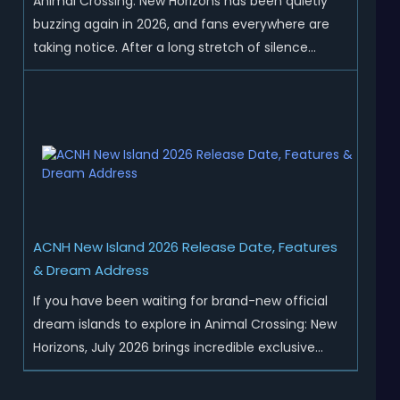
Animal Crossing: New Horizons has been quietly
buzzing again in 2026, and fans everywhere are
taking notice. After a long stretch of silence
following the 3.0 update, Nintendo has started
rolling out fresh collaborations, merchandise
drops, real-life events, and even brand-new
official islands. All ...
ACNH New Island 2026 Release Date, Features
& Dream Address
If you have been waiting for brand-new official
dream islands to explore in Animal Crossing: New
Horizons, July 2026 brings incredible exclusive
content for all global players! After a long quiet
period following the major Version 3.0 update