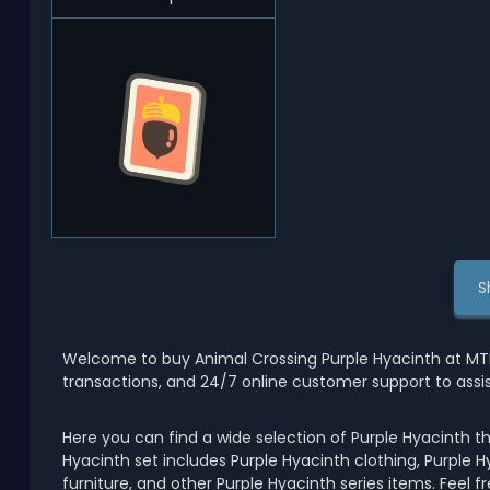
S
Welcome to buy Animal Crossing Purple Hyacinth at MT
transactions, and 24/7 online customer support to assi
Here you can find a wide selection of Purple Hyacinth t
Hyacinth set includes Purple Hyacinth clothing, Purple H
furniture, and other Purple Hyacinth series items. Feel 