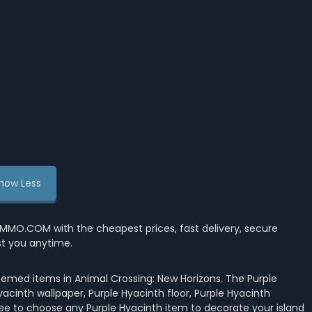
how Less
MMO.COM with the cheapest prices, fast delivery, secure
st you anytime.
hemed items in Animal Crossing: New Horizons. The Purple
yacinth wallpaper, Purple Hyacinth floor, Purple Hyacinth
free to choose any Purple Hyacinth item to decorate your island