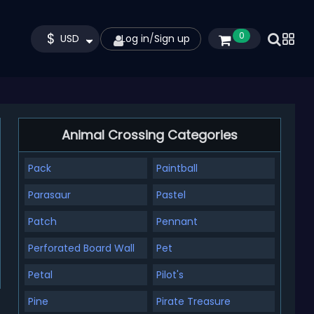
$
0
USD
Log in
/
Sign up
Animal Crossing Categories
Pack
Paintball
Parasaur
Pastel
Patch
Pennant
Perforated Board Wall
Pet
Petal
Pilot's
Pine
Pirate Treasure