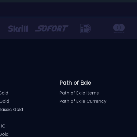
Path of Exile
Gold
Path of Exile Items
Gold
Path of Exile Currency
assic Gold
 HC
Gold