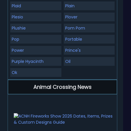
Plaid
Plain
Plesio
Plover
Plushie
Pom Pom
Pop
Portable
Power
Prince's
Purple Hyacinth
Oil
Ok
Animal Crossing News