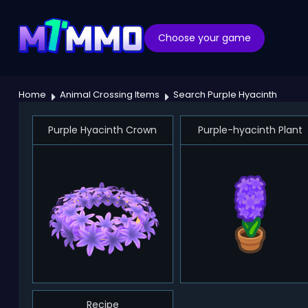
Choose your game
Home
Animal Crossing Items
Search Purple Hyacinth
Purple Hyacinth Crown
Purple-hyacinth Plant
Recipe