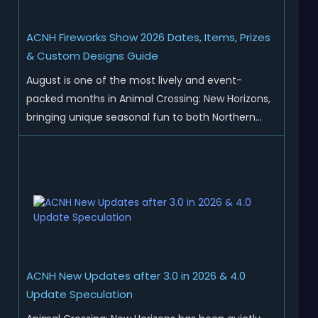
ACNH Fireworks Show 2026 Dates, Items, Prizes
& Custom Designs Guide
August is one of the most lively and event-
packed months in Animal Crossing: New Horizons,
bringing unique seasonal fun to both Northern
and Southern Hemisphere islands. While Northern
Hemisphere players enjoy the final thrills of
summer and Southern Hemisphere players
prepare for the arrival of spr...
ACNH New Updates after 3.0 in 2026 & 4.0
Update Speculation