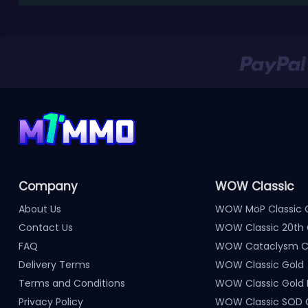
Company
WOW Classic
About Us
WOW MoP Classic 
Contact Us
WOW Classic 20th 
FAQ
WOW Cataclysm Cl
Delivery Terms
WOW Classic Gold
Terms and Conditions
WOW Classic Gold
Privacy Policy
WOW Classic SOD 