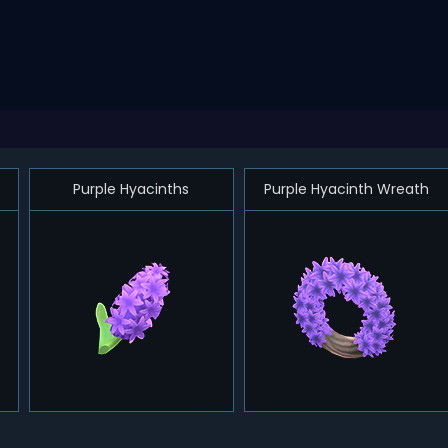
Purple Hyacinths
Purple Hyacinth Wreath