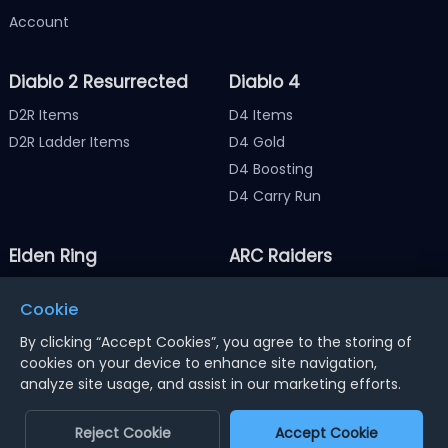
Account
Diablo 2 Resurrected
Diablo 4
D2R Items
D4 Items
D2R Ladder Items
D4 Gold
D4 Boosting
D4 Carry Run
Elden Ring
ARC Raiders
Elden Ring Items
ARC Raiders Items
Cookie
Elden Ring Runes
ARC Raiders Coins
By clicking “Accept Cookies”, you agree to the storing of
cookies on your device to enhance site navigation,
analyze site usage, and assist in our marketing efforts.
Notice : Using illegal leveling and gold service might
terminate the account
Reject Cookie
Accept Cookie
Dengfeng Network Technology Limited