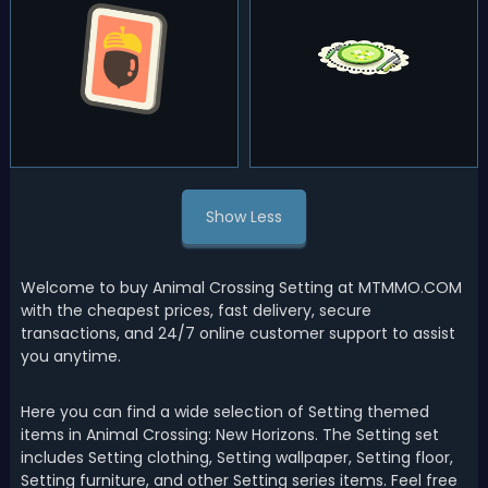
Show Less
Welcome to buy Animal Crossing Setting at MTMMO.COM
with the cheapest prices, fast delivery, secure
transactions, and 24/7 online customer support to assist
you anytime.
Here you can find a wide selection of Setting themed
items in Animal Crossing: New Horizons. The Setting set
includes Setting clothing, Setting wallpaper, Setting floor,
Setting furniture, and other Setting series items. Feel free