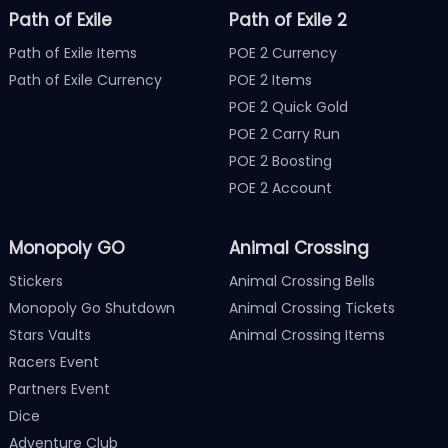
Path of Exile
Path of Exile 2
Path of Exile Items
POE 2 Currency
Path of Exile Currency
POE 2 Items
POE 2 Quick Gold
POE 2 Carry Run
POE 2 Boosting
POE 2 Account
Monopoly GO
Animal Crossing
Stickers
Animal Crossing Bells
Monopoly Go Shutdown
Animal Crossing Tickets
Stars Vaults
Animal Crossing Items
Racers Event
Partners Event
Dice
Adventure Club