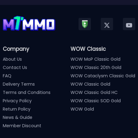
Company
WOW Classic
About Us
WOW MoP Classic Gold
Contact Us
WOW Classic 20th Gold
FAQ
WOW Cataclysm Classic Gold
Delivery Terms
WOW Classic Gold
Terms and Conditions
WOW Classic Gold HC
Privacy Policy
WOW Classic SOD Gold
Return Policy
WOW Gold
News & Guide
Member Discount