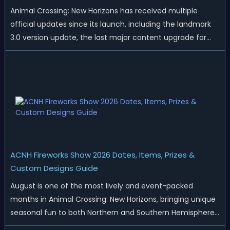
Animal Crossing: New Horizons has received multiple
official updates since its launch, including the landmark
3.0 version update, the last major content upgrade for
the game. While the 3.0 update added plenty of new
gameplay and content, it did not remove any existing
official features or game glitc...
ACNH Fireworks Show 2026 Dates, Items, Prizes &
Custom Designs Guide
August is one of the most lively and event-packed
months in Animal Crossing: New Horizons, bringing unique
seasonal fun to both Northern and Southern Hemisphere
islands. While Northern Hemisphere players enjoy the final