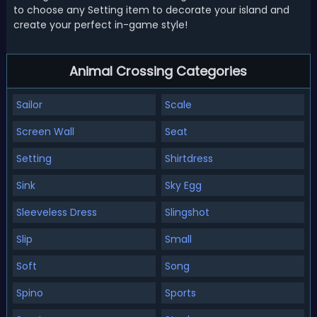
to choose any Setting item to decorate your island and
create your perfect in-game style!
Animal Crossing Categories
Sailor
Scale
Screen Wall
Seat
Setting
Shirtdress
Sink
Sky Egg
Sleeveless Dress
Slingshot
Slip
Small
Soft
Song
Spino
Sports