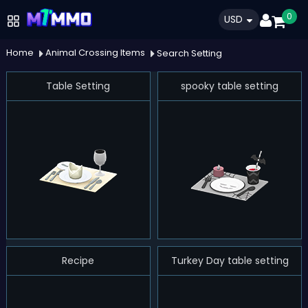
0
USD
Home
Animal Crossing Items
Search Setting
Table Setting
spooky table setting
Recipe
Turkey Day table setting