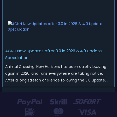
thrills of summer and Southern Hemisphere players
prepare for the arrival of spr...
ACNH New Updates after 3.0 in 2026 & 4.0 Update
Speculation
Animal Crossing: New Horizons has been quietly buzzing
again in 2026, and fans everywhere are taking notice.
After a long stretch of silence following the 3.0 update,
Nintendo has started rolling out fresh collaborations,
merchandise drops, real-life events, and even brand-new
official islands. All ...