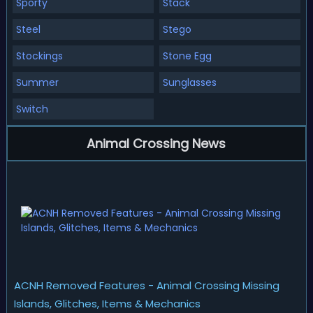
Sporty
Stack
Steel
Stego
Stockings
Stone Egg
Summer
Sunglasses
Switch
Animal Crossing News
ACNH Removed Features - Animal Crossing Missing
Islands, Glitches, Items & Mechanics