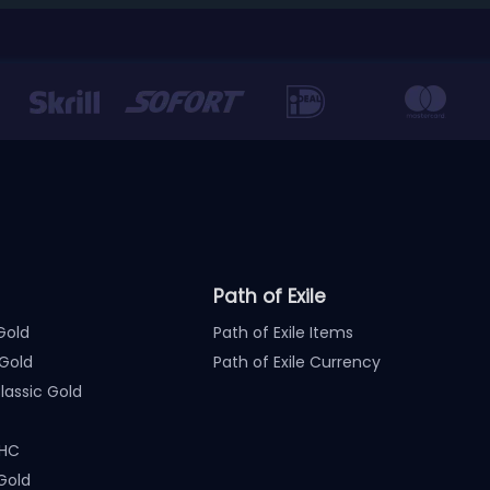
Path of Exile
Gold
Path of Exile Items
Gold
Path of Exile Currency
assic Gold
 HC
Gold