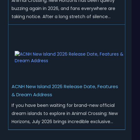
Animal Crossing: New Horizons has been quietly
buzzing again in 2026, and fans everywhere are
taking notice. After a long stretch of silence
following the 3.0 update, Nintendo has started
rolling out fresh collaborations, merchandise
drops, real-life events, and even brand-new
official islands. All ...
ACNH New Island 2026 Release Date, Features
& Dream Address
If you have been waiting for brand-new official
dream islands to explore in Animal Crossing: New
Horizons, July 2026 brings incredible exclusive
content for all global players! After a long quiet
period following the major Version 3.0 update