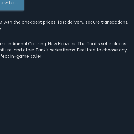
how Less
th the cheapest prices, fast delivery, secure transactions,
e.
ms in Animal Crossing: New Horizons. The Tank's set includes
rniture, and other Tank's series items. Feel free to choose any
rfect in-game style!