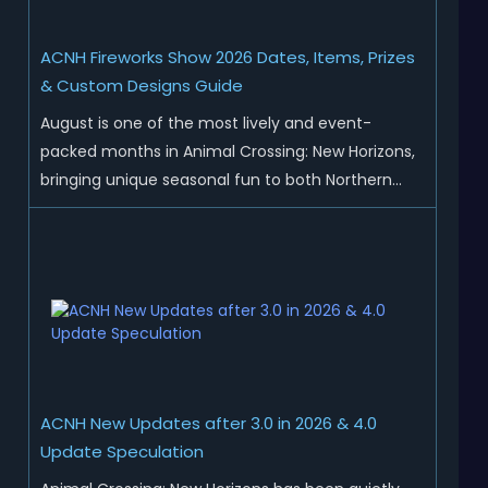
ACNH Fireworks Show 2026 Dates, Items, Prizes
& Custom Designs Guide
August is one of the most lively and event-
packed months in Animal Crossing: New Horizons,
bringing unique seasonal fun to both Northern
and Southern Hemisphere islands. While Northern
Hemisphere players enjoy the final thrills of
summer and Southern Hemisphere players
prepare for the arrival of spr...
ACNH New Updates after 3.0 in 2026 & 4.0
Update Speculation