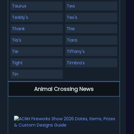
Taurus
Tea
Teddy's
Tex's
Thank
The
Tia's
Tiara
Tie
Tiffany's
Tight
Timbra's
Tin
Animal Crossing News