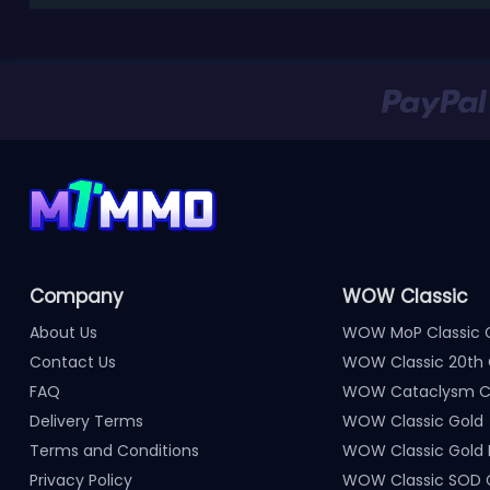
Company
WOW Classic
About Us
WOW MoP Classic 
Contact Us
WOW Classic 20th 
FAQ
WOW Cataclysm Cl
Delivery Terms
WOW Classic Gold
Terms and Conditions
WOW Classic Gold
Privacy Policy
WOW Classic SOD 