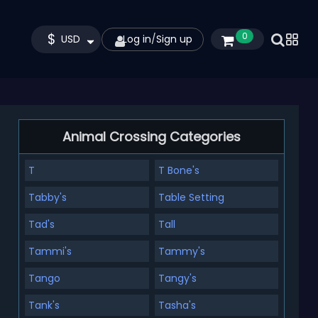
$
0
USD
Log in
/
Sign up
Animal Crossing Categories
T
T Bone's
Tabby's
Table Setting
Tad's
Tall
Tammi's
Tammy's
Tango
Tangy's
Tank's
Tasha's