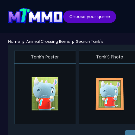
Choose your game
Home
Animal Crossing Items
Search Tank's
Tank's Poster
Tank'S Photo