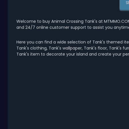
S
Welcome to buy Animal Crossing Tank's at MTMMO.COM wi
and 24/7 online customer support to assist you anytim
Here you can find a wide selection of Tank's themed ite
Tank's clothing, Tank's wallpaper, Tank's floor, Tank's fu
Tank's item to decorate your island and create your pe