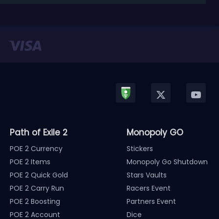
released in January, Nintendo has officially kicked
off a ...
Path of Exile 2
Monopoly GO
POE 2 Currency
Stickers
POE 2 Items
Monopoly Go Shutdown
POE 2 Quick Gold
Stars Vaults
POE 2 Carry Run
Racers Event
POE 2 Boosting
Partners Event
POE 2 Account
Dice