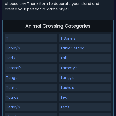
choose any Thank item to decorate your island and
create your perfect in-game style!
Animal Crossing Categories
T
T Bone's
Tabby's
Table Setting
Tad's
Tall
Tammi's
Tammy's
Tango
Tangy's
Tank's
Tasha's
Taurus
Tea
Teddy's
Tex's