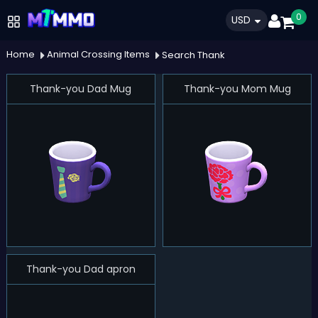
0
USD
Home
Animal Crossing Items
Search Thank
Thank-you Dad Mug
Thank-you Mom Mug
Thank-you Dad apron