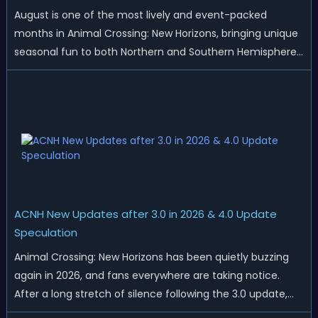
August is one of the most lively and event-packed
months in Animal Crossing: New Horizons, bringing unique
seasonal fun to both Northern and Southern Hemisphere
islands. While Northern Hemisphere players enjoy the final
thrills of summer and Southern Hemisphere players
prepare for the arrival of spr...
ACNH New Updates after 3.0 in 2026 & 4.0 Update
Speculation
Animal Crossing: New Horizons has been quietly buzzing
again in 2026, and fans everywhere are taking notice.
After a long stretch of silence following the 3.0 update,
Nintendo has started rolling out fresh collaborations,