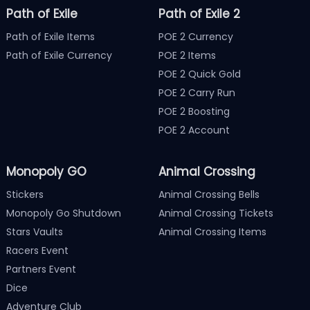
Path of Exile
Path of Exile 2
Path of Exile Items
POE 2 Currency
Path of Exile Currency
POE 2 Items
POE 2 Quick Gold
POE 2 Carry Run
POE 2 Boosting
POE 2 Account
Monopoly GO
Animal Crossing
Stickers
Animal Crossing Bells
Monopoly Go Shutdown
Animal Crossing Tickets
Stars Vaults
Animal Crossing Items
Racers Event
Partners Event
Dice
Adventure Club