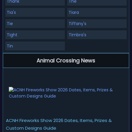
Thank
The
Tia's
Tiara
Tie
Tiffany's
Tight
Timbra's
Tin
Animal Crossing News
ACNH Fireworks Show 2026 Dates, Items, Prizes &
Custom Designs Guide