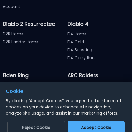
Account
Diablo 2 Resurrected
Diablo 4
D2R Items
D4 Items
D2R Ladder Items
D4 Gold
D4 Boosting
D4 Carry Run
Elden Ring
ARC Raiders
Elden Ring Items
ARC Raiders Items
Cookie
Elden Ring Runes
ARC Raiders Coins
By clicking “Accept Cookies”, you agree to the storing of
cookies on your device to enhance site navigation,
analyze site usage, and assist in our marketing efforts.
Notice : Using illegal leveling and gold service might
terminate the account
Reject Cookie
Accept Cookie
Dengfeng Network Technology Limited