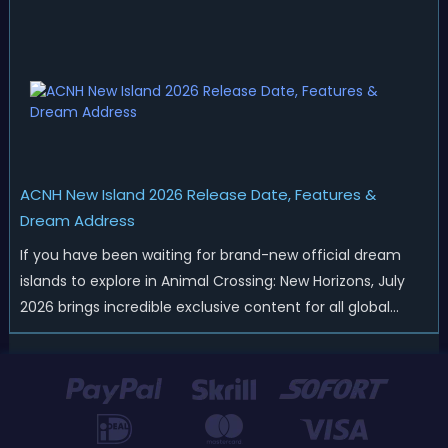
merchandise drops, real-life events, and even brand-new
official islands. All ...
ACNH New Island 2026 Release Date, Features &
Dream Address
If you have been waiting for brand-new official dream
islands to explore in Animal Crossing: New Horizons, July
2026 brings incredible exclusive content for all global
players! After a long quiet period following the major
Version 3.0 update released in January, Nintendo has
officially kicked off a ...