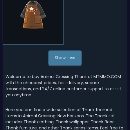
Show Less
Welcome to buy Animal Crossing Thank at MTMMO.COM
with the cheapest prices, fast delivery, secure
transactions, and 24/7 online customer support to assist
you anytime.
Here you can find a wide selection of Thank themed
items in Animal Crossing: New Horizons. The Thank set
includes Thank clothing, Thank wallpaper, Thank floor,
Thank furniture, and other Thank series items. Feel free to