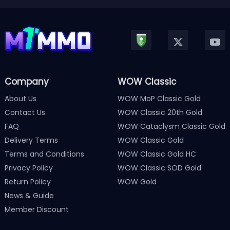
Company
WOW Classic
About Us
WOW MoP Classic Gold
Contact Us
WOW Classic 20th Gold
FAQ
WOW Cataclysm Classic Gold
Delivery Terms
WOW Classic Gold
Terms and Conditions
WOW Classic Gold HC
Privacy Policy
WOW Classic SOD Gold
Return Policy
WOW Gold
News & Guide
Member Discount