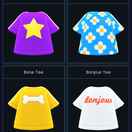
Bone Tee
Bonjour Tee