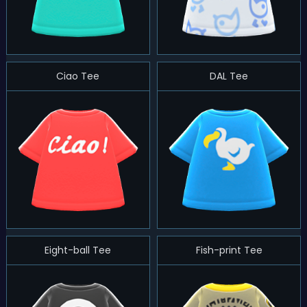
Ciao Tee
DAL Tee
Eight-ball Tee
Fish-print Tee