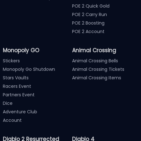
POE 2 Quick Gold
POE 2 Carry Run
POE 2 Boosting
POE 2 Account
Monopoly GO
Animal Crossing
Stickers
Animal Crossing Bells
Monopoly Go Shutdown
Animal Crossing Tickets
Stars Vaults
Animal Crossing Items
Racers Event
Partners Event
Dice
Adventure Club
Account
Diablo 2 Resurrected
Diablo 4