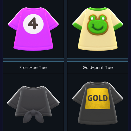
Front-tie Tee
Gold-print Tee