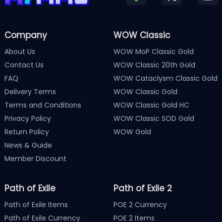
Company
WOW Classic
About Us
WOW MoP Classic Gold
Contact Us
WOW Classic 20th Gold
FAQ
WOW Cataclysm Classic Gold
Delivery Terms
WOW Classic Gold
Terms and Conditions
WOW Classic Gold HC
Privacy Policy
WOW Classic SOD Gold
Return Policy
WOW Gold
News & Guide
Member Discount
Path of Exile
Path of Exile 2
Path of Exile Items
POE 2 Currency
Path of Exile Currency
POE 2 Items