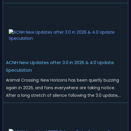
islands. While Northern Hemisphere players enjoy the final
thrills of summer and Southern Hemisphere players
prepare for the arrival of spr...
ACNH New Updates after 3.0 in 2026 & 4.0 Update
Speculation
Animal Crossing: New Horizons has been quietly buzzing
again in 2026, and fans everywhere are taking notice.
After a long stretch of silence following the 3.0 update,
Nintendo has started rolling out fresh collaborations,
merchandise drops, real-life events, and even brand-new
official islands. All ...