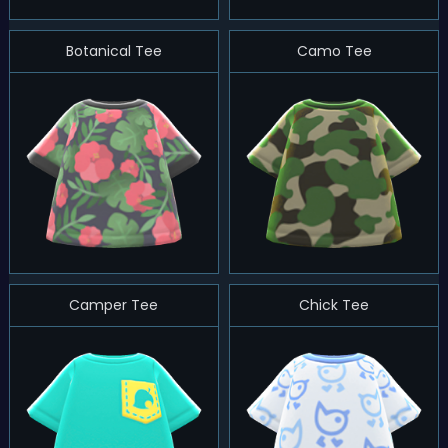
Botanical Tee
Camo Tee
Camper Tee
Chick Tee