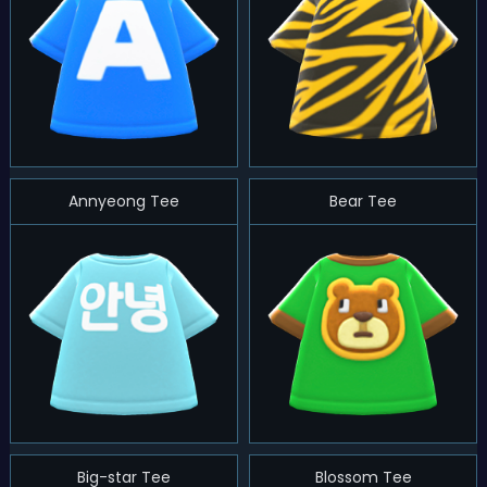
Annyeong Tee
Bear Tee
Big-star Tee
Blossom Tee