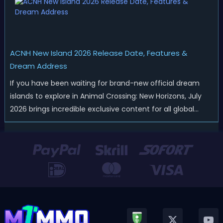
ACNH New Island 2026 Release Date, Features &
Dream Address
If you have been waiting for brand-new official dream
islands to explore in Animal Crossing: New Horizons, July
2026 brings incredible exclusive content for all global
players! After a long quiet period following the major
Version 3.0 update released in January, Nintendo has
officially kicked off a ...