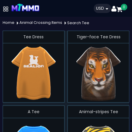
0
USD
Home
Animal Crossing Items
Search Tee
Tee Dress
Tiger-face Tee Dress
A Tee
Animal-stripes Tee