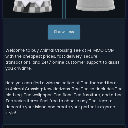
Show Less
Welcome to buy Animal Crossing Tee at MTMMO.COM
with the cheapest prices, fast delivery, secure
transactions, and 24/7 online customer support to assist
you anytime.
Here you can find a wide selection of Tee themed items
in Animal Crossing: New Horizons. The Tee set includes Tee
clothing, Tee wallpaper, Tee floor, Tee furniture, and other
Tee series items. Feel free to choose any Tee item to
decorate your island and create your perfect in-game
style!