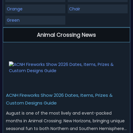
Orange
Chair
Green
Animal Crossing News
ACNH Fireworks Show 2026 Dates, Items, Prizes &
Custom Designs Guide
August is one of the most lively and event-packed
months in Animal Crossing: New Horizons, bringing unique
seasonal fun to both Northern and Southern Hemisphere