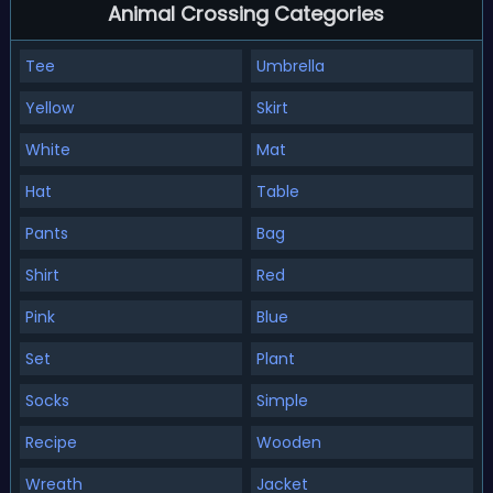
Animal Crossing Categories
Tee
Umbrella
Yellow
Skirt
White
Mat
Hat
Table
Pants
Bag
Shirt
Red
Pink
Blue
Set
Plant
Socks
Simple
Recipe
Wooden
Wreath
Jacket