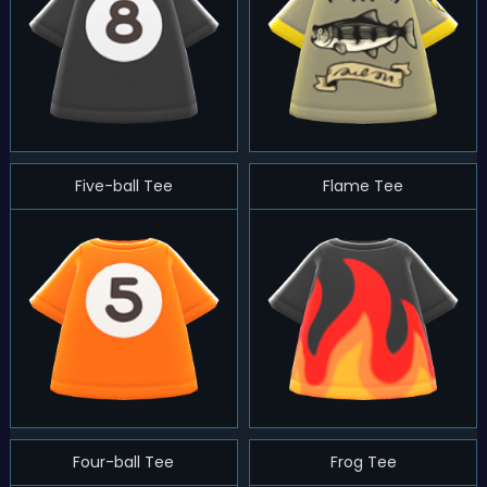
Five-ball Tee
Flame Tee
Four-ball Tee
Frog Tee