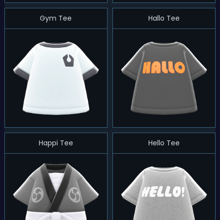
Gym Tee
Hallo Tee
Happi Tee
Hello Tee