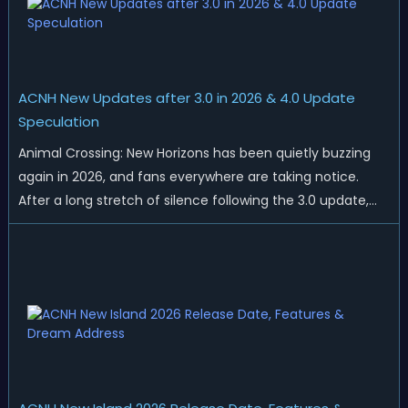
ACNH New Updates after 3.0 in 2026 & 4.0 Update
Speculation
Animal Crossing: New Horizons has been quietly buzzing
again in 2026, and fans everywhere are taking notice.
After a long stretch of silence following the 3.0 update,
Nintendo has started rolling out fresh collaborations,
merchandise drops, real-life events, and even brand-new
official islands. All ...