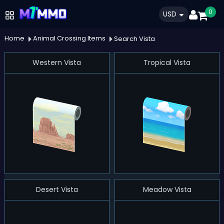
0
USD
Home
Animal Crossing Items
Search Vista
Western Vista
Tropical Vista
Desert Vista
Meadow Vista