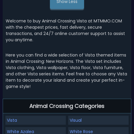
Show Less
Welcome to buy Animal Crossing Vista at MTMMO.COM
with the cheapest prices, fast delivery, secure
transactions, and 24/7 online customer support to assist
you anytime.
Here you can find a wide selection of Vista themed items
in Animal Crossing: New Horizons. The Vista set includes
Vista clothing, Vista wallpaper, Vista floor, Vista furniture,
and other Vista series items. Feel free to choose any Vista
item to decorate your island and create your perfect in-
game style!
Animal Crossing Categories
Vista
Visual
White Azalea
White Rose