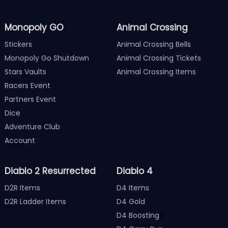
Monopoly GO
Animal Crossing
Stickers
Animal Crossing Bells
Monopoly Go Shutdown
Animal Crossing Tickets
Stars Vaults
Animal Crossing Items
Racers Event
Partners Event
Dice
Adventure Club
Account
Diablo 2 Resurrected
Diablo 4
D2R Items
D4 Items
D2R Ladder Items
D4 Gold
D4 Boosting