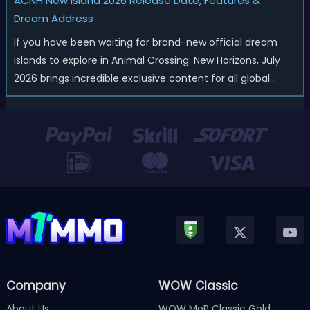
ACNH New Island 2026 Release Date, Features &
Dream Address
If you have been waiting for brand-new official dream
islands to explore in Animal Crossing: New Horizons, July
2026 brings incredible exclusive content for all global
players! After a long quiet period following the major
Version 3.0 update released in January, Nintendo has
officially kicked off a ...
Company
WOW Classic
About Us
WOW MoP Classic Gold