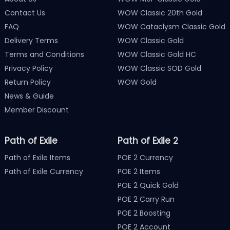
Contact Us
WOW Classic 20th Gold
FAQ
WOW Cataclysm Classic Gold
Delivery Terms
WOW Classic Gold
Terms and Conditions
WOW Classic Gold HC
Privacy Policy
WOW Classic SOD Gold
Return Policy
WOW Gold
News & Guide
Member Discount
Path of Exile
Path of Exile 2
Path of Exile Items
POE 2 Currency
Path of Exile Currency
POE 2 Items
POE 2 Quick Gold
POE 2 Carry Run
POE 2 Boosting
POE 2 Account