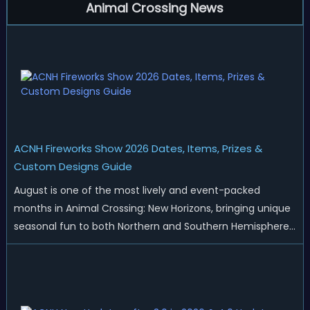
Animal Crossing News
ACNH Fireworks Show 2026 Dates, Items, Prizes &
Custom Designs Guide
August is one of the most lively and event-packed
months in Animal Crossing: New Horizons, bringing unique
seasonal fun to both Northern and Southern Hemisphere
islands. While Northern Hemisphere players enjoy the final
thrills of summer and Southern Hemisphere players
prepare for the arrival of spr...