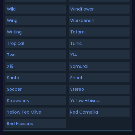
Wild
Windflower
Wing
Workbench
Writing
Tatami
Tropical
Tunic
Two
X14
X19
Samurai
Santa
Sheet
Soccer
Stereo
Strawberry
Yellow Hibiscus
Yellow Tea Olive
Red Camellia
Red Hibiscus