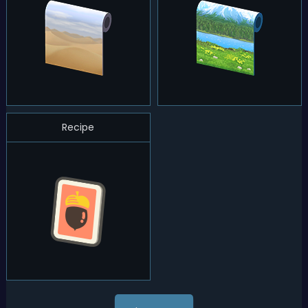
Recipe