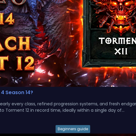
 4 Season 14?
nearly every class, refined progression systems, and fresh endg
 Torment 12 in record time, ideally within a single day of...
Beginners guide