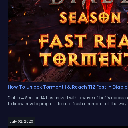
How To Unlock Torment 1 & Reach T12 Fast in Diablo
Diablo 4 Season 14 has arrived with a wave of buffs across 
to know how to progress from a fresh character all the way to
July 02, 2026