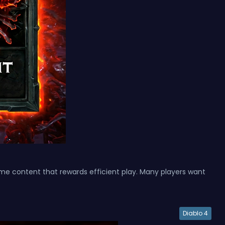
ame content that rewards efficient play. Many players want
Diablo 4