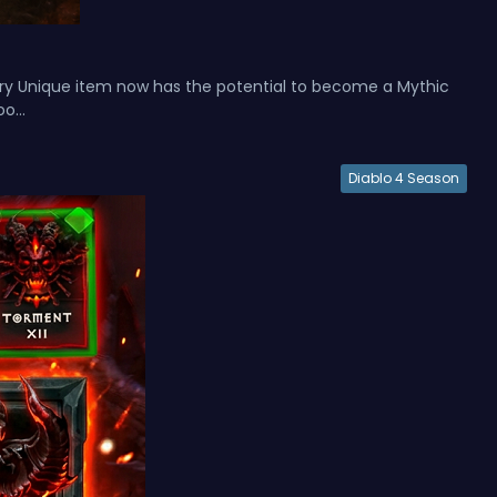
ery Unique item now has the potential to become a Mythic
o...
Diablo 4 Season