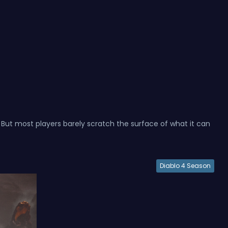
. But most players barely scratch the surface of what it can
Diablo 4 Season