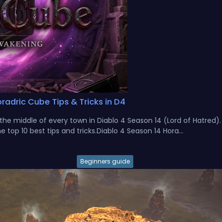
radric Cube Tips & Tricks in D4
n the middle of every town in Diablo 4 Season 14 (Lord of Hatred)
 top 10 best tips and tricks.Diablo 4 Season 14 Hora...
Beginners guide