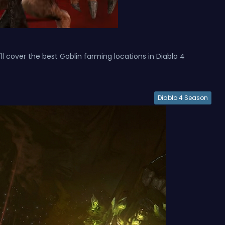
ll cover the best Goblin farming locations in Diablo 4
Diablo 4 Season