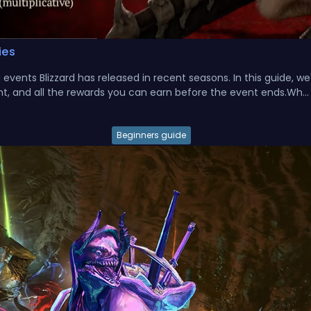
ies
vents Blizzard has released in recent seasons. In this guide, we'
t, and all the rewards you can earn before the event ends.Wh...
Beginners guide