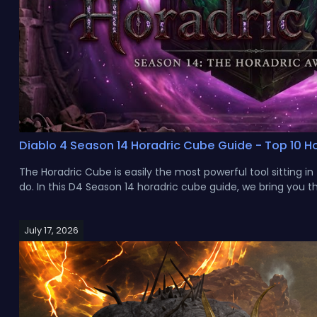
Diablo 4 Season 14 Horadric Cube Guide - Top 10 Ho
The Horadric Cube is easily the most powerful tool sitting i
do. In this D4 Season 14 horadric cube guide, we bring you the
July 17, 2026