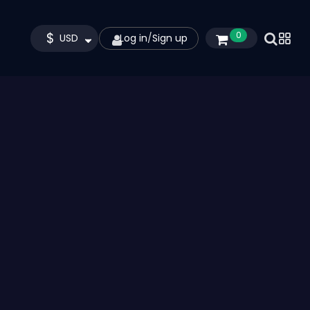
$
0
USD
Log in
/
Sign up