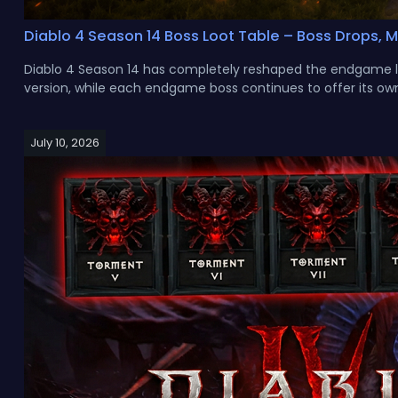
Diablo 4 Season 14 Boss Loot Table – Boss Drops, 
Diablo 4 Season 14 has completely reshaped the endgame lo
version, while each endgame boss continues to offer its own
July 10, 2026