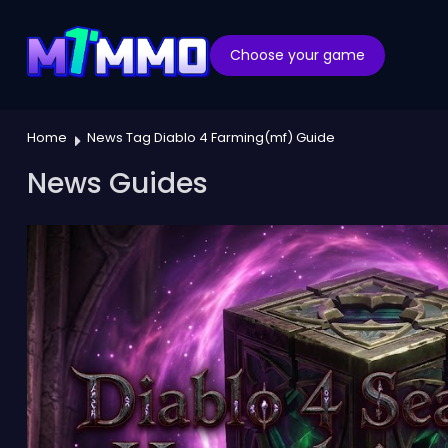
Choose your game
Home
News Tag Diablo 4 Farming(mf) Guide
News Guides