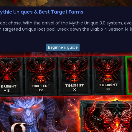
Mythic Uniques & Best Target Farms
ot chase. With the arrival of the Mythic Unique 3.0 system, ev
 targeted Unique loot pool. Break down the Diablo 4 Season 14 lo
Beginners guide