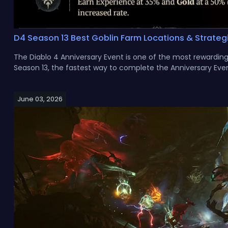
D4 Season 13 Best Goblin Farm Locations & Strateg
The Diablo 4 Anniversary Event is one of the most rewarding e
Season 13, the fastest way to complete the Anniversary Even
June 03, 2026