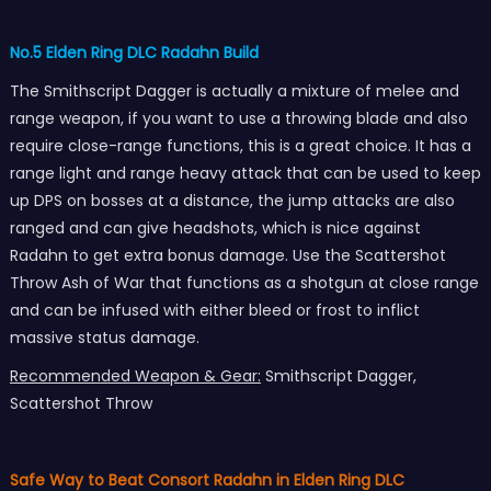
No.5 Elden Ring DLC Radahn Build
The Smithscript Dagger is actually a mixture of melee and
range weapon, if you want to use a throwing blade and also
require close-range functions, this is a great choice. It has a
range light and range heavy attack that can be used to keep
up DPS on bosses at a distance, the jump attacks are also
ranged and can give headshots, which is nice against
Radahn to get extra bonus damage. Use the Scattershot
Throw Ash of War that functions as a shotgun at close range
and can be infused with either bleed or frost to inflict
massive status damage.
Recommended Weapon & Gear:
Smithscript Dagger,
Scattershot Throw
Safe Way to Beat Consort Radahn in Elden Ring DLC