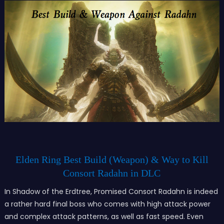
Elden Ring Best Build (Weapon) & Way to Kill
Consort Radahn in DLC
In Shadow of the Erdtree, Promised Consort Radahn is indeed
a rather hard final boss who comes with high attack power
and complex attack patterns, as well as fast speed. Even