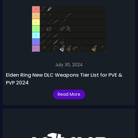
July 30, 2024
Elden Ring New DLC Weapons Tier List for PVE &
PVP 2024
Read More