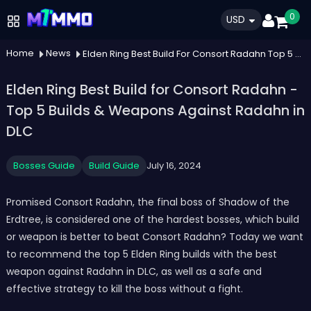
0
USD
Home
News
Elden Ring Best Build For Consort Radahn Top 5 Builds Weapons Against Radahn In Dlc
Elden Ring Best Build for Consort Radahn -
Top 5 Builds & Weapons Against Radahn in
DLC
Bosses Guide
Build Guide
July 16, 2024
Promised Consort Radahn, the final boss of Shadow of the
Erdtree, is considered one of the hardest bosses, which build
or weapon is better to beat Consort Radahn? Today we want
to recommend the top 5 Elden Ring builds with the best
weapon against Radahn in DLC, as well as a safe and
effective strategy to kill the boss without a fight.