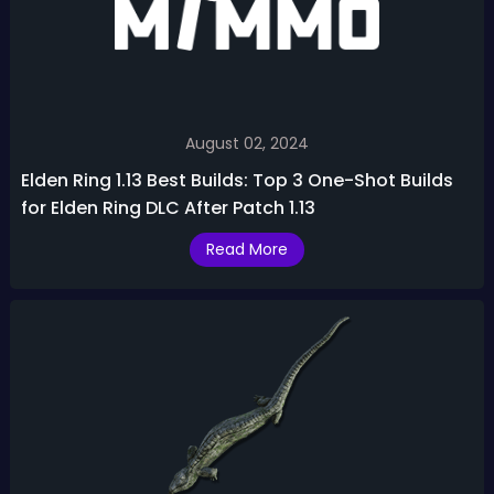
August 02, 2024
Elden Ring 1.13 Best Builds: Top 3 One-Shot Builds
for Elden Ring DLC After Patch 1.13
Read More