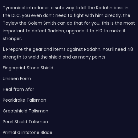
Tyrannical introduces a safe way to kill the Radahn boss in
the DLC, you even don’t need to fight with him directly, the
Taylew the Golem Smith can do that for you, this is the most
important to defeat Radahn, upgrade it to +10 to make it
stronger.
1. Prepare the gear and items against Radahn. You’ll need 48
strength to wield the shield and as many points
Fingerprint Stone Shield
Unseen Form
Heal from Afar
Pearldrake Talisman
Greatshield Talisman
Pearl Shield Talisman
Primal Glintstone Blade