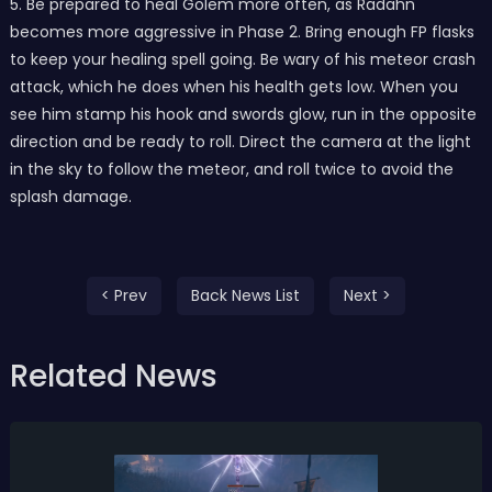
5. Be prepared to heal Golem more often, as Radahn
becomes more aggressive in Phase 2. Bring enough FP flasks
to keep your healing spell going. Be wary of his meteor crash
attack, which he does when his health gets low. When you
see him stamp his hook and swords glow, run in the opposite
direction and be ready to roll. Direct the camera at the light
in the sky to follow the meteor, and roll twice to avoid the
splash damage.
< Prev
Back News List
Next >
Related News