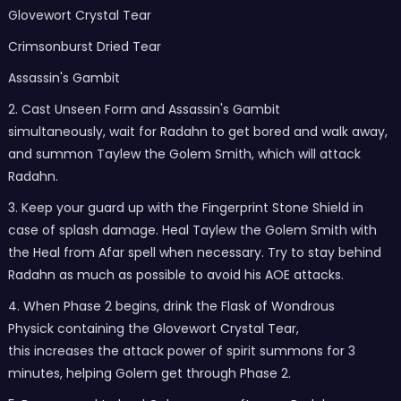
Glovewort Crystal Tear
Crimsonburst Dried Tear
Assassin's Gambit
2. Cast Unseen Form and Assassin's Gambit
simultaneously, wait for Radahn to get bored and walk away,
and summon Taylew the Golem Smith, which will attack
Radahn.
3. Keep your guard up with the Fingerprint Stone Shield in
case of splash damage. Heal Taylew the Golem Smith with
the Heal from Afar spell when necessary. Try to stay behind
Radahn as much as possible to avoid his AOE attacks.
4. When Phase 2 begins, drink the Flask of Wondrous
Physick containing the Glovewort Crystal Tear,
this increases the attack power of spirit summons for 3
minutes, helping Golem get through Phase 2.