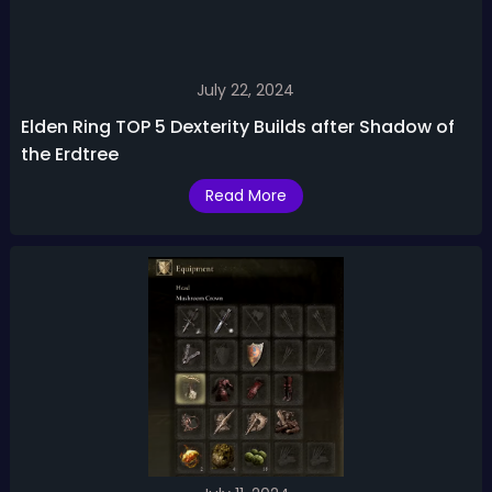
July 22, 2024
Elden Ring TOP 5 Dexterity Builds after Shadow of
the Erdtree
Read More