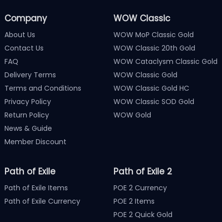
Company
WOW Classic
About Us
WOW MoP Classic Gold
Contact Us
WOW Classic 20th Gold
FAQ
WOW Cataclysm Classic Gold
Delivery Terms
WOW Classic Gold
Terms and Conditions
WOW Classic Gold HC
Privacy Policy
WOW Classic SOD Gold
Return Policy
WOW Gold
News & Guide
Member Discount
Path of Exile
Path of Exile 2
Path of Exile Items
POE 2 Currency
Path of Exile Currency
POE 2 Items
POE 2 Quick Gold