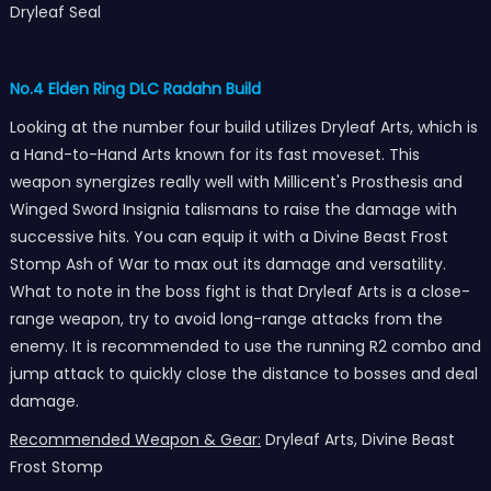
Dryleaf Seal
No.4 Elden Ring DLC Radahn Build
Looking at the number four build utilizes Dryleaf Arts, which is
a Hand-to-Hand Arts known for its fast moveset. This
weapon synergizes really well with Millicent's Prosthesis and
Winged Sword Insignia talismans to raise the damage with
successive hits. You can equip it with a Divine Beast Frost
Stomp Ash of War to max out its damage and versatility.
What to note in the boss fight is that Dryleaf Arts is a close-
range weapon, try to avoid long-range attacks from the
enemy. It is recommended to use the running R2 combo and
jump attack to quickly close the distance to bosses and deal
damage.
Recommended Weapon & Gear:
Dryleaf Arts, Divine Beast
Frost Stomp