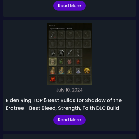
Read More
July 10, 2024
Elden Ring TOP 5 Best Builds for Shadow of the
Erdtree - Best Bleed, Strength, Faith DLC Build
Read More