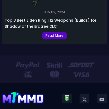
July 02, 2024
Top 8 Best Elden Ring 1.12 Weapons (Builds) for
Shadow of the Erdtree DLC
Read More