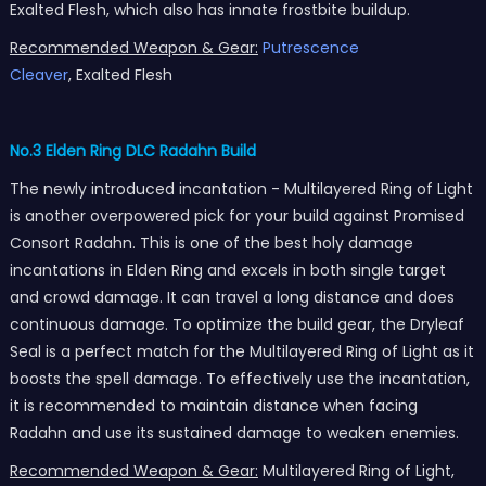
Exalted Flesh, which also has innate frostbite buildup.
Recommended Weapon & Gear:
Putrescence
Cleaver
, Exalted Flesh
No.3 Elden Ring DLC Radahn Build
The newly introduced incantation - Multilayered Ring of Light
is another overpowered pick for your build against Promised
Consort Radahn. This is one of the best holy damage
incantations in Elden Ring and excels in both single target
and crowd damage. It can travel a long distance and does
continuous damage. To optimize the build gear, the Dryleaf
Seal is a perfect match for the Multilayered Ring of Light as it
boosts the spell damage. To effectively use the incantation,
it is recommended to maintain distance when facing
Radahn and use its sustained damage to weaken enemies.
Recommended Weapon & Gear:
Multilayered Ring of Light,