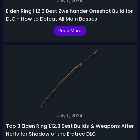
July 11, 2024
Elden Ring 1.12.3 Best Zweihander Oneshot Build for
DLC - How to Defeat All Main Bosses
Read More
July 11, 2024
Top 3 Elden Ring 1.12.3 Best Builds & Weapons After
Nerfs for Shadow of the Erdtree DLC