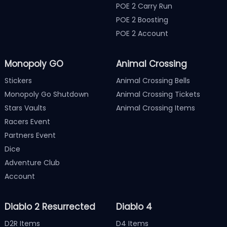
POE 2 Carry Run
POE 2 Boosting
POE 2 Account
Monopoly GO
Animal Crossing
Stickers
Animal Crossing Bells
Monopoly Go Shutdown
Animal Crossing Tickets
Stars Vaults
Animal Crossing Items
Racers Event
Partners Event
Dice
Adventure Club
Account
Diablo 2 Resurrected
Diablo 4
D2R Items
D4 Items