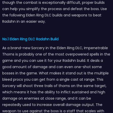
though the combat is exceptionally difficult, proper builds
can help you simplify the process and defeat the boss. Use
the following Elden Ring DLC builds and weapons to beat
Radahn in an easier way.
No.1 Elden Ring DLC Radahn Build
As a brand-new Sorcery in the Elden Ring DLC, Impenetrable
Thorns is probably one of the most overpowered spells in the
game and you can use it for your Radahn build. It deals a
good amount of damage and can even one-shot some
bosses in the game. What makes it stand out is the multiple
bleed procs you can get from a single cast at range. This
Sorcery will shoot three trails of thorns on the same target,
which means it has the ability to inflict sustained and high
damage on enemies at close range, and it can be
repeatedly used to increase overall damage output. The
weapon to use against the boss is a staff that scales with