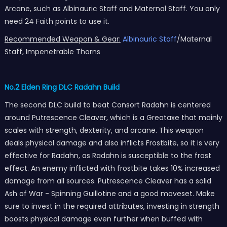
Arcane, such as Albinauric Staff and Maternal Staff. You only
need 24 Faith points to use it.
Recommended Weapon & Gear:
Albinauric Staff
/Maternal
Staff, Impenetrable Thorns
No.2 Elden Ring DLC Radahn Build
The second DLC build to beat Consort Radahn is centered
around Putrescence Cleaver, which is a Greataxe that mainly
scales with strength, dexterity, and arcane. This weapon
deals physical damage and also inflicts Frostbite, so it is very
effective for Radahn, as Radahn is susceptible to the frost
effect. An enemy inflicted with frostbite takes 10% increased
damage from all sources. Putrescence Cleaver has a solid
Ash of War - Spinning Guillotine and a good moveset. Make
sure to invest in the required attributes, investing in strength
boosts physical damage even further when buffed with