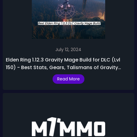
July 12, 2024
Elden Ring 1.12.3 Gravity Mage Build for DLC (Lvl
150) - Best Stats, Gears, Talismans of Gravity
Sorcerer Build
Read More