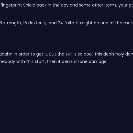
fingerprint Shield back in the day and some other items, your par
 strength, 16 dexterity, and 24 faith. It might be one of the mos
dahn in order to get it. But the skill is so cool, this deals hol
omebody with this stuff, then it deals insane damage.