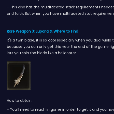
- This also has the multifaceted stack requirements needed to
and faith. But when you have multifaceted stat requirements
Rare Weapon 3: Euporia
& Where to Find
It's a twin blade, it is so cool especially when you dual wield
because you can only get this near the end of the game righ
lets you spin the blade like a helicopter.
How to obtain:
- You'll need to reach in game in order to get it and you have