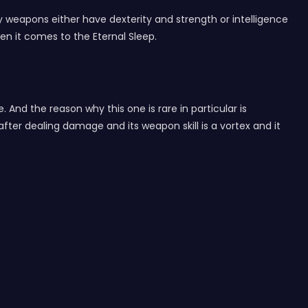
lly weapons either have dexterity and strength or intelligence
en it comes to the Eternal Sleep.
e. And the reason why this one is rare in particular is
ter dealing damage and its weapon skill is a vortex and it