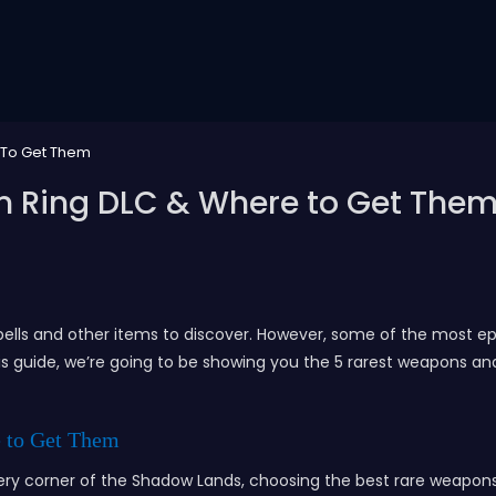
 To Get Them
n Ring DLC & Where to Get The
ells and other items to discover. However, some of the most epi
is guide, we’re going to be showing you the 5 rarest weapons an
 to Get Them
very corner of the Shadow Lands, choosing the best rare weapon