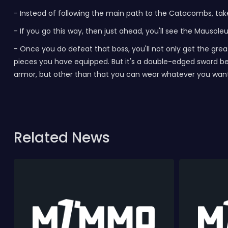
-
Instead of following the main path to the Catacombs, take 
-
If you go this way, then just ahead, you'll see the Mausole
-
Once you do defeat that boss, you'll not only get the gr
pieces you have equipped. But it's a double-edged sword bec
armor, but other than that you can wear whatever you wan
Related News