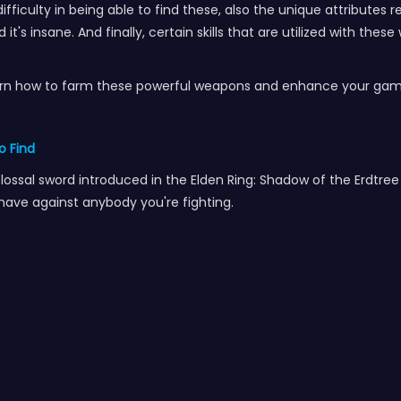
fficulty in being able to find these, also the unique attributes 
it's insane. And finally, certain skills that are utilized with th
Learn how to farm these powerful weapons and enhance your gam
o Find
sal sword introduced in the Elden Ring: Shadow of the Erdtree DL
 have against anybody you're fighting.