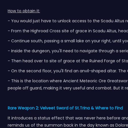
How to obtain it:
- You would just have to unlock access to the Scadu Altus r
- From the Highroad Cross site of grace in Scadu Altus, head
- Continue south, passing a small lake on your right, until y
- Inside the dungeon, you'll need to navigate through a serie
- Then head over to site of grace at the Ruined Forge of Star
- On the second floor, you'll find an anvil-shaped altar. Th
- This is the location where Ancient Meteoric Ore Greatsword
people off guard, making it very useful and combat. But it req
Rare Weapon 2: Velveet Sword of St.Trina & Where to Find
It introduces a status effect that was never here before and
reminds us of the summon back in the day known as Dolores t