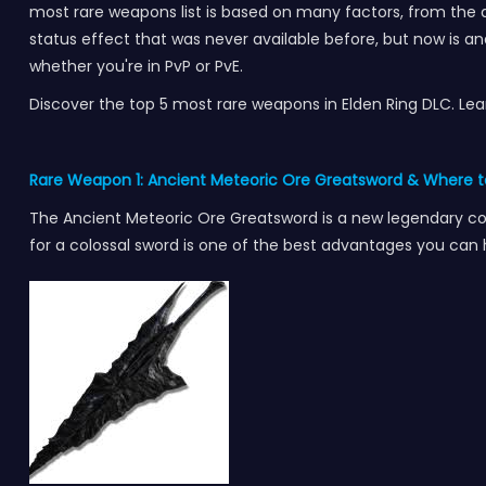
most rare weapons list is based on many factors, from the di
status effect that was never available before, but now is and 
whether you're in PvP or PvE.
Discover the top 5 most rare weapons in Elden Ring DLC. 
Rare Weapon 1: Ancient Meteoric Ore Greatsword & Where t
The Ancient Meteoric Ore Greatsword is a new legendary colos
for a colossal sword is one of the best advantages you can