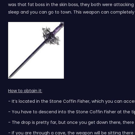
was that fat boss in the skin boss, they both were attacki
sleep and you can go to town. This weapon can completely i
How to obtain it:
- It’s located in the Stone Coffin Fisher, which you can ac
- You have to descend into the Stone Coffin Fisher at the t
- The drop is pretty far, but once you get down there, ther
- If you are through a cave, the weapon will be sitting there 