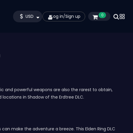
$
0
USD
Log in
/
Sign up
m
c and powerful weapons are also the rarest to obtain,
d locations in Shadow of the Erdtree DLC.
s can make the adventure a breeze. This Elden Ring DLC