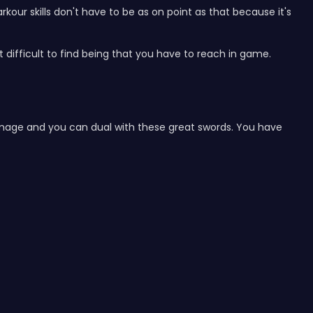
kour skills don't have to be as on point as that because it's
t difficult to find being that you have to reach in game.
y damage and you can dual with these great swords. You have