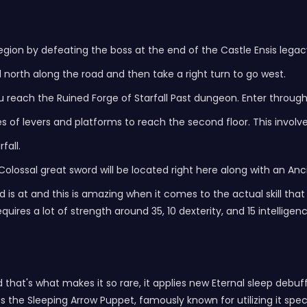
egion by defeating the boss at the end of the Castle Ensis lega
 north along the road and then take a right turn to go west.
ou reach the Ruined Forge of Starfall Past dungeon. Enter through 
s of levers and platforms to reach the second floor. This involve
fall.
e Colossal great sword will be located right here along with an A
 is at and this is amazing when it comes to the actual skill that
uires a lot of strength around 35, 10 dexterity, and 15 intelligenc
 that's what makes it so rare, it applies new Eternal sleep debuf
he Sleeping Arrow Puppet, famously known for utilizing it speci