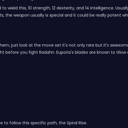
 wield this, 10 strength, 12 dexterity, and 14 intelligence. Usua
, the weapon usually is special and it could be really potent wh
 them, just look at the move set it's not only rare but it's awesom
t before you fight Radahn. Euporia's blades are known to Glow af
 to follow this specific path, the Spiral Rise.