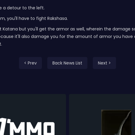
a detour to the left.
um, you'll have to fight Rakshasa.
eat Katana but you'll get the armor as well, wherein the dama
ause it'll also damage you for the amount of armor you have on.
t.
< Prev
Back News List
Next >