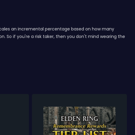
ge scales an incremental percentage based on how many
 So if you're a risk taker, then you don't mind wearing the