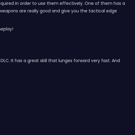
required in order to use them effectively. One of them has a
ese weapons are really good and give you the tactical edge
eplay!
C. It has a great skill that lunges forward very fast. And