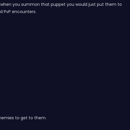
 But when you summon that puppet you would just put them to
nd PvP encounters.
 enemies to get to them.