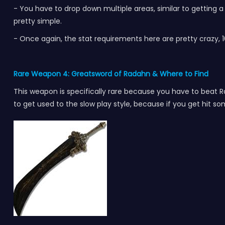
- You have to drop down multiple areas, similar to getting a 
pretty simple.
- Once again, the stat requirements here are pretty crazy, 16
Rare Weapon 4: Greatsword of Radahn
& Where to Find
This weapon is specifically rare because you have to beat Ra
to get used to the slow play style, because if you get hit s