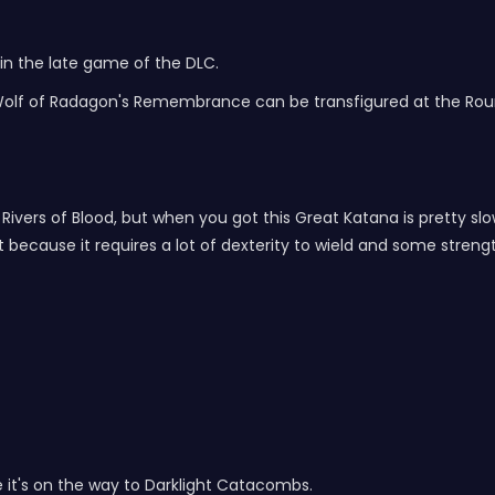
in the late game of the DLC.
lf of Radagon's Remembrance can be transfigured at the Round
ivers of Blood, but when you got this Great Katana is pretty slow, 
t because it requires a lot of dexterity to wield and some streng
 it's on the way to Darklight Catacombs.