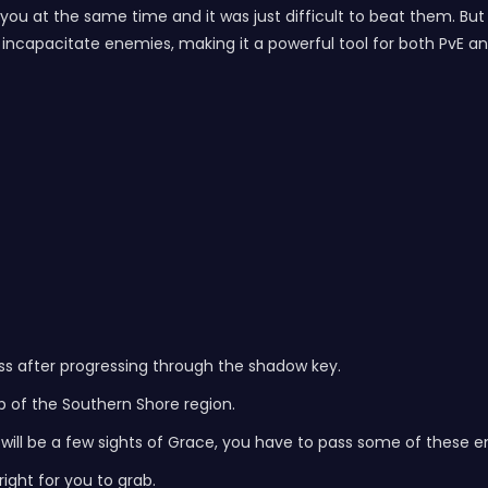
ng you at the same time and it was just difficult to beat them.
ncapacitate enemies, making it a powerful tool for both PvE a
cess after progressing through the shadow key.
ip of the Southern Shore region.
e will be a few sights of Grace, you have to pass some of these
right for you to grab.