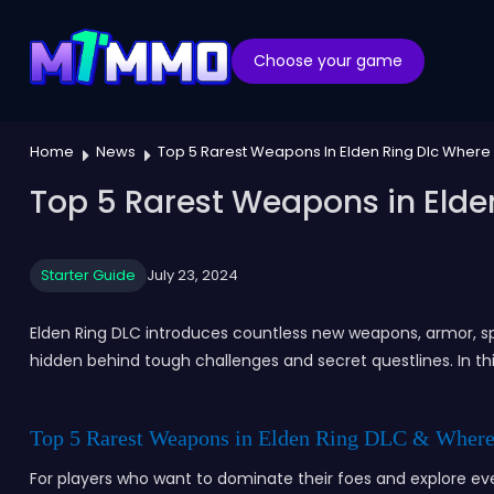
Choose your game
Home
News
Top 5 Rarest Weapons In Elden Ring Dlc Where
Top 5 Rarest Weapons in Elde
Starter Guide
July 23, 2024
Elden Ring DLC introduces countless new weapons, armor, sp
hidden behind tough challenges and secret questlines. In th
Top 5 Rarest Weapons in Elden Ring DLC & Where
For players who want to dominate their foes and explore e