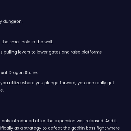
cy dungeon.
the small hole in the wall.
s pulling levers to lower gates and raise platforms.
ncient Dragon Stone.
 you utilize where you plunge forward, you can really get
e.
f only introduced after the expansion was released. And it
fically as a strategy to defeat the godkin boss fight where