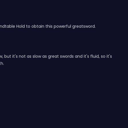
table Hold to obtain this powerful greatsword.
but it's not as slow as great swords and it's fluid, so it's
th.