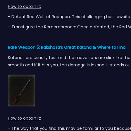
How to obtain it:
- Defeat Red Wolf of Radagon: This challenging boss awaits 
- Transfigure the Remembrance: Once defeated, the Red Wo
Rare Weapon 5: Rakshasa’s Great Katana
& Where to Find
Katanas are usually fast and the move sets are slick like the R
smooth and if it hits you, the damage is insane. It stands ou
How to obtain it:
-
The way that you find this may be familiar to you because