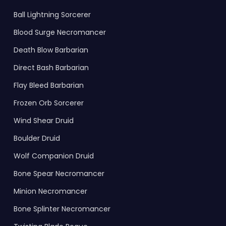
Ball Lightning Sorcerer
Blood Surge Necromancer
Death Blow Barbarian
Direct Bash Barbarian
Flay Bleed Barbarian
Frozen Orb Sorcerer
Wind Shear Druid
Boulder Druid
Wolf Companion Druid
Bone Spear Necromancer
Minion Necromancer
Bone Splinter Necromancer