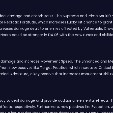
to deal damage and absorb souls. The Supreme and Prime Soulrif
ke Necrotic Fortitude, which increases Lucky Hit chance to grant 
hat increases damage dealt to enemies affected by Vulnerable, 
Necro could be stronger in D4 S6 with the new runes and abilitie
al damage and increase Movement Speed. The Enhanced and Met
hen, new passives like Target Practice, which increases Critical 
mical Admixture, a key passive that increases Imbuement skill 
ew way to deal damage and provide additional elemental effect
fects, respectively. Furthermore, new passives like Evocation,