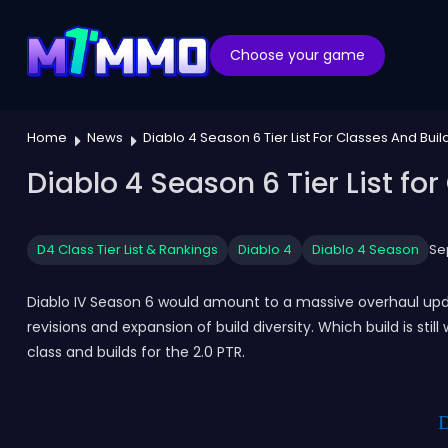
Choose your game
Home
News
Diablo 4 Season 6 Tier List For Classes And Build
Diablo 4 Season 6 Tier List for
D4 Class Tier List & Rankings
Diablo 4
Diablo 4 Season
Se
Diablo IV Season 6 would amount to a massive overhaul upda
revisions and expansion of build diversity. Which build is stil
class and builds for the 2.0 PTR.
D