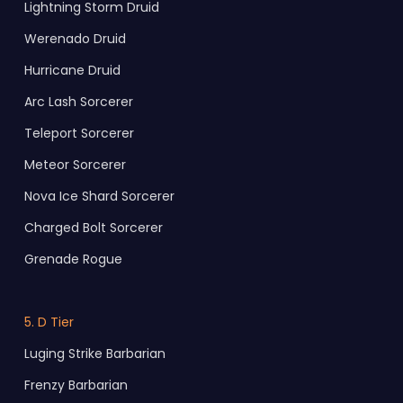
Lightning Storm Druid
Werenado Druid
Hurricane Druid
Arc Lash Sorcerer
Teleport Sorcerer
Meteor Sorcerer
Nova Ice Shard Sorcerer
Charged Bolt Sorcerer
Grenade Rogue
5. D Tier
Luging Strike Barbarian
Frenzy Barbarian