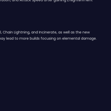
ation, and Attack Speed after gaining Enlightenment
, Chain Lightning, and Incinerate, as well as the new
may lead to more builds focusing on elemental damage.