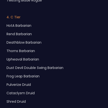
Twisting Blade Rogue
4. C Tier
HotA Barbarian
Rend Barbarian
Deathblow Barbarian
Thorns Barbarian
Upheaval Barbarian
Dust Devil Double Swing Barbarian
Frog Leap Barbarian
Pulverize Druid
Cataclysm Druid
Shred Druid