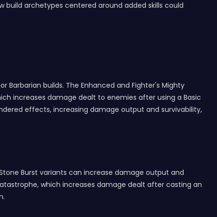
new build archetypes centered around added skills could
or Barbarian builds. The Enhanced and Fighter's Mighty
 which increases damage dealt to enemies after using a Basic
indered effects, increasing damage output and survivability,
l Stone Burst variants can increase damage output and
Catastrophe, which increases damage dealt after casting an
n.