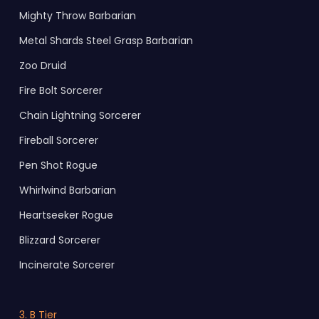
Mighty Throw Barbarian
Metal Shards Steel Grasp Barbarian
Zoo Druid
Fire Bolt Sorcerer
Chain Lightning Sorcerer
Fireball Sorcerer
Pen Shot Rogue
Whirlwind Barbarian
Heartseeker Rogue
Blizzard Sorcerer
Incinerate Sorcerer
3. B Tier