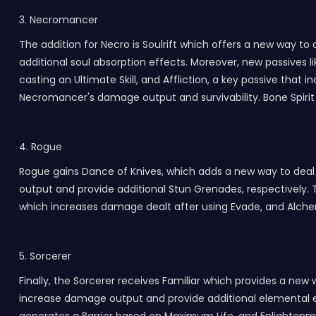
3. Necromancer
The addition for Necro is Soulrift which offers a new way 
additional soul absorption effects. Moreover, new passives li
casting an Ultimate Skill, and Affliction, a key passive t
Necromancer's damage output and survivability. Bone Spirit 
4. Rogue
Rogue gains Dance of Knives, which adds a new way to de
output and provide additional Stun Grenades, respectively. T
which increases damage dealt after using Evade, and Alche
5. Sorcerer
Finally, the Sorcerer receives Familiar which provides a n
increase damage output and provide additional elemental ef