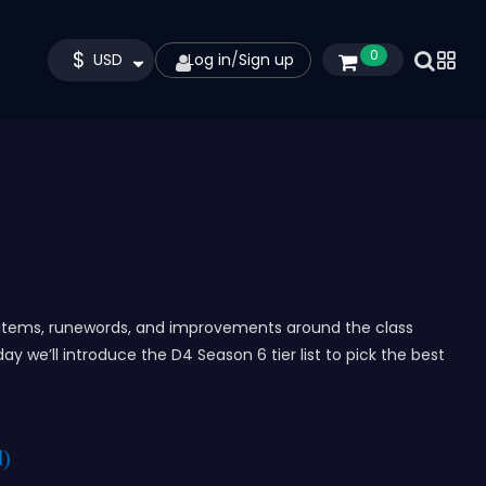
$
0
USD
Log in
/
Sign up
s, items, runewords, and improvements around the class
day we’ll introduce the D4 Season 6 tier list to pick the best
d)