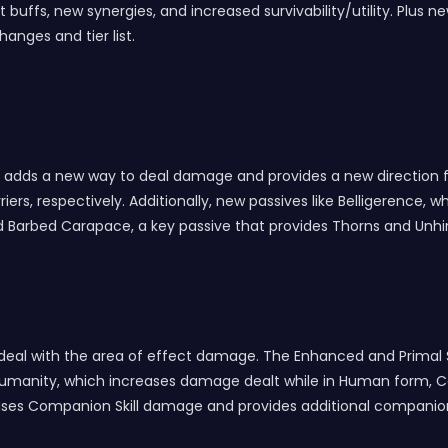
 buffs, new synergies, and increased survivability/utility. Plus 
anges and tier list.
ch adds a new way to deal damage and provides a new direction f
rs, respectively. Additionally, new passives like Belligerence,
 and Barbed Carapace, a key passive that provides Thorns and Unh
to deal with the area of effect damage. The Enhanced and Prima
e Humanity, which increases damage dealt while in Human form, 
creases Companion Skill damage and provides additional companio