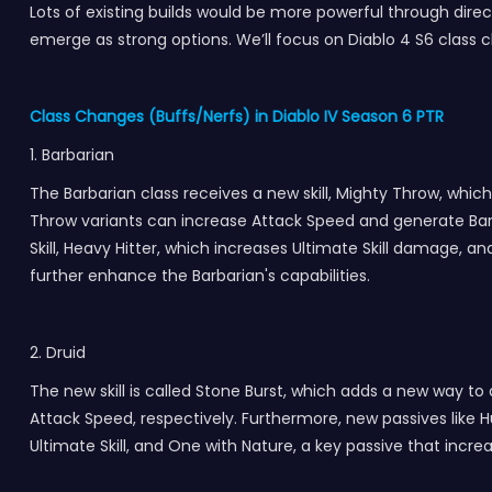
Lots of existing builds would be more powerful through direct
emerge as strong options. We’ll focus on Diablo 4 S6 class ch
Class Changes (Buffs/Nerfs) in Diablo IV Season 6 PTR
1. Barbarian
The Barbarian class receives a new skill, Mighty Throw, whi
Throw variants can increase Attack Speed and generate Barrie
Skill, Heavy Hitter, which increases Ultimate Skill damage,
further enhance the Barbarian's capabilities.
2. Druid
The new skill is called Stone Burst, which adds a new way 
Attack Speed, respectively. Furthermore, new passives lik
Ultimate Skill, and One with Nature, a key passive that in