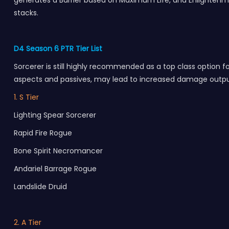
generates a Barrier based on Maximum Life, and Enlightenm
stacks.
D4 Season 6 PTR Tier List
Sorcerer is still highly recommended as a top class option fo
aspects and passives, may lead to increased damage output
1. S Tier
Lighting Spear Sorcerer
Rapid Fire Rogue
Bone Spirit Necromancer
Andariel Barrage Rogue
Landslide Druid
2. A Tier