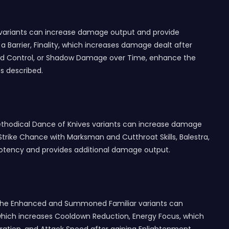
t variants can increase damage output and provide
a Barrier, Finality, which increases damage dealt after
Crowd Control, or Shadow Damage over Time, enhance the
s described.
hodical Dance of Knives variants can increase damage
Strike Chance with Marksman and Cutthroat Skills, Balestra,
Potency and provides additional damage output.
s. The Enhanced and Summoned Familiar variants can
 which increases Cooldown Reduction, Energy Focus, which