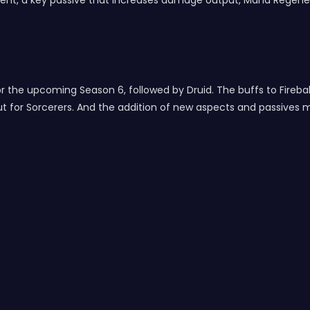
ent, a key passive that increases damage output, Mana Regener
r the upcoming Season 6, followed by Druid. The buffs to Fireball
 for Sorcerers. And the addition of new aspects and passives 