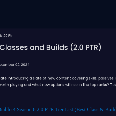
s 20 Ptr
 Classes and Builds (2.0 PTR)
ptember 02, 2024
te introducing a slate of new content covering skills, passive
l worth playing and what new options will rise in the top ranks? To
iablo 4 Season 6 2.0 PTR Tier List (Best Class & Buil