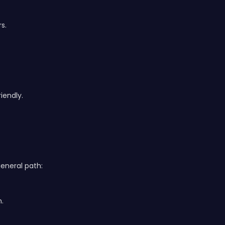
s.
iendly.
general path:
m.