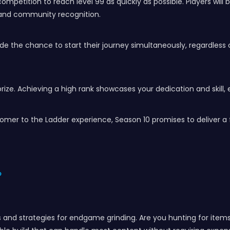
mpetition to reach level 99 as quickly as possible. Players will
y and community recognition.
wide the chance to start their journey simultaneously, regardless
prize. Achieving a high rank showcases your dedication and skill
mer to the Ladder experience, Season 10 promises to deliver a f
?
ds and strategies for endgame grinding. Are you hunting for items