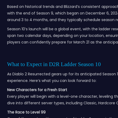
Based on historical trends and Blizzard’s consistent approach
with the end of Season 9, which began on December 6, 2024, 
around 3 to 4 months, and they typically schedule season re
Season 10’s launch will be a global event, with the ladder r
span two calendar days, depending on your location, ensurin
players can confidently prepare for March 21 as the anticipa
What to Expect in D2R Ladder Season 10
As Diablo 2 Resurrected gears up for its anticipated Season 
experience. Here’s what you can look forward to:
New Characters for a Fresh Start
Every player will begin with a level-one character, leveling t
dive into different server types, including Classic, Hardcore 
The Race to Level 99