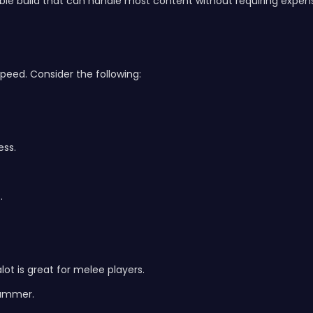
able build that can handle most content without requiring expens
speed. Consider the following:
ess.
.
t is great for melee players.
Hammer.