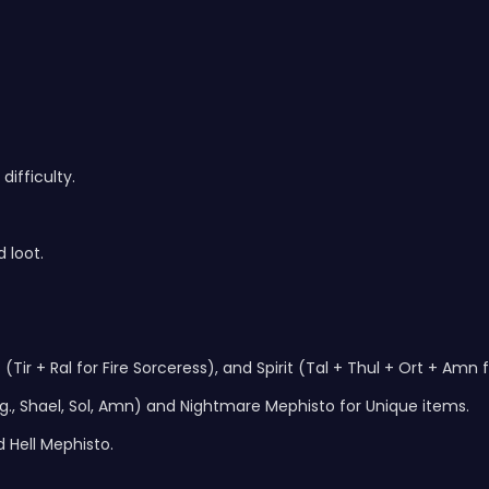
difficulty.
 loot.
(Tir + Ral for Fire Sorceress), and Spirit (Tal + Thul + Ort + Amn
., Shael, Sol, Amn) and Nightmare Mephisto for Unique items.
 Hell Mephisto.