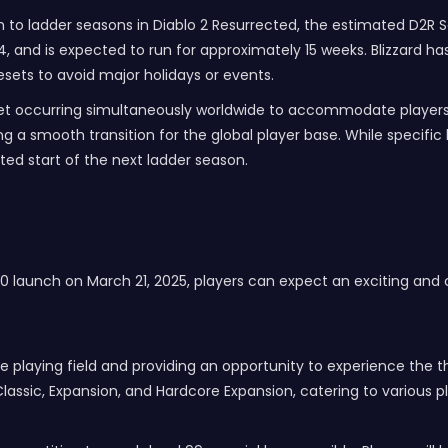
 to ladder seasons in Diablo 2 Resurrected, the estimated D2R Sea
and is expected to run for approximately 15 weeks. Blizzard has 
sets to avoid major holidays or events.
eset occurring simultaneously worldwide to accommodate players a
g a smooth transition for the global player base. While specific
ted start of the next ladder season.
10 launch on March 21, 2025, players can expect an exciting and
he playing field and providing an opportunity to experience the thr
Classic, Expansion, and Hardcore Expansion, catering to various pl