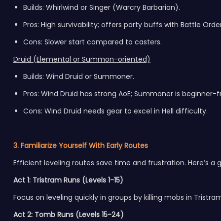
Builds: Whirlwind or Singer (Warcry Barbarian).
Pros: High survivability; offers party buffs with Battle Order
Cons: Slower start compared to casters.
Druid (Elemental or Summon-oriented)
Builds: Wind Druid or Summoner.
Pros: Wind Druid has strong AoE; Summoner is beginner-fr
Cons: Wind Druid needs gear to excel in Hell difficulty.
3. Familiarize Yourself With Early Routes
Efficient leveling routes save time and frustration. Here’s a 
Act 1: Tristram Runs (Levels 1-15)
Focus on leveling quickly in groups by killing mobs in Tristra
Act 2: Tomb Runs (Levels 15-24)