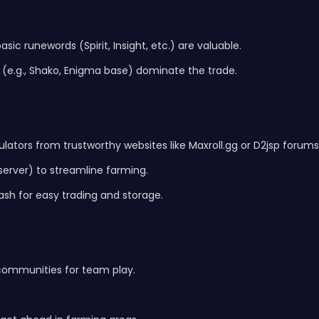
ic runewords (Spirit, Insight, etc.) are valuable.
s (e.g., Shako, Enigma base) dominate the trade.
lators from trustworthy websites like Maxroll.gg or D2jsp forums
or server) to streamline farming.
ash for easy trading and storage.
 communities for team play.