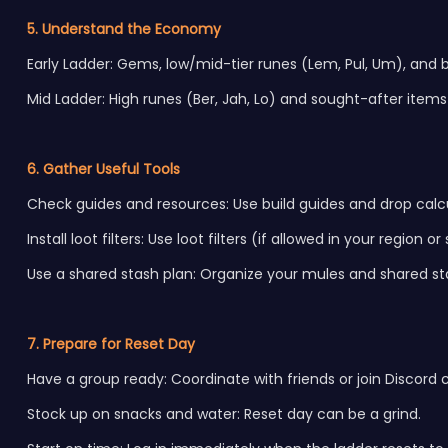
5. Understand the Economy
Early Ladder: Gems, low/mid-tier runes (Lem, Pul, Um), and bas
Mid Ladder: High runes (Ber, Jah, Lo) and sought-after item
6. Gather Useful Tools
Check guides and resources: Use build guides and drop calcu
Install loot filters: Use loot filters (if allowed in your region 
Use a shared stash plan: Organize your mules and shared st
7. Prepare for Reset Day
Have a group ready: Coordinate with friends or join Discord
Stock up on snacks and water: Reset day can be a grind.