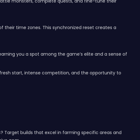
 battle monsters, complete quests, and fine-tune their
 of their time zones. This synchronized reset creates a
, earning you a spot among the game’s elite and a sense of
resh start, intense competition, and the opportunity to
? Target builds that excel in farming specific areas and