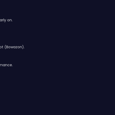
rly on.
hot (Bowazon).
ormance.