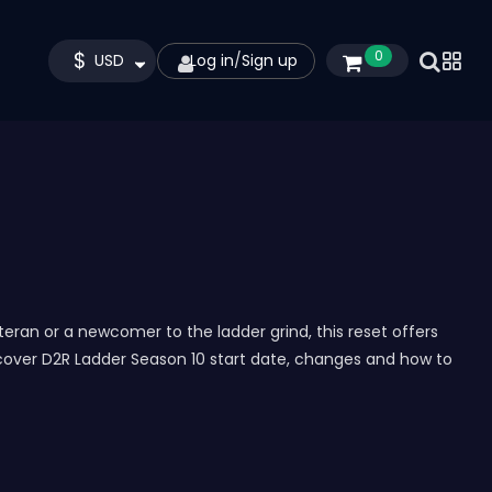
$
0
USD
Log in
/
Sign up
eran or a newcomer to the ladder grind, this reset offers
 cover D2R Ladder Season 10 start date, changes and how to