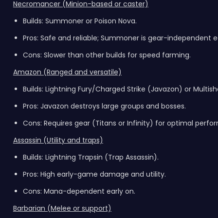
Necromancer (Minion-based or caster)
Builds: Summoner or Poison Nova.
Pros: Safe and reliable; Summoner is gear-independent ea
Cons: Slower than other builds for speed farming.
Amazon (Ranged and versatile)
Builds: Lightning Fury/Charged Strike (Javazon) or Multis
Pros: Javazon destroys large groups and bosses.
Cons: Requires gear (Titans or Infinity) for optimal perf
Assassin (Utility and traps)
Builds: Lightning Trapsin (Trap Assassin).
Pros: High early-game damage and utility.
Cons: Mana-dependent early on.
Barbarian (Melee or support)