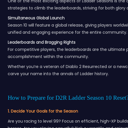
One of the most exciting aspects of Ladder Seasons is the co
strategies to climb the leaderboards, striving for both glor
Simultaneous Global Launch
Season 10 will feature a global release, giving players world
unified and engaging experience for the entire community.
Leaderboards and Bragging Rights
For competitive players, the leaderboards are the ultimate 
accomplishment within the community.
Whether you’re a veteran of Diablo 2 Resurrected or a newco
carve your name into the annals of Ladder history.
How to Prepare for D2R Ladder Season 10 Reset
1. Decide Your Goals for the Season
Are you racing to level 99? Focus on efficient, high-XP buil