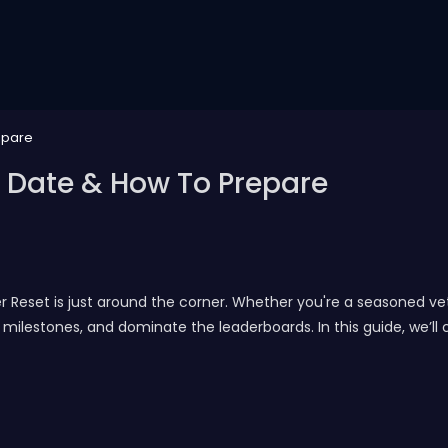
epare
 Date & How To Prepare
r Reset is just around the corner. Whether you're a seasoned vet
milestones, and dominate the leaderboards. In this guide, we’ll