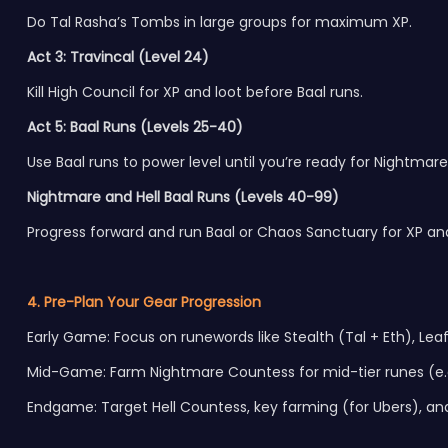
Do Tal Rasha’s Tombs in large groups for maximum XP.
Act 3: Travincal (Level 24)
Kill High Council for XP and loot before Baal runs.
Act 5: Baal Runs (Levels 25-40)
Use Baal runs to power level until you’re ready for Nightmare 
Nightmare and Hell Baal Runs (Levels 40-99)
Progress forward and run Baal or Chaos Sanctuary for XP and
4. Pre-Plan Your Gear Progression
Early Game: Focus on runewords like Stealth (Tal + Eth), Leaf 
Mid-Game: Farm Nightmare Countess for mid-tier runes (e.g
Endgame: Target Hell Countess, key farming (for Ubers), and