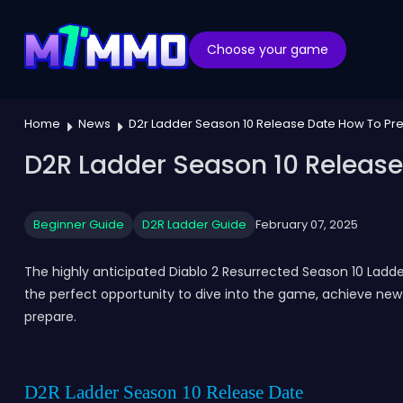
Choose your game
Home
News
D2r Ladder Season 10 Release Date How To Pr
D2R Ladder Season 10 Release
Beginner Guide
D2R Ladder Guide
February 07, 2025
The highly anticipated Diablo 2 Resurrected Season 10 Ladde
the perfect opportunity to dive into the game, achieve new 
prepare.
D2R Ladder Season 10 Release Date