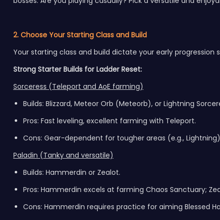
bosses. Are you playing casually? Pick a versatile and enjoy
2. Choose Your Starting Class and Build
Your starting class and build dictate your early progression 
Strong Starter Builds for Ladder Reset:
Sorceress (Teleport and AoE farming)
Builds: Blizzard, Meteor Orb (Meteorb), or Lightning Sorcer
Pros: Fast leveling, excellent farming with Teleport.
Cons: Gear-dependent for tougher areas (e.g., Lightning)
Paladin (Tanky and versatile)
Builds: Hammerdin or Zealot.
Pros: Hammerdin excels at farming Chaos Sanctuary; Zealo
Cons: Hammerdin requires practice for aiming Blessed 