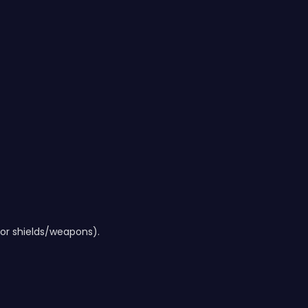
 for shields/weapons).