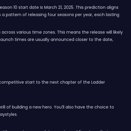
son 10 start date is March 21, 2025. This prediction aligns
a pattern of releasing four seasons per year, each lasting
cross various time zones. This means the release will likely
 launch times are usually announced closer to the date,
 competitive start to the next chapter of the Ladder
ill of building a new hero. You’ll also have the choice to
aystyles.