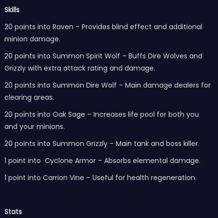
Skills
20 points into Raven – Provides blind effect and additional
minion damage.
20 points into Summon Spirit Wolf – Buffs Dire Wolves and
Grizzly with extra attack rating and damage.
20 points into Summon Dire Wolf – Main damage dealers for
clearing areas.
20 points into Oak Sage – Increases life pool for both you
and your minions.
20 points into Summon Grizzly – Main tank and boss killer.
1 point into Cyclone Armor – Absorbs elemental damage.
1 point into Carrion Vine – Useful for health regeneration.
Stats