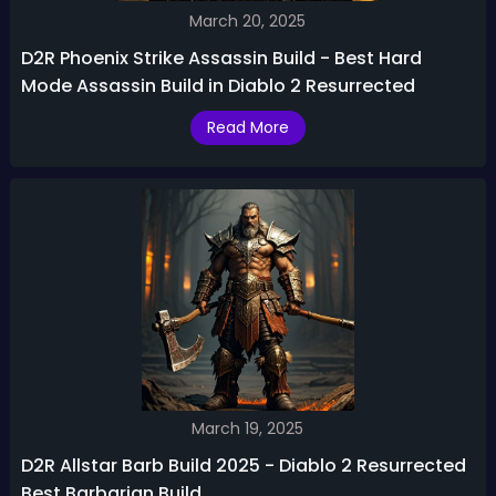
March 20, 2025
D2R Phoenix Strike Assassin Build - Best Hard
Mode Assassin Build in Diablo 2 Resurrected
Read More
March 19, 2025
D2R Allstar Barb Build 2025 - Diablo 2 Resurrected
Best Barbarian Build