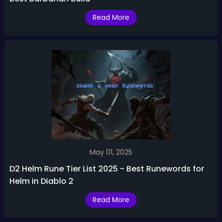
Read More
May 01, 2025
D2 Helm Rune Tier List 2025 - Best Runewords for
Helm in Diablo 2
Read More