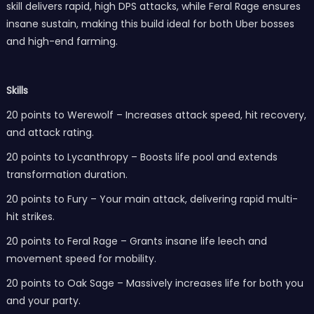
skill delivers rapid, high DPS attacks, while Feral Rage ensures
insane sustain, making this build ideal for both Uber bosses
and high-end farming.
Skills
20 points to Werewolf – Increases attack speed, hit recovery,
and attack rating.
20 points to Lycanthropy – Boosts life pool and extends
transformation duration.
20 points to Fury – Your main attack, delivering rapid multi-
hit strikes.
20 points to Feral Rage – Grants insane life leech and
movement speed for mobility.
20 points to Oak Sage – Massively increases life for both you
and your party.