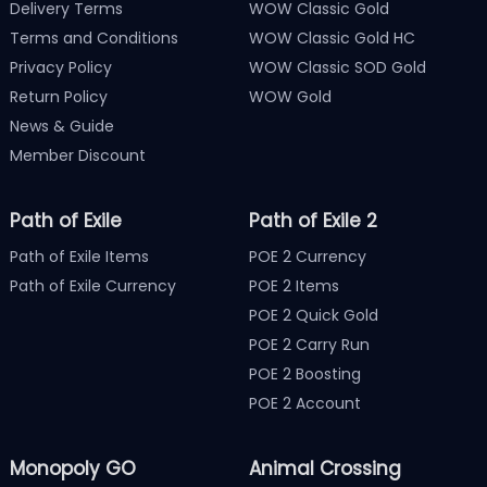
Delivery Terms
WOW Classic Gold
Terms and Conditions
WOW Classic Gold HC
Privacy Policy
WOW Classic SOD Gold
Return Policy
WOW Gold
News & Guide
Member Discount
Path of Exile
Path of Exile 2
Path of Exile Items
POE 2 Currency
Path of Exile Currency
POE 2 Items
POE 2 Quick Gold
POE 2 Carry Run
POE 2 Boosting
POE 2 Account
Monopoly GO
Animal Crossing