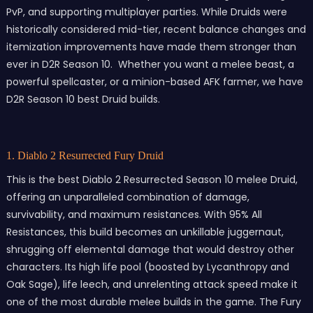
PvP, and supporting multiplayer parties. While Druids were
historically considered mid-tier, recent balance changes and
itemization improvements have made them stronger than
ever in D2R Season 10. Whether you want a melee beast, a
powerful spellcaster, or a minion-based AFK farmer, we have
D2R Season 10 best Druid builds.
1. Diablo 2 Resurrected Fury Druid
This is the best Diablo 2 Resurrected Season 10 melee Druid,
offering an unparalleled combination of damage,
survivability, and maximum resistances. With 95% All
Resistances, this build becomes an unkillable juggernaut,
shrugging off elemental damage that would destroy other
characters. Its high life pool (boosted by Lycanthropy and
Oak Sage), life leech, and unrelenting attack speed make it
one of the most durable melee builds in the game. The Fury