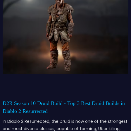
D2R Season 10 Druid Build - Top 3 Best Druid Builds in
Diablo 2 Resurrected
In Diablo 2 Resurrected, the Druid is now one of the strongest
and most diverse classes, capable of farming, Uber killing,