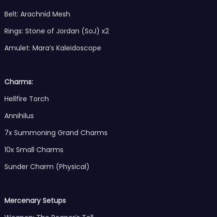
Belt: Arachnid Mesh
Rings: Stone of Jordan (SoJ) x2
Amulet: Mara’s Kaleidoscope
Charms:
Hellfire Torch
Annihilus
7x Summoning Grand Charms
10x Small Charms
Sunder Charm (Physical)
Mercenary Setups