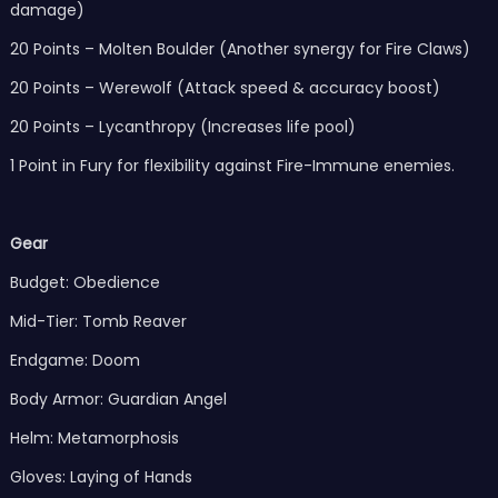
damage)
20 Points – Molten Boulder (Another synergy for Fire Claws)
20 Points – Werewolf (Attack speed & accuracy boost)
20 Points – Lycanthropy (Increases life pool)
1 Point in Fury for flexibility against Fire-Immune enemies.
Gear
Budget: Obedience
Mid-Tier: Tomb Reaver
Endgame: Doom
Body Armor: Guardian Angel
Helm: Metamorphosis
Gloves: Laying of Hands