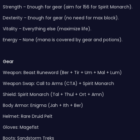
Strength – Enough for gear (aim for 156 for Spirit Monarch).
Dexterity – Enough for gear (no need for max block).
Vitality – Everything else (maximize life).
Energy – None (mana is covered by gear and potions).
Gear
Weapon: Beast Runeword (Ber + Tir + Um + Mal + Lum)
Weapon Swap: Call to Arms (CTA) + Spirit Monarch
Shield: Spirit Monarch (Tal + Thul + Ort + Amn)
Body Armor: Enigma (Jah + Ith + Ber)
Helmet: Rare Druid Pelt
Gloves: Magefist
Boots: Sandstorm Treks