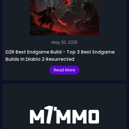
May 20, 2025
D2R Best Endgame Build - Top 3 Best Endgame
Builds in Diablo 2 Resurrected
Read More