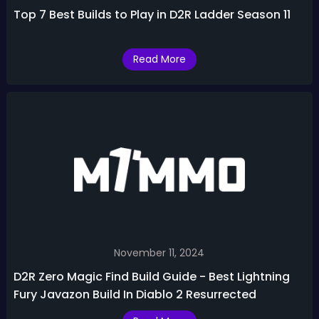
Top 7 Best Builds to Play in D2R Ladder Season 11
Read More
November 11, 2024
D2R Zero Magic Find Build Guide - Best Lightning
Fury Javazon Build In Diablo 2 Resurrected