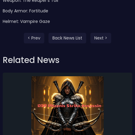
Weapon: The Reaper’s Toll
Body Armor: Fortitude
Helmet: Vampire Gaze
< Prev
Back News List
Next >
Related News