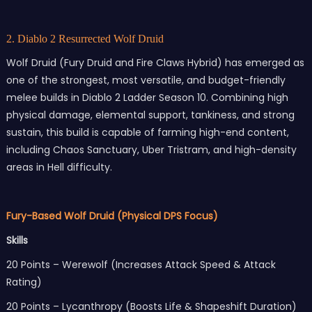
2. Diablo 2 Resurrected Wolf Druid
Wolf Druid (Fury Druid and Fire Claws Hybrid) has emerged as
one of the strongest, most versatile, and budget-friendly
melee builds in Diablo 2 Ladder Season 10. Combining high
physical damage, elemental support, tankiness, and strong
sustain, this build is capable of farming high-end content,
including Chaos Sanctuary, Uber Tristram, and high-density
areas in Hell difficulty.
Fury-Based Wolf Druid (Physical DPS Focus)
Skills
20 Points – Werewolf (Increases Attack Speed & Attack
Rating)
20 Points – Lycanthropy (Boosts Life & Shapeshift Duration)