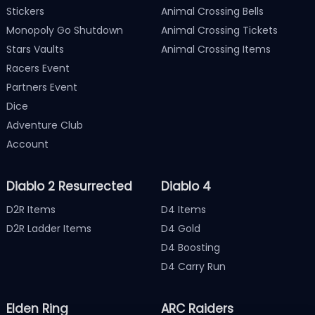
Stickers
Animal Crossing Bells
Monopoly Go Shutdown
Animal Crossing Tickets
Stars Vaults
Animal Crossing Items
Racers Event
Partners Event
Dice
Adventure Club
Account
Diablo 2 Resurrected
Diablo 4
D2R Items
D4 Items
D2R Ladder Items
D4 Gold
D4 Boosting
D4 Carry Run
Elden Ring
ARC Raiders