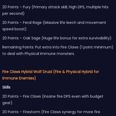
20 Points – Fury (Primary attack skill, high DPS, multiple hits
per second)
20 Points – Feral Rage (Massive life leech and movement
speed boost)
20 Points – Oak Sage (Huge life bonus for extra survivability)
Remaining Points: Put extra into Fire Claws (1 point minimum)
to deal with Physical Immune monsters.
Fire Claws Hybrid Wolf Druid (Fire & Physical Hybrid for
Immune Enemies)
Skills
20 Points – Fire Claws (Insane fire DPS even with budget
gear)
20 Points – Firestorm (Fire Claws synergy for more fire