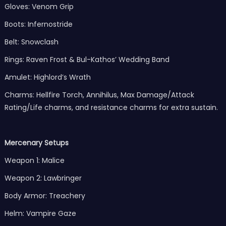
Gloves: Venom Grip
Boots: Infernostride
Belt: Snowclash
Rings: Raven Frost & Bul-Kathos’ Wedding Band
Amulet: Highlord’s Wrath
Charms: Hellfire Torch, Annihilus, Max Damage/Attack
Rating/Life charms, and resistance charms for extra sustain.
Mercenary Setups
Weapon 1: Malice
Weapon 2: Lawbringer
Body Armor: Treachery
Helm: Vampire Gaze