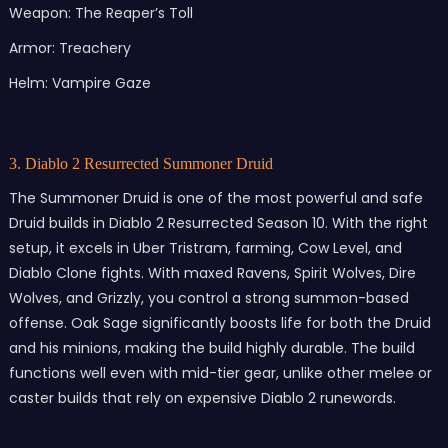
Weapon: The Reaper’s Toll
Armor: Treachery
Helm: Vampire Gaze
3. Diablo 2 Resurrected Summoner Druid
The Summoner Druid is one of the most powerful and safe
Druid builds in Diablo 2 Resurrected Season 10. With the right
setup, it excels in Uber Tristram, farming, Cow Level, and
Diablo Clone fights. With maxed Ravens, Spirit Wolves, Dire
Wolves, and Grizzly, you control a strong summon-based
offense. Oak Sage significantly boosts life for both the Druid
and his minions, making the build highly durable. The build
functions well even with mid-tier gear, unlike other melee or
caster builds that rely on expensive Diablo 2 runewords.