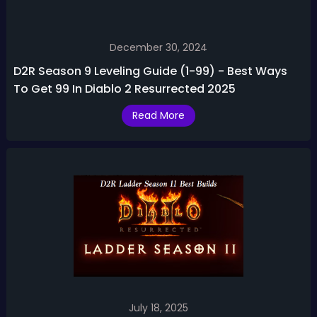
December 30, 2024
D2R Season 9 Leveling Guide (1-99) - Best Ways
To Get 99 In Diablo 2 Resurrected 2025
Read More
July 18, 2025