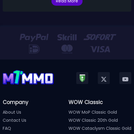
Read More
Company
WOW Classic
About Us
WOW MoP Classic Gold
Contact Us
WOW Classic 20th Gold
FAQ
WOW Cataclysm Classic Gold