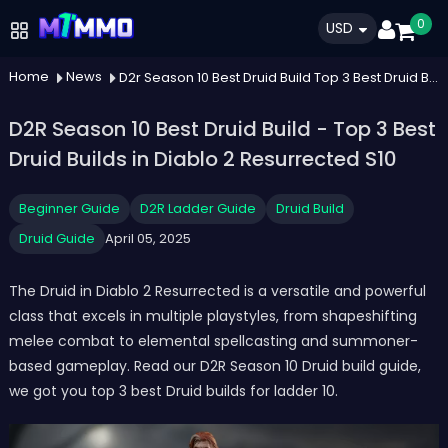
0
USD
Home
News
D2r Season 10 Best Druid Build Top 3 Best Druid Builds In Diablo 2 Resurrected S10
D2R Season 10 Best Druid Build - Top 3 Best
Druid Builds in Diablo 2 Resurrected S10
Beginner Guide
D2R Ladder Guide
Druid Build
Druid Guide
April 05, 2025
The Druid in Diablo 2 Resurrected is a versatile and powerful
class that excels in multiple playstyles, from shapeshifting
melee combat to elemental spellcasting and summoner-
based gameplay. Read our D2R Season 10 Druid build guide,
we got you top 3 best Druid builds for ladder 10.