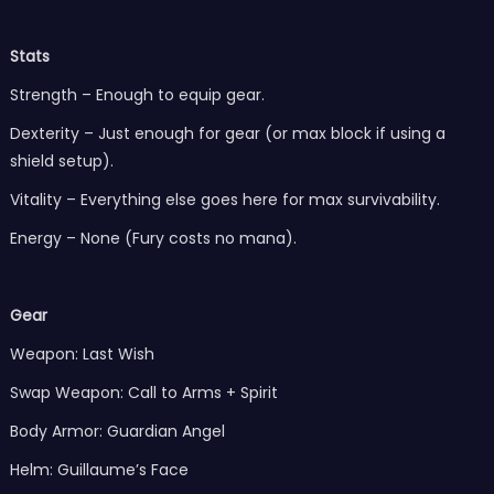
Stats
Strength – Enough to equip gear.
Dexterity – Just enough for gear (or max block if using a
shield setup).
Vitality – Everything else goes here for max survivability.
Energy – None (Fury costs no mana).
Gear
Weapon: Last Wish
Swap Weapon: Call to Arms + Spirit
Body Armor: Guardian Angel
Helm: Guillaume’s Face