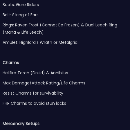
Boots: Gore Riders
Belt: String of Ears
Rings: Raven Frost (Cannot Be Frozen) & Dual Leech Ring
(Mana & Life Leech)
Amulet: Highlord’s Wrath or Metalgrid
Charms
Hellfire Torch (Druid) & Annihilus
Max Damage/Attack Rating/Life Charms
Resist Charms for survivability
FHR Charms to avoid stun locks
Mercenary Setups