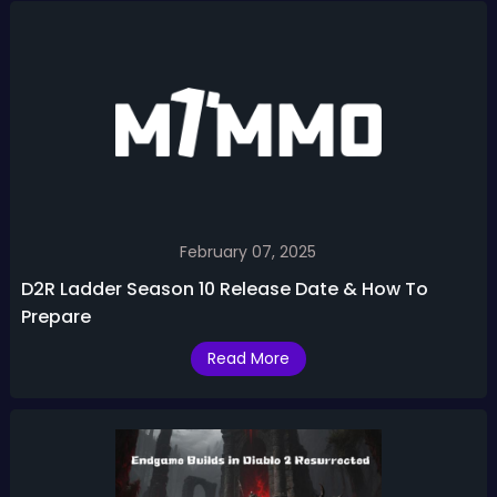
February 07, 2025
D2R Ladder Season 10 Release Date & How To
Prepare
Read More