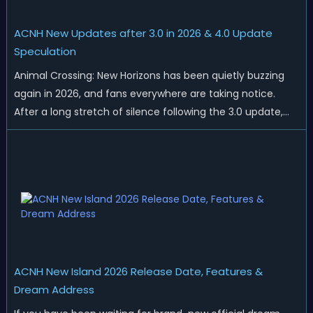
ACNH New Updates after 3.0 in 2026 & 4.0 Update
Speculation
Animal Crossing: New Horizons has been quietly buzzing
again in 2026, and fans everywhere are taking notice.
After a long stretch of silence following the 3.0 update,
Nintendo has started rolling out fresh collaborations,
merchandise drops, real-life events, and even brand-new
official islands. All ...
ACNH New Island 2026 Release Date, Features &
Dream Address