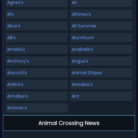
Agnes's
Air
Al's
Alfonso's
Alice's
All Summer
Alli's
Aluminum
Amelia's
Anabelle's
Anchovy's
Angus's
Anicotti's
Animal Stripes
Ankha's
Annalisa's
Annalise's
Ant
Antonio's
Animal Crossing News