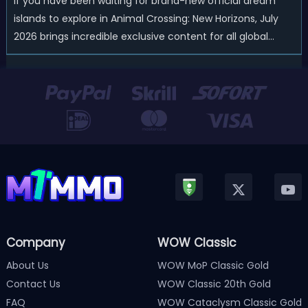
If you have been waiting for brand-new official dream
islands to explore in Animal Crossing: New Horizons, July
2026 brings incredible exclusive content for all global
players! After a long quiet period following the major
Version 3.0 update released in January, Nintendo has
officially kicked off a ...
Company
WOW Classic
About Us
WOW MoP Classic Gold
Contact Us
WOW Classic 20th Gold
FAQ
WOW Cataclysm Classic Gold