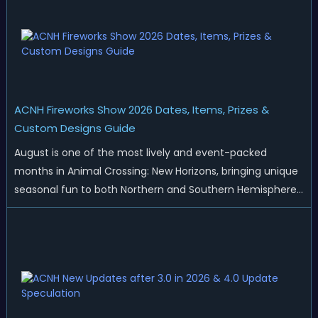
ACNH Fireworks Show 2026 Dates, Items, Prizes &
Custom Designs Guide
August is one of the most lively and event-packed
months in Animal Crossing: New Horizons, bringing unique
seasonal fun to both Northern and Southern Hemisphere
islands. While Northern Hemisphere players enjoy the final
thrills of summer and Southern Hemisphere players
prepare for the arrival of spr...