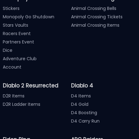
Stickers
Animal Crossing Bells
Monopoly Go Shutdown
Animal Crossing Tickets
Stars Vaults
Animal Crossing Items
Racers Event
Partners Event
Dice
Adventure Club
Account
Diablo 2 Resurrected
Diablo 4
D2R Items
D4 Items
D2R Ladder Items
D4 Gold
D4 Boosting
D4 Carry Run