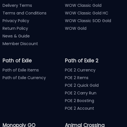
Delivery Terms
WOW Classic Gold
Terms and Conditions
WOW Classic Gold HC
Privacy Policy
WOW Classic SOD Gold
Return Policy
WOW Gold
News & Guide
Member Discount
Path of Exile
Path of Exile 2
Path of Exile Items
POE 2 Currency
Path of Exile Currency
POE 2 Items
POE 2 Quick Gold
POE 2 Carry Run
POE 2 Boosting
POE 2 Account
Monopoly GO
Animal Crossing