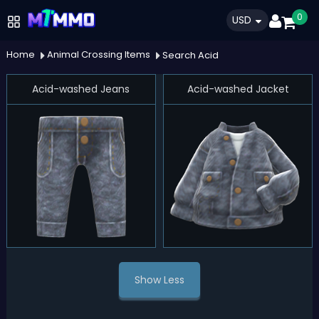
0
USD
Home
Animal Crossing Items
Search Acid
Acid-washed Jeans
Acid-washed Jacket
Show Less