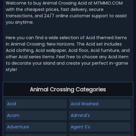
Welcome to buy Animal Crossing Acid at MTMMO.COM
with the cheapest prices, fast delivery, secure
transactions, and 24/7 online customer support to assist
you anytime.
Here you can find a wide selection of Acid themed items
in Animal Crossing: New Horizons. The Acid set includes
Acid clothing, Acid wallpaper, Acid floor, Acid furniture, and
other Acid series items. Feel free to choose any Acid item
to decorate your island and create your perfect in-game
style!
Animal Crossing Categories
Acid
Acid Washed
Acorn
Admiral's
Adventure
Agent S's