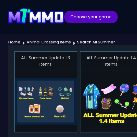
Choose your game
Home
Animal Crossing Items
Search All Summer
ALL Summer Update 1.3
ALL Summer Update 1.4
Items
Items