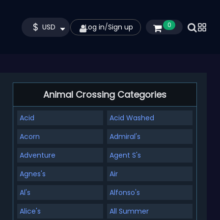
$
0
USD
Log in
/
Sign up
Animal Crossing Categories
Acid
Acid Washed
Acorn
Admiral's
Adventure
Agent S's
Agnes's
Air
Al's
Alfonso's
Alice's
All Summer