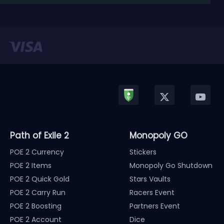
released in January, Nintendo has officially kicked
off a ...
Path of Exile 2
Monopoly GO
POE 2 Currency
Stickers
POE 2 Items
Monopoly Go Shutdown
POE 2 Quick Gold
Stars Vaults
POE 2 Carry Run
Racers Event
POE 2 Boosting
Partners Event
POE 2 Account
Dice