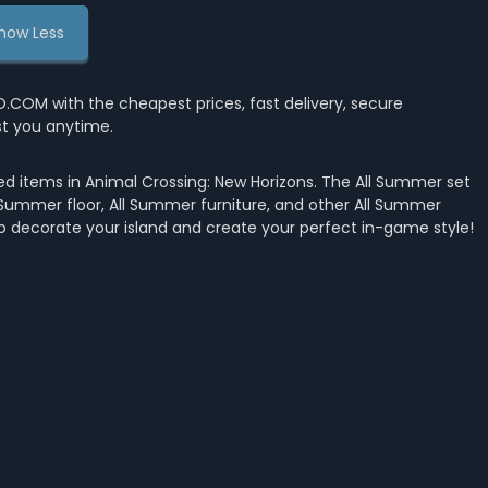
how Less
OM with the cheapest prices, fast delivery, secure
st you anytime.
d items in Animal Crossing: New Horizons. The All Summer set
 Summer floor, All Summer furniture, and other All Summer
to decorate your island and create your perfect in-game style!