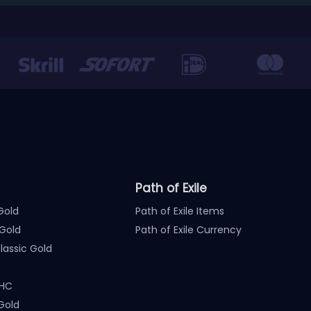
Path of Exile
Gold
Path of Exile Items
Gold
Path of Exile Currency
assic Gold
 HC
Gold