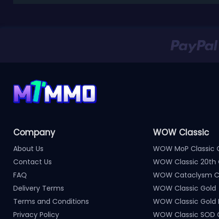
Company
WOW Classic
About Us
WOW MoP Classic 
Contact Us
WOW Classic 20th 
FAQ
WOW Cataclysm Cl
Delivery Terms
WOW Classic Gold
Terms and Conditions
WOW Classic Gold
Privacy Policy
WOW Classic SOD 