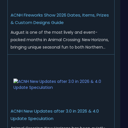
ACNH Fireworks Show 2026 Dates, Items, Prizes
& Custom Designs Guide
August is one of the most lively and event-
packed months in Animal Crossing: New Horizons,
bringing unique seasonal fun to both Northern
and Southern Hemisphere islands. While Northern
Hemisphere players enjoy the final thrills of
summer and Southern Hemisphere players
prepare for the arrival of spr...
ACNH New Updates after 3.0 in 2026 & 4.0
Update Speculation