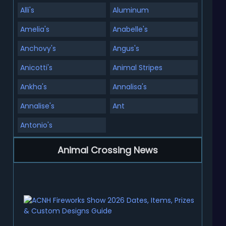
Alli's
Aluminum
Amelia's
Anabelle's
Anchovy's
Angus's
Anicotti's
Animal Stripes
Ankha's
Annalisa's
Annalise's
Ant
Antonio's
Animal Crossing News