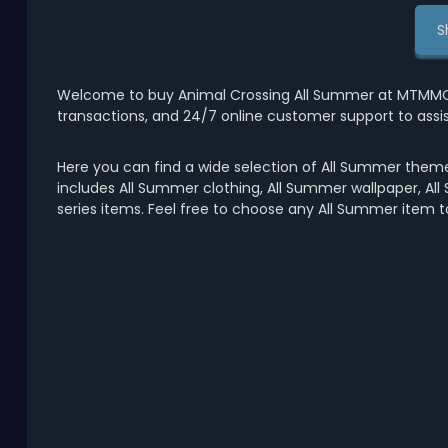
S
Welcome to buy Animal Crossing All Summer at MTMMO.C
transactions, and 24/7 online customer support to assi
Here you can find a wide selection of All Summer theme
includes All Summer clothing, All Summer wallpaper, All
series items. Feel free to choose any All Summer item 