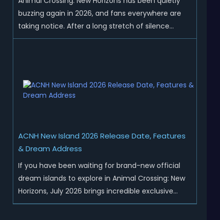
Animal Crossing: New Horizons has been quietly
buzzing again in 2026, and fans everywhere are
taking notice. After a long stretch of silence
following the 3.0 update, Nintendo has started
rolling out fresh collaborations, merchandise
drops, real-life events, and even brand-new
official islands. All ...
ACNH New Island 2026 Release Date, Features
& Dream Address
If you have been waiting for brand-new official
dream islands to explore in Animal Crossing: New
Horizons, July 2026 brings incredible exclusive
content for all global players! After a long quiet
period following the major Version 3.0 update