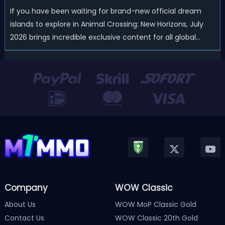
If you have been waiting for brand-new official dream
islands to explore in Animal Crossing: New Horizons, July
2026 brings incredible exclusive content for all global
players! After a long quiet period following the major
Version 3.0 update released in January, Nintendo has
officially kicked off a ...
Company
WOW Classic
About Us
WOW MoP Classic Gold
Contact Us
WOW Classic 20th Gold