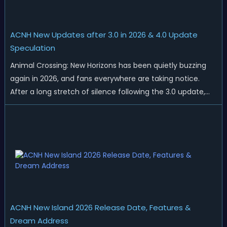
ACNH New Updates after 3.0 in 2026 & 4.0 Update
Speculation
Animal Crossing: New Horizons has been quietly buzzing
again in 2026, and fans everywhere are taking notice.
After a long stretch of silence following the 3.0 update,
Nintendo has started rolling out fresh collaborations,
merchandise drops, real-life events, and even brand-new
official islands. All ...
ACNH New Island 2026 Release Date, Features &
Dream Address