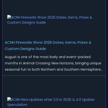
ACNH Fireworks Show 2026 Dates, Items, Prizes &
Custom Designs Guide
August is one of the most lively and event-packed
months in Animal Crossing: New Horizons, bringing unique
seasonal fun to both Northern and Southern Hemisphere
islands. While Northern Hemisphere players enjoy the final
thrills of summer and Southern Hemisphere players
prepare for the arrival of spr...