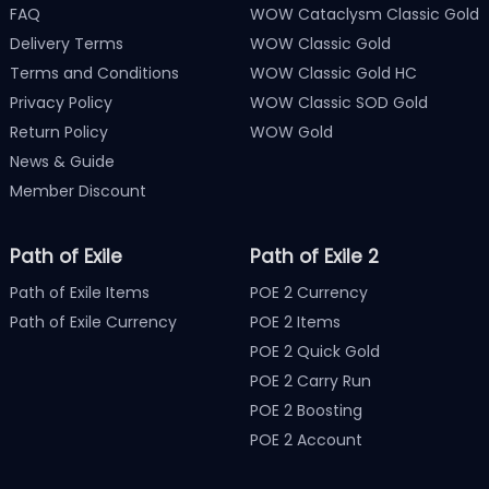
FAQ
WOW Cataclysm Classic Gold
Delivery Terms
WOW Classic Gold
Terms and Conditions
WOW Classic Gold HC
Privacy Policy
WOW Classic SOD Gold
Return Policy
WOW Gold
News & Guide
Member Discount
Path of Exile
Path of Exile 2
Path of Exile Items
POE 2 Currency
Path of Exile Currency
POE 2 Items
POE 2 Quick Gold
POE 2 Carry Run
POE 2 Boosting
POE 2 Account