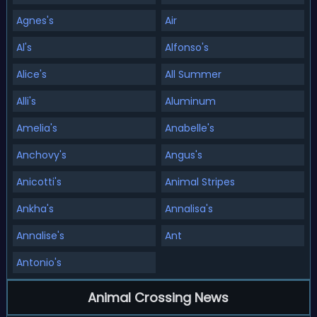
Agnes's
Air
Al's
Alfonso's
Alice's
All Summer
Alli's
Aluminum
Amelia's
Anabelle's
Anchovy's
Angus's
Anicotti's
Animal Stripes
Ankha's
Annalisa's
Annalise's
Ant
Antonio's
Animal Crossing News