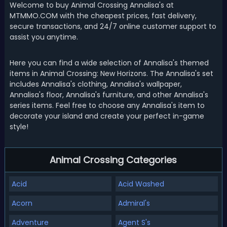
Welcome to buy Animal Crossing Annalisa's at
MTMMO.COM with the cheapest prices, fast delivery,
secure transactions, and 24/7 online customer support to
assist you anytime.
Here you can find a wide selection of Annalisa's themed
items in Animal Crossing: New Horizons. The Annalisa's set
includes Annalisa's clothing, Annalisa's wallpaper,
Annalisa's floor, Annalisa's furniture, and other Annalisa's
series items. Feel free to choose any Annalisa's item to
decorate your island and create your perfect in-game
style!
Animal Crossing Categories
Acid
Acid Washed
Acorn
Admiral's
Adventure
Agent S's