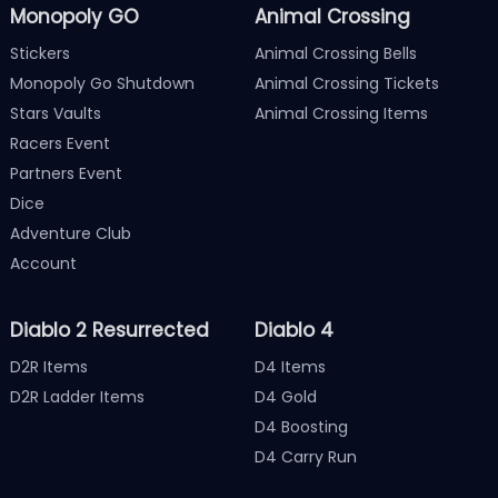
Monopoly GO
Animal Crossing
Stickers
Animal Crossing Bells
Monopoly Go Shutdown
Animal Crossing Tickets
Stars Vaults
Animal Crossing Items
Racers Event
Partners Event
Dice
Adventure Club
Account
Diablo 2 Resurrected
Diablo 4
D2R Items
D4 Items
D2R Ladder Items
D4 Gold
D4 Boosting
D4 Carry Run