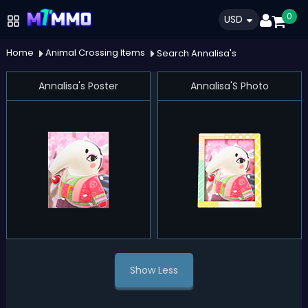
0
USD
Home
Animal Crossing Items
Search Annalisa's
Annalisa's Poster
Annalisa'S Photo
Show Less