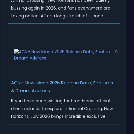
Animal Crossing: New Horizons has been quietly
buzzing again in 2026, and fans everywhere are
taking notice. After a long stretch of silence
following the 3.0 update, Nintendo has started
rolling out fresh collaborations, merchandise
drops, real-life events, and even brand-new
official islands. All ...
ACNH New Island 2026 Release Date, Features
& Dream Address
If you have been waiting for brand-new official
dream islands to explore in Animal Crossing: New
Horizons, July 2026 brings incredible exclusive
content for all global players! After a long quiet
period following the major Version 3.0 update