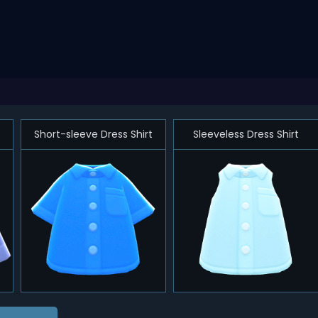
Short-sleeve Dress Shirt
Sleeveless Dress Shirt