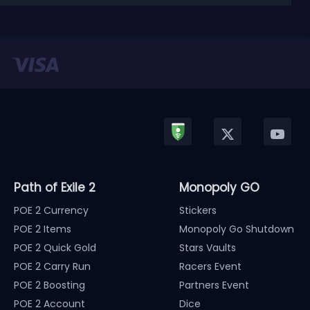
released in January, Nintendo has officially kicked
off a ...
Path of Exile 2
Monopoly GO
POE 2 Currency
Stickers
POE 2 Items
Monopoly Go Shutdown
POE 2 Quick Gold
Stars Vaults
POE 2 Carry Run
Racers Event
POE 2 Boosting
Partners Event
POE 2 Account
Dice