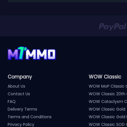
Company
WOW Classic
About Us
WOW MoP Classic 
Contact Us
WOW Classic 20th 
FAQ
WOW Cataclysm Cl
Delivery Terms
WOW Classic Gold
Terms and Conditions
WOW Classic Gold
Privacy Policy
WOW Classic SOD 