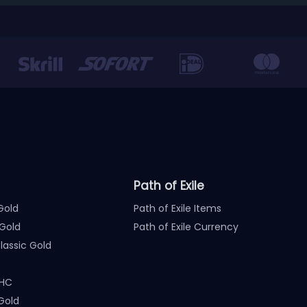
Path of Exile
Gold
Path of Exile Items
Gold
Path of Exile Currency
assic Gold
 HC
Gold