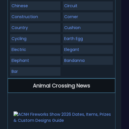
Chinese
Circuit
Construction
Corner
Country
Cushion
Cycling
Earth Egg
Electric
Elegant
Elephant
Bandanna
Bar
Animal Crossing News