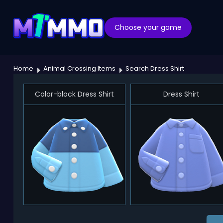
Choose your game
Home
Animal Crossing Items
Search Dress Shirt
Color-block Dress Shirt
Dress Shirt