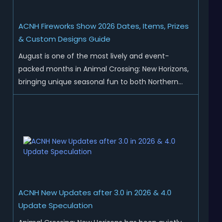
ACNH Fireworks Show 2026 Dates, Items, Prizes
& Custom Designs Guide
August is one of the most lively and event-
packed months in Animal Crossing: New Horizons,
bringing unique seasonal fun to both Northern
and Southern Hemisphere islands. While Northern
Hemisphere players enjoy the final thrills of
summer and Southern Hemisphere players
prepare for the arrival of spr...
ACNH New Updates after 3.0 in 2026 & 4.0
Update Speculation