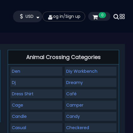
$
0
USD
Log in
/
Sign up
Animal Crossing Categories
Den
Diy Workbench
Dj
Dreamy
Dress Shirt
Café
Cage
Camper
Candle
Candy
Casual
Checkered