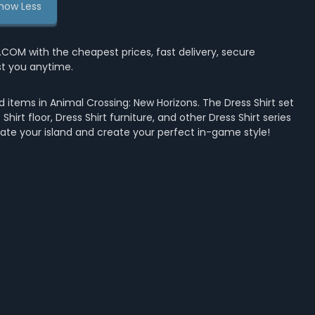
how Less
OM with the cheapest prices, fast delivery, secure
st you anytime.
 items in Animal Crossing: New Horizons. The Dress Shirt set
Shirt floor, Dress Shirt furniture, and other Dress Shirt series
rate your island and create your perfect in-game style!