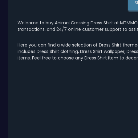
S
Welcome to buy Animal Crossing Dress Shirt at MTMMO.C
transactions, and 24/7 online customer support to assi
Here you can find a wide selection of Dress Shirt themed
includes Dress Shirt clothing, Dress Shirt wallpaper, Dress 
items. Feel free to choose any Dress Shirt item to deco