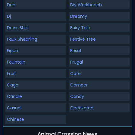
Den
Diy Workbench
Dj
Dreamy
Dress Shirt
Fairy Tale
Faux Shearling
Festive Tree
Figure
Fossil
Fountain
Frugal
Fruit
Café
Cage
Camper
Candle
Candy
Casual
Checkered
Chinese
Animal Crossing News