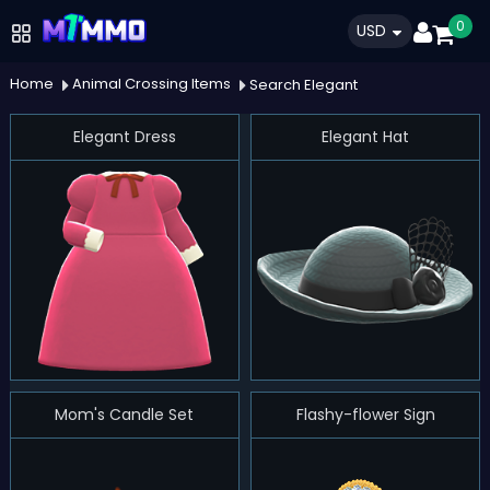
0
USD
Home
Animal Crossing Items
Search Elegant
Elegant Dress
Elegant Hat
Mom's Candle Set
Flashy-flower Sign