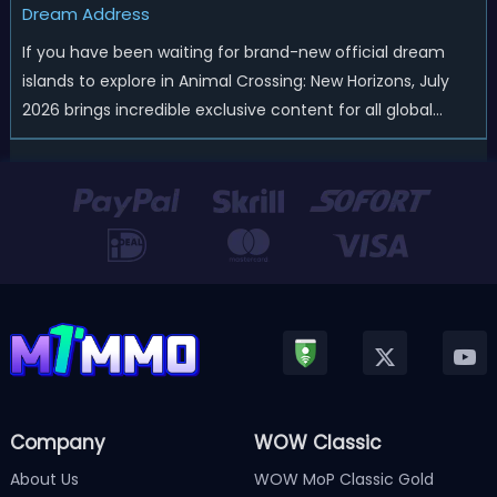
Dream Address
If you have been waiting for brand-new official dream
islands to explore in Animal Crossing: New Horizons, July
2026 brings incredible exclusive content for all global
players! After a long quiet period following the major
Version 3.0 update released in January, Nintendo has
officially kicked off a ...
Company
WOW Classic
About Us
WOW MoP Classic Gold