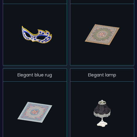
Elegant blue rug
Elegant lamp