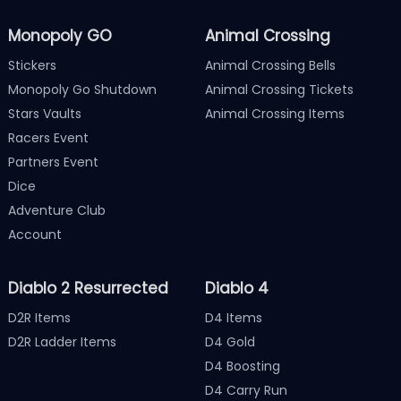
Monopoly GO
Animal Crossing
Stickers
Animal Crossing Bells
Monopoly Go Shutdown
Animal Crossing Tickets
Stars Vaults
Animal Crossing Items
Racers Event
Partners Event
Dice
Adventure Club
Account
Diablo 2 Resurrected
Diablo 4
D2R Items
D4 Items
D2R Ladder Items
D4 Gold
D4 Boosting
D4 Carry Run