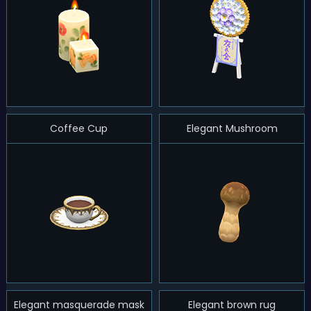
Coffee Cup
Elegant Mushroom
Elegant masquerade mask
Elegant brown rug