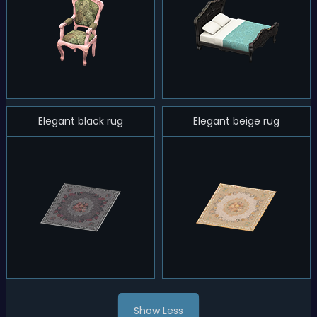
Elegant black rug
Elegant beige rug
Show Less