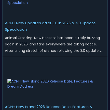
ACNH New Updates after 3.0 in 2026 & 4.0 Update
Speculation
Animal Crossing: New Horizons has been quietly buzzing
again in 2026, and fans everywhere are taking notice.
After a long stretch of silence following the 3.0 update,
Nintendo has started rolling out fresh collaborations,
merchandise drops, real-life events, and even brand-new
official islands. All ...
ACNH New Island 2026 Release Date, Features &