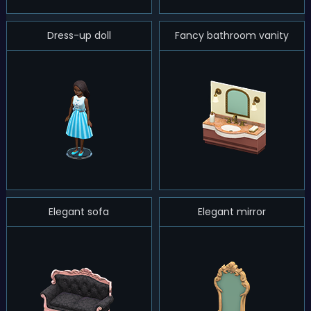
Dress-up doll
Fancy bathroom vanity
Elegant sofa
Elegant mirror