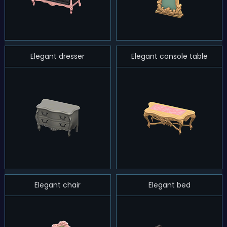
Elegant dresser
Elegant console table
Elegant chair
Elegant bed