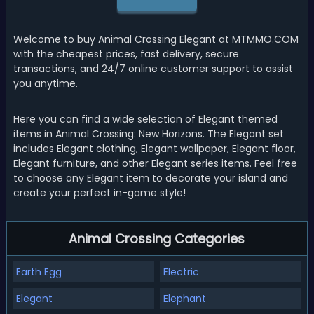
Welcome to buy Animal Crossing Elegant at MTMMO.COM
with the cheapest prices, fast delivery, secure
transactions, and 24/7 online customer support to assist
you anytime.
Here you can find a wide selection of Elegant themed
items in Animal Crossing: New Horizons. The Elegant set
includes Elegant clothing, Elegant wallpaper, Elegant floor,
Elegant furniture, and other Elegant series items. Feel free
to choose any Elegant item to decorate your island and
create your perfect in-game style!
Animal Crossing Categories
Earth Egg
Electric
Elegant
Elephant