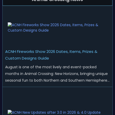
ACNH Fireworks Show 2026 Dates, Items, Prizes &
Custom Designs Guide
August is one of the most lively and event-packed
months in Animal Crossing: New Horizons, bringing unique
seasonal fun to both Northern and Southern Hemisphere
islands. While Northern Hemisphere players enjoy the final
thrills of summer and Southern Hemisphere players
prepare for the arrival of spr...