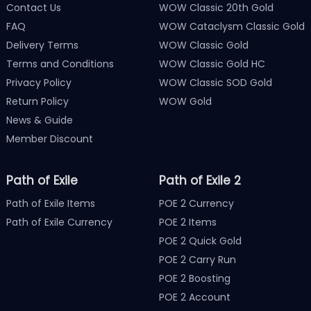
Contact Us
WOW Classic 20th Gold
FAQ
WOW Cataclysm Classic Gold
Delivery Terms
WOW Classic Gold
Terms and Conditions
WOW Classic Gold HC
Privacy Policy
WOW Classic SOD Gold
Return Policy
WOW Gold
News & Guide
Member Discount
Path of Exile
Path of Exile 2
Path of Exile Items
POE 2 Currency
Path of Exile Currency
POE 2 Items
POE 2 Quick Gold
POE 2 Carry Run
POE 2 Boosting
POE 2 Account