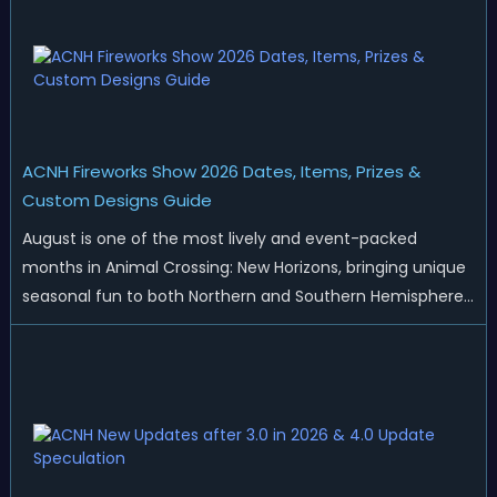
ACNH Fireworks Show 2026 Dates, Items, Prizes &
Custom Designs Guide
August is one of the most lively and event-packed
months in Animal Crossing: New Horizons, bringing unique
seasonal fun to both Northern and Southern Hemisphere
islands. While Northern Hemisphere players enjoy the final
thrills of summer and Southern Hemisphere players
prepare for the arrival of spr...