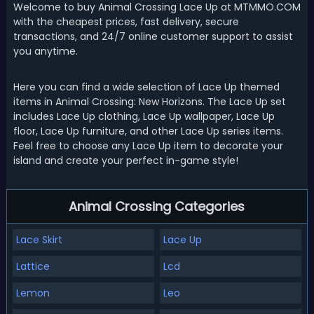
Welcome to buy Animal Crossing Lace Up at MTMMO.COM
with the cheapest prices, fast delivery, secure
transactions, and 24/7 online customer support to assist
you anytime.
Here you can find a wide selection of Lace Up themed
items in Animal Crossing: New Horizons. The Lace Up set
includes Lace Up clothing, Lace Up wallpaper, Lace Up
floor, Lace Up furniture, and other Lace Up series items.
Feel free to choose any Lace Up item to decorate your
island and create your perfect in-game style!
Animal Crossing Categories
Lace Skirt
Lace Up
Lattice
Lcd
Lemon
Leo