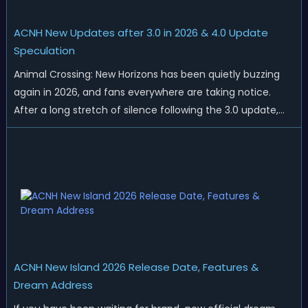
ACNH New Updates after 3.0 in 2026 & 4.0 Update
Speculation
Animal Crossing: New Horizons has been quietly buzzing
again in 2026, and fans everywhere are taking notice.
After a long stretch of silence following the 3.0 update,
Nintendo has started rolling out fresh collaborations,
merchandise drops, real-life events, and even brand-new
official islands. All ...
ACNH New Island 2026 Release Date, Features &
Dream Address