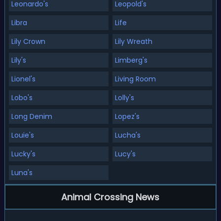
Leonardo's
Leopold's
Libra
Life
Lily Crown
Lily Wreath
Lily's
Limberg's
Lionel's
Living Room
Lobo's
Lolly's
Long Denim
Lopez's
Louie's
Lucha's
Lucky's
Lucy's
Luna's
Animal Crossing News