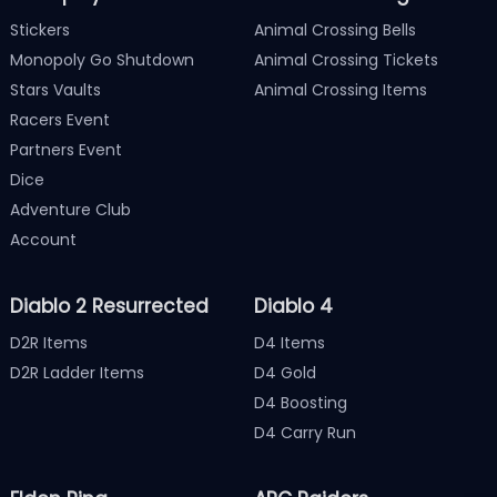
Stickers
Animal Crossing Bells
Monopoly Go Shutdown
Animal Crossing Tickets
Stars Vaults
Animal Crossing Items
Racers Event
Partners Event
Dice
Adventure Club
Account
Diablo 2 Resurrected
Diablo 4
D2R Items
D4 Items
D2R Ladder Items
D4 Gold
D4 Boosting
D4 Carry Run