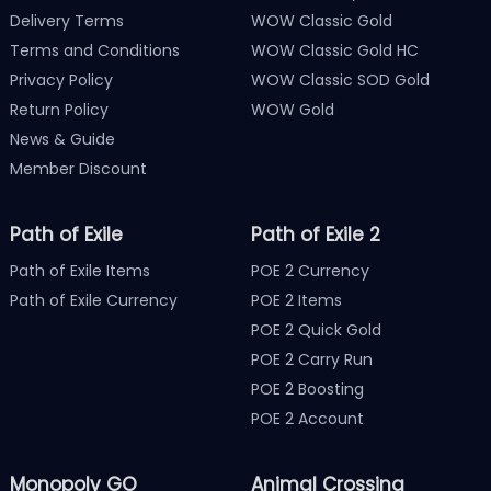
Delivery Terms
WOW Classic Gold
Terms and Conditions
WOW Classic Gold HC
Privacy Policy
WOW Classic SOD Gold
Return Policy
WOW Gold
News & Guide
Member Discount
Path of Exile
Path of Exile 2
Path of Exile Items
POE 2 Currency
Path of Exile Currency
POE 2 Items
POE 2 Quick Gold
POE 2 Carry Run
POE 2 Boosting
POE 2 Account
Monopoly GO
Animal Crossing