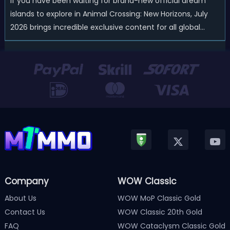
If you have been waiting for brand-new official dream
islands to explore in Animal Crossing: New Horizons, July
2026 brings incredible exclusive content for all global
players! After a long quiet period following the major
Version 3.0 update released in January, Nintendo has
officially kicked off a ...
Company
WOW Classic
About Us
WOW MoP Classic Gold
Contact Us
WOW Classic 20th Gold
FAQ
WOW Cataclysm Classic Gold