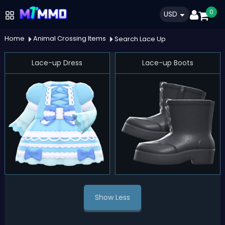
0
USD
Home
Animal Crossing Items
Search Lace Up
Lace-up Dress
Lace-up Boots
Show Less