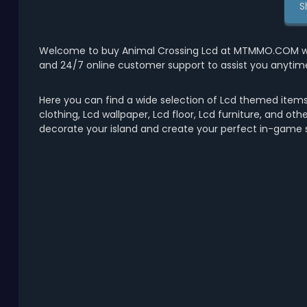
S
Welcome to buy Animal Crossing Lcd at MTMMO.COM with 
and 24/7 online customer support to assist you anytim
Here you can find a wide selection of Lcd themed items 
clothing, Lcd wallpaper, Lcd floor, Lcd furniture, and ot
decorate your island and create your perfect in-game s