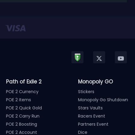
released in January, Nintendo has officially kicked
off a ...
Path of Exile 2
Monopoly GO
POE 2 Currency
Stickers
POE 2 Items
Monopoly Go Shutdown
POE 2 Quick Gold
Stars Vaults
POE 2 Carry Run
Racers Event
POE 2 Boosting
Partners Event
POE 2 Account
Dice