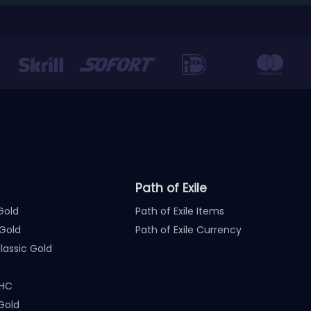
Path of Exile
Gold
Path of Exile Items
Gold
Path of Exile Currency
assic Gold
 HC
Gold