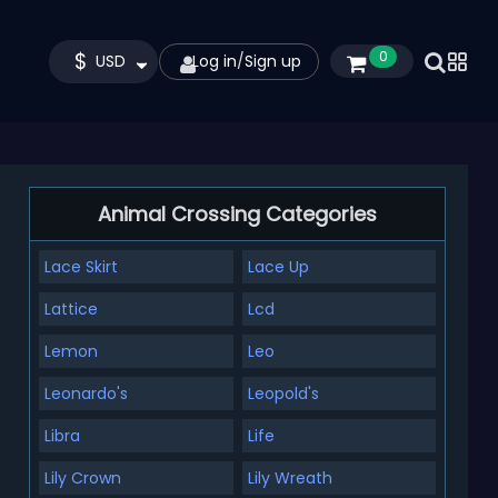
$
0
USD
Log in
/
Sign up
Animal Crossing Categories
Lace Skirt
Lace Up
Lattice
Lcd
Lemon
Leo
Leonardo's
Leopold's
Libra
Life
Lily Crown
Lily Wreath