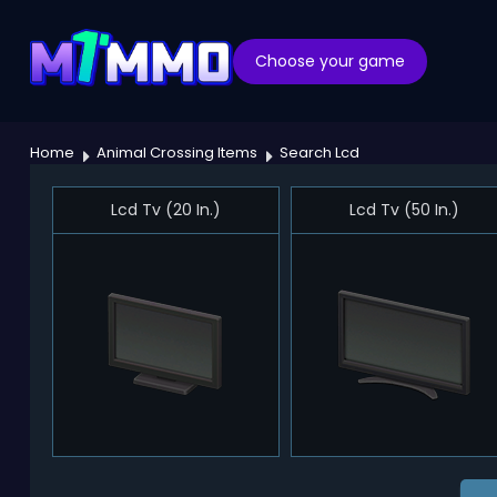
Choose your game
Home
Animal Crossing Items
Search Lcd
Lcd Tv (20 In.)
Lcd Tv (50 In.)