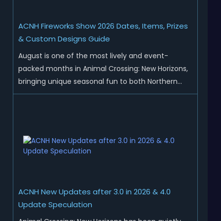
ACNH Fireworks Show 2026 Dates, Items, Prizes
& Custom Designs Guide
August is one of the most lively and event-
packed months in Animal Crossing: New Horizons,
bringing unique seasonal fun to both Northern
and Southern Hemisphere islands. While Northern
Hemisphere players enjoy the final thrills of
summer and Southern Hemisphere players
prepare for the arrival of spr...
ACNH New Updates after 3.0 in 2026 & 4.0
Update Speculation