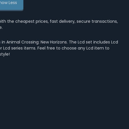
how Less
the cheapest prices, fast delivery, secure transactions,
e.
in Animal Crossing: New Horizons. The Lcd set includes Lcd
her Lcd series items. Feel free to choose any Lcd item to
tyle!