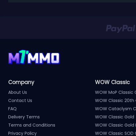
Company
WOW Classic
About Us
WOW MoP Classic 
Contact Us
WOW Classic 20th 
FAQ
WOW Cataclysm Cl
Delivery Terms
WOW Classic Gold
Terms and Conditions
WOW Classic Gold
Privacy Policy
WOW Classic SOD 