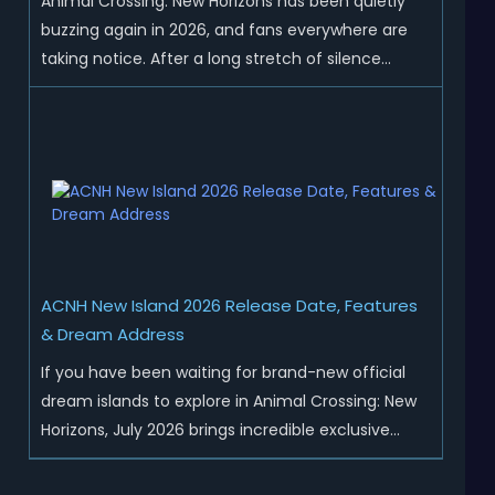
Animal Crossing: New Horizons has been quietly
buzzing again in 2026, and fans everywhere are
taking notice. After a long stretch of silence
following the 3.0 update, Nintendo has started
rolling out fresh collaborations, merchandise
drops, real-life events, and even brand-new
official islands. All ...
ACNH New Island 2026 Release Date, Features
& Dream Address
If you have been waiting for brand-new official
dream islands to explore in Animal Crossing: New
Horizons, July 2026 brings incredible exclusive
content for all global players! After a long quiet
period following the major Version 3.0 update