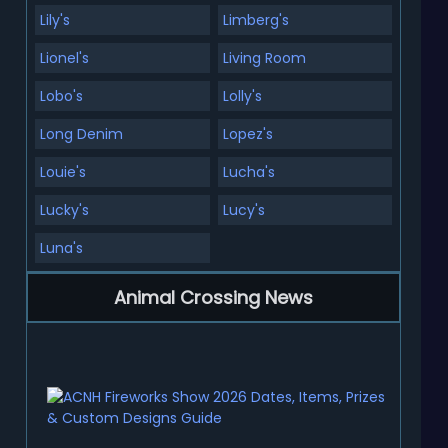
Lily's
Limberg's
Lionel's
Living Room
Lobo's
Lolly's
Long Denim
Lopez's
Louie's
Lucha's
Lucky's
Lucy's
Luna's
Animal Crossing News