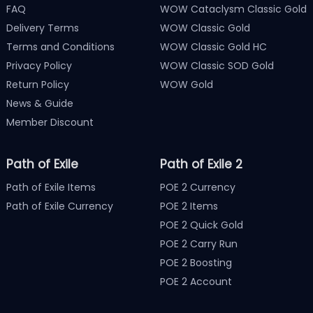
FAQ
WOW Cataclysm Classic Gold
Delivery Terms
WOW Classic Gold
Terms and Conditions
WOW Classic Gold HC
Privacy Policy
WOW Classic SOD Gold
Return Policy
WOW Gold
News & Guide
Member Discount
Path of Exile
Path of Exile 2
Path of Exile Items
POE 2 Currency
Path of Exile Currency
POE 2 Items
POE 2 Quick Gold
POE 2 Carry Run
POE 2 Boosting
POE 2 Account