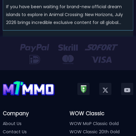
If you have been waiting for brand-new official dream
islands to explore in Animal Crossing: New Horizons, July
2026 brings incredible exclusive content for all global
players! After a long quiet period following the major
Version 3.0 update released in January, Nintendo has
officially kicked off a ...
Company
WOW Classic
About Us
WOW MoP Classic Gold
Contact Us
WOW Classic 20th Gold