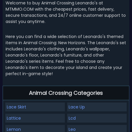
Welcome to buy Animal Crossing Leonardo's at
MTMMO.COM with the cheapest prices, fast delivery,
secure transactions, and 24/7 online customer support to
assist you anytime.
Here you can find a wide selection of Leonardo's themed
items in Animal Crossing: New Horizons. The Leonardo's set
includes Leonardo's clothing, Leonardo's wallpaper,
Leonardo's floor, Leonardo's furniture, and other
Leonardo's series items. Feel free to choose any
Leonardo's item to decorate your island and create your
perfect in-game style!
Animal Crossing Categories
Lace Skirt
Lace Up
Lattice
Lcd
Lemon
Leo