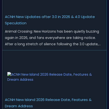
ACNH New Updates after 3.0 in 2026 & 4.0 Update
Speculation
Animal Crossing: New Horizons has been quietly buzzing
again in 2026, and fans everywhere are taking notice.
After a long stretch of silence following the 3.0 update,
Nintendo has started rolling out fresh collaborations,
merchandise drops, real-life events, and even brand-new
official islands. All ...
ACNH New Island 2026 Release Date, Features &
Dream Address