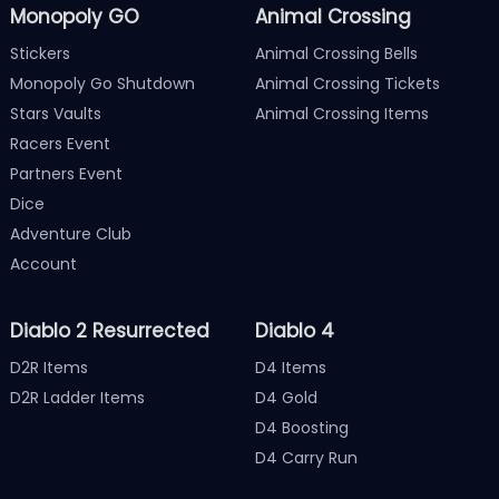
Monopoly GO
Animal Crossing
Stickers
Animal Crossing Bells
Monopoly Go Shutdown
Animal Crossing Tickets
Stars Vaults
Animal Crossing Items
Racers Event
Partners Event
Dice
Adventure Club
Account
Diablo 2 Resurrected
Diablo 4
D2R Items
D4 Items
D2R Ladder Items
D4 Gold
D4 Boosting
D4 Carry Run