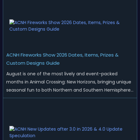
ACNH Fireworks Show 2026 Dates, Items, Prizes &
Custom Designs Guide
August is one of the most lively and event-packed
months in Animal Crossing: New Horizons, bringing unique
seasonal fun to both Northern and Southern Hemisphere
islands. While Northern Hemisphere players enjoy the final
thrills of summer and Southern Hemisphere players
prepare for the arrival of spr...