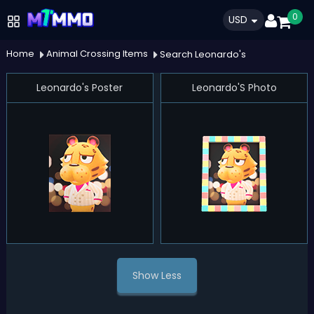
0
USD
Home
Animal Crossing Items
Search Leonardo's
Leonardo's Poster
Leonardo'S Photo
Show Less