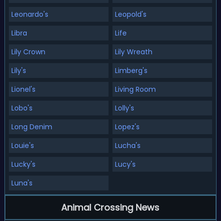
Leonardo's
Leopold's
Libra
Life
Lily Crown
Lily Wreath
Lily's
Limberg's
Lionel's
Living Room
Lobo's
Lolly's
Long Denim
Lopez's
Louie's
Lucha's
Lucky's
Lucy's
Luna's
Animal Crossing News