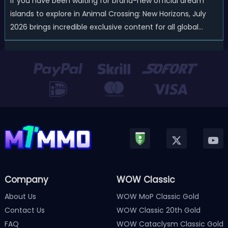
If you have been waiting for brand-new official dream
islands to explore in Animal Crossing: New Horizons, July
2026 brings incredible exclusive content for all global
players! After a long quiet period following the major
Version 3.0 update released in January, Nintendo has
officially kicked off a ...
Company
WOW Classic
About Us
WOW MoP Classic Gold
Contact Us
WOW Classic 20th Gold
FAQ
WOW Cataclysm Classic Gold