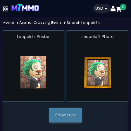
0
USD
Home
Animal Crossing Items
Search Leopold's
Leopold's Poster
Leopold'S Photo
Show Less