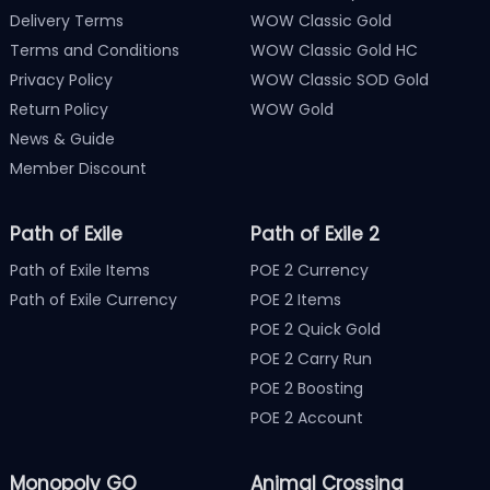
Delivery Terms
WOW Classic Gold
Terms and Conditions
WOW Classic Gold HC
Privacy Policy
WOW Classic SOD Gold
Return Policy
WOW Gold
News & Guide
Member Discount
Path of Exile
Path of Exile 2
Path of Exile Items
POE 2 Currency
Path of Exile Currency
POE 2 Items
POE 2 Quick Gold
POE 2 Carry Run
POE 2 Boosting
POE 2 Account
Monopoly GO
Animal Crossing