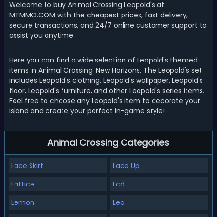
Welcome to buy Animal Crossing Leopold's at
MTMMO.COM with the cheapest prices, fast delivery,
secure transactions, and 24/7 online customer support to
assist you anytime.
Here you can find a wide selection of Leopold's themed
items in Animal Crossing: New Horizons. The Leopold's set
includes Leopold's clothing, Leopold's wallpaper, Leopold's
floor, Leopold's furniture, and other Leopold's series items.
Feel free to choose any Leopold's item to decorate your
island and create your perfect in-game style!
Animal Crossing Categories
Lace Skirt
Lace Up
Lattice
Lcd
Lemon
Leo