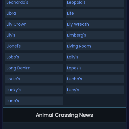
Leonardo's
Leopold's
Libra
Life
Lily Crown
Lily Wreath
Lily's
Limberg's
Lionel's
Living Room
Lobo's
Lolly's
Long Denim
Lopez's
Louie's
Lucha's
Lucky's
Lucy's
Luna's
Animal Crossing News