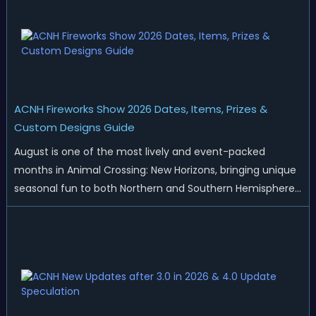
ACNH Fireworks Show 2026 Dates, Items, Prizes &
Custom Designs Guide
August is one of the most lively and event-packed
months in Animal Crossing: New Horizons, bringing unique
seasonal fun to both Northern and Southern Hemisphere
islands. While Northern Hemisphere players enjoy the final
thrills of summer and Southern Hemisphere players
prepare for the arrival of spr...