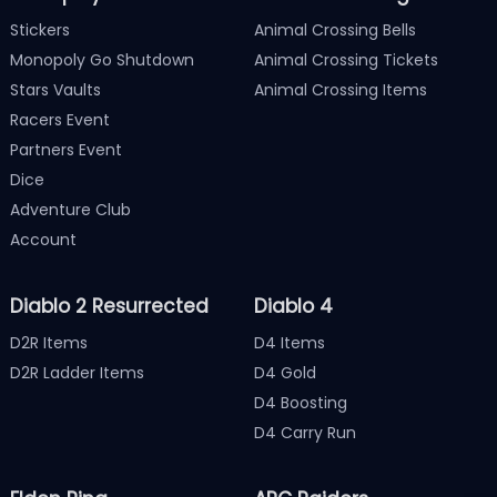
Stickers
Animal Crossing Bells
Monopoly Go Shutdown
Animal Crossing Tickets
Stars Vaults
Animal Crossing Items
Racers Event
Partners Event
Dice
Adventure Club
Account
Diablo 2 Resurrected
Diablo 4
D2R Items
D4 Items
D2R Ladder Items
D4 Gold
D4 Boosting
D4 Carry Run