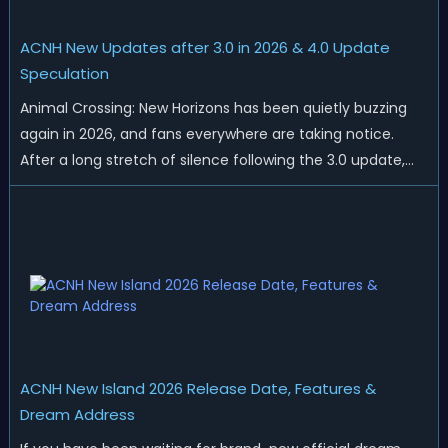
ACNH New Updates after 3.0 in 2026 & 4.0 Update
Speculation
Animal Crossing: New Horizons has been quietly buzzing
again in 2026, and fans everywhere are taking notice.
After a long stretch of silence following the 3.0 update,
Nintendo has started rolling out fresh collaborations,
merchandise drops, real-life events, and even brand-new
official islands. All ...
ACNH New Island 2026 Release Date, Features &
Dream Address