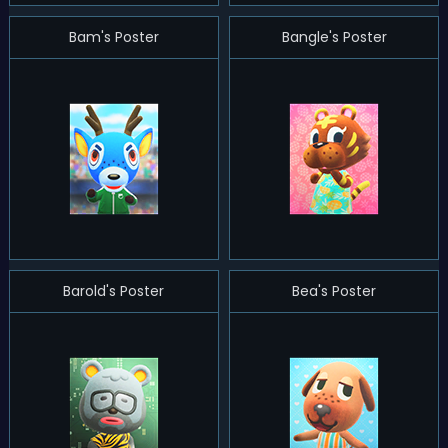
Bam's Poster
Bangle's Poster
Barold's Poster
Bea's Poster