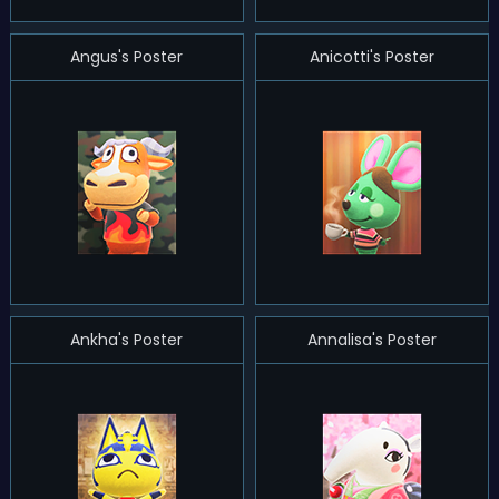
Angus's Poster
Anicotti's Poster
Ankha's Poster
Annalisa's Poster