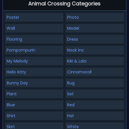
Animal Crossing Categories
Poster
Photo
Wall
Model
Flooring
Dress
Pompompurin
Nook Inc
My Melody
Kiki & Lala
Hello Kitty
Cinnamoroll
Bunny Day
Rug
Plant
Set
Blue
Red
Shirt
Hat
Skirt
White