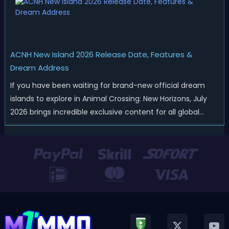
ACNH New Island 2026 Release Date, Features &
Dream Address
If you have been waiting for brand-new official dream
islands to explore in Animal Crossing: New Horizons, July
2026 brings incredible exclusive content for all global
players! After a long quiet period following the major
Version 3.0 update released in January, Nintendo has
officially kicked off a ...