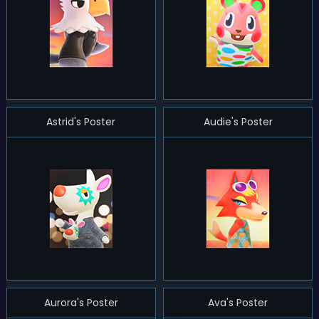
Astrid's Poster
Audie's Poster
Aurora's Poster
Ava's Poster