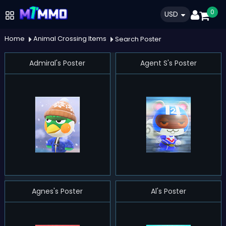
0
USD
Home
Animal Crossing Items
Search Poster
Admiral's Poster
Agent S's Poster
Agnes's Poster
Al's Poster