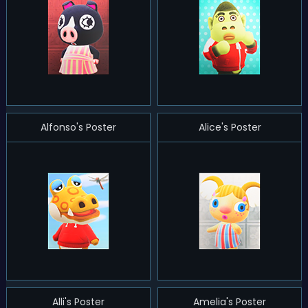
Alfonso's Poster
Alice's Poster
Alli's Poster
Amelia's Poster