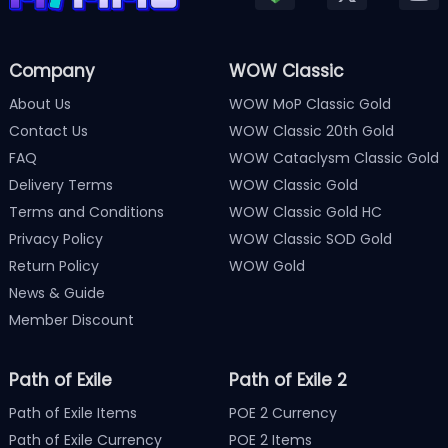
Company
WOW Classic
About Us
WOW MoP Classic Gold
Contact Us
WOW Classic 20th Gold
FAQ
WOW Cataclysm Classic Gold
Delivery Terms
WOW Classic Gold
Terms and Conditions
WOW Classic Gold HC
Privacy Policy
WOW Classic SOD Gold
Return Policy
WOW Gold
News & Guide
Member Discount
Path of Exile
Path of Exile 2
Path of Exile Items
POE 2 Currency
Path of Exile Currency
POE 2 Items