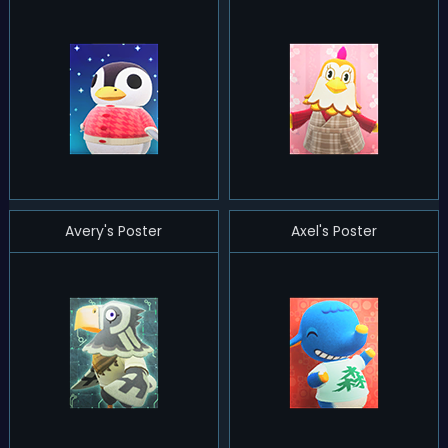
Avery's Poster
Axel's Poster