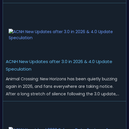
islands. While Northern Hemisphere players enjoy the final
thrills of summer and Southern Hemisphere players
prepare for the arrival of spr...
ACNH New Updates after 3.0 in 2026 & 4.0 Update
Speculation
Animal Crossing: New Horizons has been quietly buzzing
again in 2026, and fans everywhere are taking notice.
After a long stretch of silence following the 3.0 update,
Nintendo has started rolling out fresh collaborations,
merchandise drops, real-life events, and even brand-new
official islands. All ...