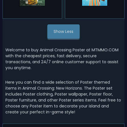
Show Less
Welcome to buy Animal Crossing Poster at MTMMO.COM
with the cheapest prices, fast delivery, secure
transactions, and 24/7 online customer support to assist
you anytime.
Here you can find a wide selection of Poster themed
items in Animal Crossing: New Horizons. The Poster set
includes Poster clothing, Poster wallpaper, Poster floor,
Poster furniture, and other Poster series items. Feel free to
choose any Poster item to decorate your island and
create your perfect in-game style!