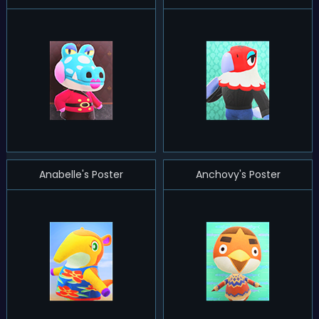
Anabelle's Poster
Anchovy's Poster