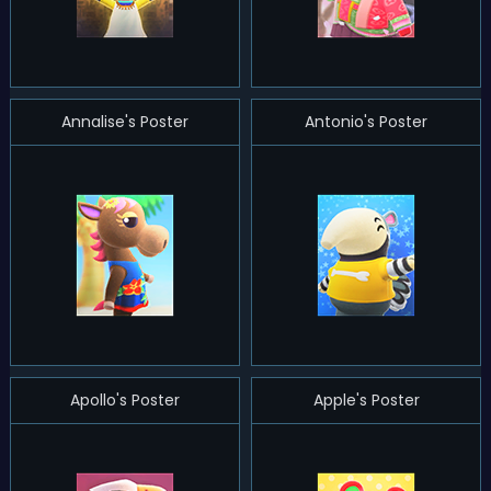
Annalise's Poster
Antonio's Poster
Apollo's Poster
Apple's Poster