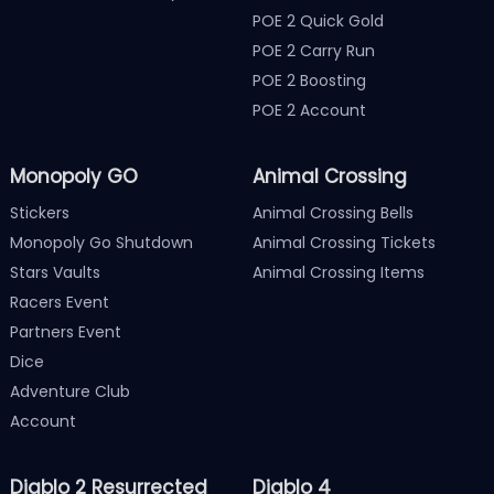
POE 2 Quick Gold
POE 2 Carry Run
POE 2 Boosting
POE 2 Account
Monopoly GO
Animal Crossing
Stickers
Animal Crossing Bells
Monopoly Go Shutdown
Animal Crossing Tickets
Stars Vaults
Animal Crossing Items
Racers Event
Partners Event
Dice
Adventure Club
Account
Diablo 2 Resurrected
Diablo 4