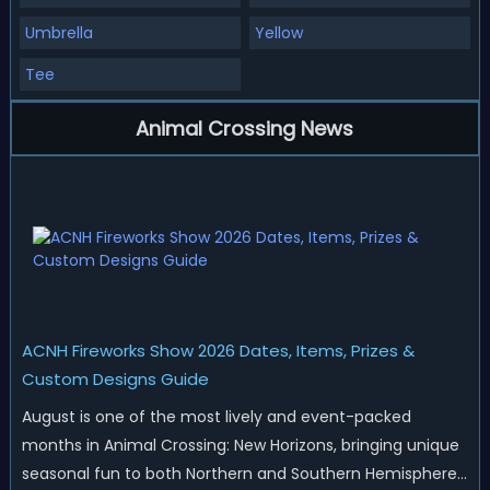
Umbrella
Yellow
Tee
Animal Crossing News
ACNH Fireworks Show 2026 Dates, Items, Prizes &
Custom Designs Guide
August is one of the most lively and event-packed
months in Animal Crossing: New Horizons, bringing unique
seasonal fun to both Northern and Southern Hemisphere