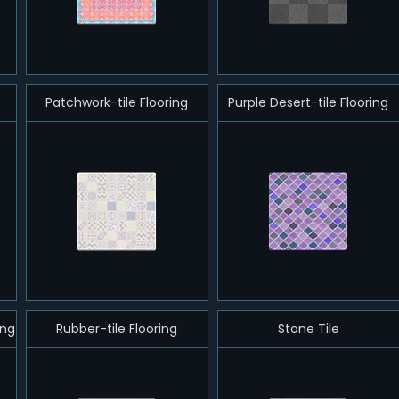
Patchwork-tile Flooring
Purple Desert-tile Flooring
ing
Rubber-tile Flooring
Stone Tile