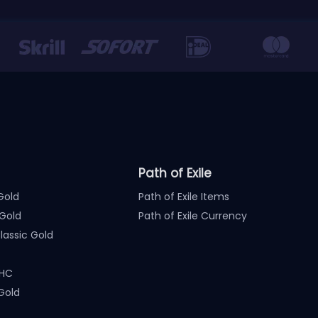
Path of Exile
Gold
Path of Exile Items
Gold
Path of Exile Currency
assic Gold
 HC
Gold