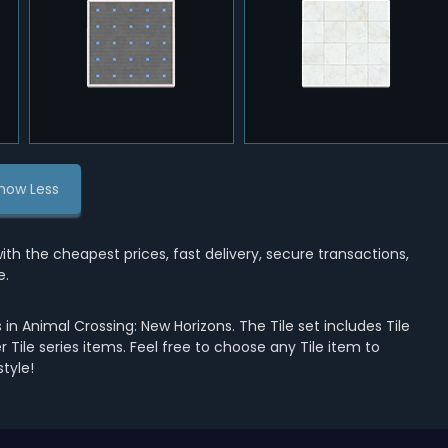
how Less
 the cheapest prices, fast delivery, secure transactions,
e.
in Animal Crossing: New Horizons. The Tile set includes Tile
her Tile series items. Feel free to choose any Tile item to
tyle!