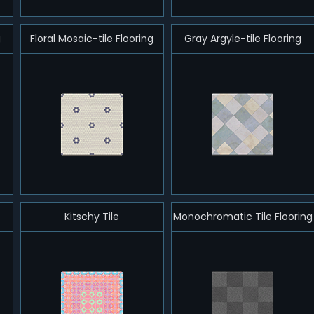
g
Floral Mosaic-tile Flooring
Gray Argyle-tile Flooring
Kitschy Tile
Monochromatic Tile Flooring