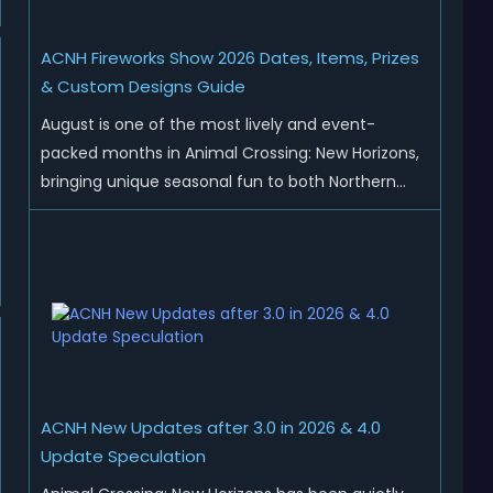
ACNH Fireworks Show 2026 Dates, Items, Prizes
& Custom Designs Guide
August is one of the most lively and event-
packed months in Animal Crossing: New Horizons,
bringing unique seasonal fun to both Northern
and Southern Hemisphere islands. While Northern
Hemisphere players enjoy the final thrills of
summer and Southern Hemisphere players
prepare for the arrival of spr...
ACNH New Updates after 3.0 in 2026 & 4.0
Update Speculation