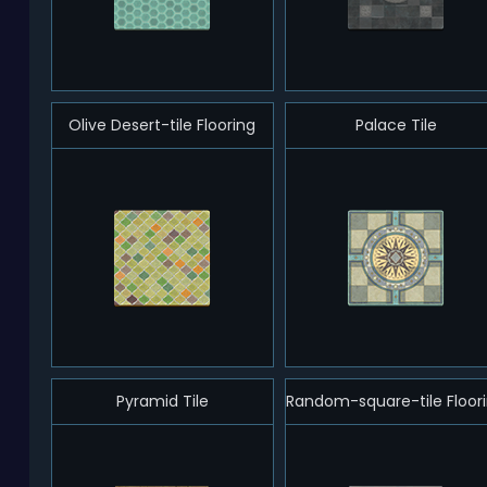
Olive Desert-tile Flooring
Palace Tile
Pyramid Tile
Random-square-tile Floor