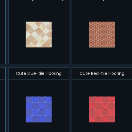
Cute Blue-tile Flooring
Cute Red-tile Flooring