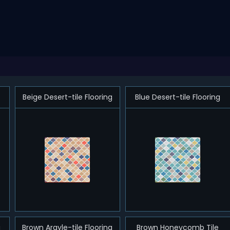
Beige Desert-tile Flooring
Blue Desert-tile Flooring
g
Brown Argyle-tile Flooring
Brown Honeycomb Tile