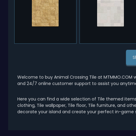
S
Welcome to buy Animal Crossing Tile at MTMMO.COM with
and 24/7 online customer support to assist you anytim
Here you can find a wide selection of Tile themed items 
clothing, Tile wallpaper, Tile floor, Tile furniture, and ot
decorate your island and create your perfect in-game s