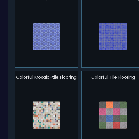
Colorful Mosaic-tile Flooring
Colorful Tile Flooring