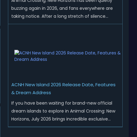
Animal Crossing: New Horizons has been quietly
buzzing again in 2026, and fans everywhere are
taking notice. After a long stretch of silence
following the 3.0 update, Nintendo has started
rolling out fresh collaborations, merchandise
drops, real-life events, and even brand-new
official islands. All ...
ACNH New Island 2026 Release Date, Features
& Dream Address
If you have been waiting for brand-new official
dream islands to explore in Animal Crossing: New
Horizons, July 2026 brings incredible exclusive
content for all global players! After a long quiet
period following the major Version 3.0 update