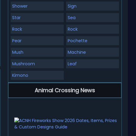
Shower
Sign
Star
Sea
Rack
Rock
Pear
Pochette
Mush
Machine
Mushroom
Leaf
Kimono
Animal Crossing News