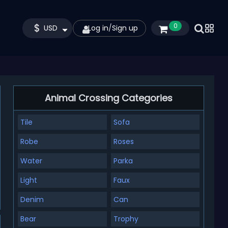
$
0
USD
Log in
/
Sign up
Animal Crossing Categories
Tile
Sofa
Robe
Roses
Water
Parka
Light
Faux
Denim
Can
Bear
Trophy