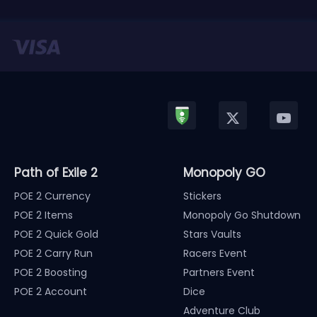
Path of Exile 2
Monopoly GO
POE 2 Currency
Stickers
POE 2 Items
Monopoly Go Shutdown
POE 2 Quick Gold
Stars Vaults
POE 2 Carry Run
Racers Event
POE 2 Boosting
Partners Event
POE 2 Account
Dice
Adventure Club