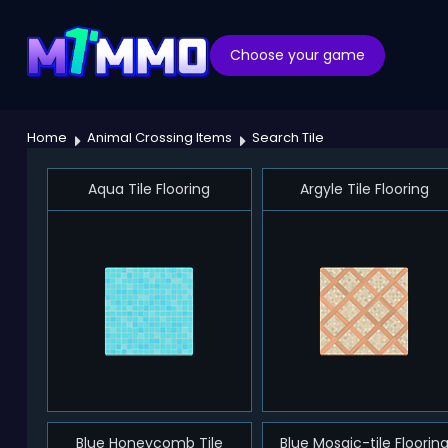
Choose your game
Home
Animal Crossing Items
Search Tile
Aqua Tile Flooring
Argyle Tile Flooring
Blue Honeycomb Tile
Blue Mosaic-tile Floorin