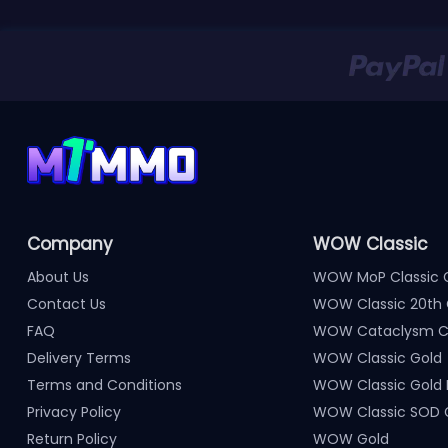
Company
WOW Classic
About Us
WOW MoP Classic 
Contact Us
WOW Classic 20th 
FAQ
WOW Cataclysm Cl
Delivery Terms
WOW Classic Gold
Terms and Conditions
WOW Classic Gold
Privacy Policy
WOW Classic SOD 
Return Policy
WOW Gold