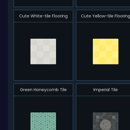
Cute White-tile Flooring
Cute Yellow-tile Floorin
Green Honeycomb Tile
Imperial Tile