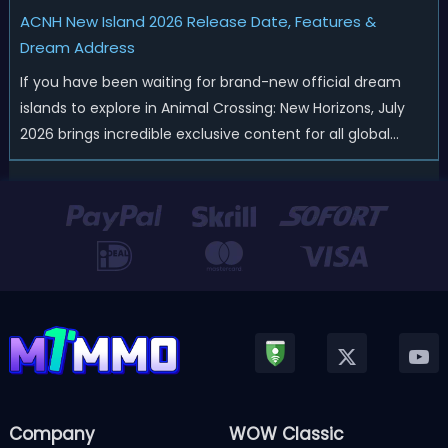
ACNH New Island 2026 Release Date, Features &
Dream Address
If you have been waiting for brand-new official dream
islands to explore in Animal Crossing: New Horizons, July
2026 brings incredible exclusive content for all global
players! After a long quiet period following the major
Version 3.0 update released in January, Nintendo has
officially kicked off a ...
Company
WOW Classic