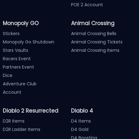
POE 2 Account
Monopoly GO
Animal Crossing
Stickers
Animal Crossing Bells
Monopoly Go Shutdown
Animal Crossing Tickets
Stars Vaults
Animal Crossing Items
Racers Event
Partners Event
Dice
Adventure Club
Account
Diablo 2 Resurrected
Diablo 4
D2R Items
D4 Items
D2R Ladder Items
D4 Gold
D4 Boosting