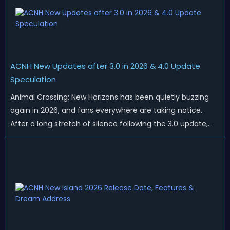
ACNH New Updates after 3.0 in 2026 & 4.0 Update
Speculation
Animal Crossing: New Horizons has been quietly buzzing
again in 2026, and fans everywhere are taking notice.
After a long stretch of silence following the 3.0 update,
Nintendo has started rolling out fresh collaborations,
merchandise drops, real-life events, and even brand-new
official islands. All ...