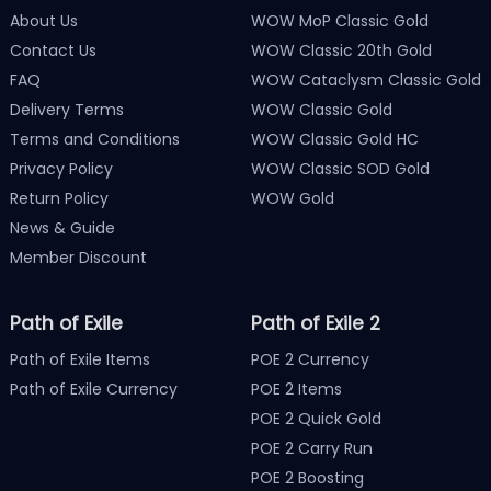
About Us
WOW MoP Classic Gold
Contact Us
WOW Classic 20th Gold
FAQ
WOW Cataclysm Classic Gold
Delivery Terms
WOW Classic Gold
Terms and Conditions
WOW Classic Gold HC
Privacy Policy
WOW Classic SOD Gold
Return Policy
WOW Gold
News & Guide
Member Discount
Path of Exile
Path of Exile 2
Path of Exile Items
POE 2 Currency
Path of Exile Currency
POE 2 Items
POE 2 Quick Gold
POE 2 Carry Run
POE 2 Boosting