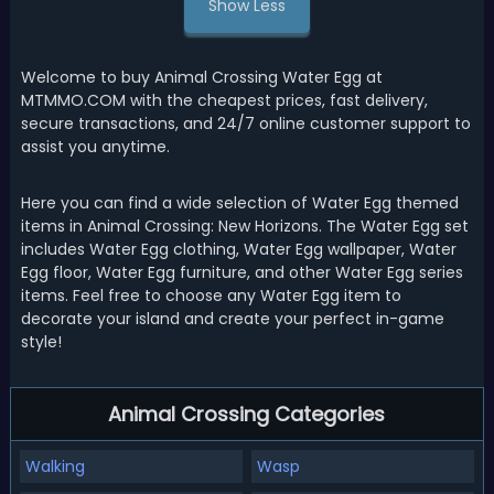
Show Less
Welcome to buy Animal Crossing Water Egg at
MTMMO.COM with the cheapest prices, fast delivery,
secure transactions, and 24/7 online customer support to
assist you anytime.
Here you can find a wide selection of Water Egg themed
items in Animal Crossing: New Horizons. The Water Egg set
includes Water Egg clothing, Water Egg wallpaper, Water
Egg floor, Water Egg furniture, and other Water Egg series
items. Feel free to choose any Water Egg item to
decorate your island and create your perfect in-game
style!
Animal Crossing Categories
Walking
Wasp