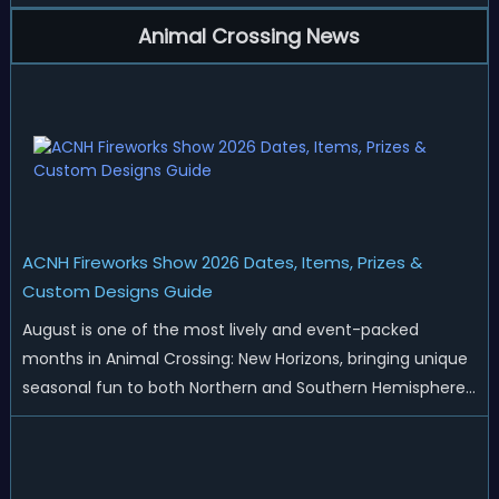
Animal Crossing News
ACNH Fireworks Show 2026 Dates, Items, Prizes &
Custom Designs Guide
August is one of the most lively and event-packed
months in Animal Crossing: New Horizons, bringing unique
seasonal fun to both Northern and Southern Hemisphere
islands. While Northern Hemisphere players enjoy the final
thrills of summer and Southern Hemisphere players
prepare for the arrival of spr...