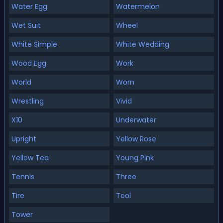
Water Egg
Watermelon
Wet Suit
Wheel
White Simple
White Wedding
Wood Egg
Work
World
Worn
Wrestling
Vivid
X10
Underwater
Upright
Yellow Rose
Yellow Tea
Young Pink
Tennis
Three
Tire
Tool
Tower