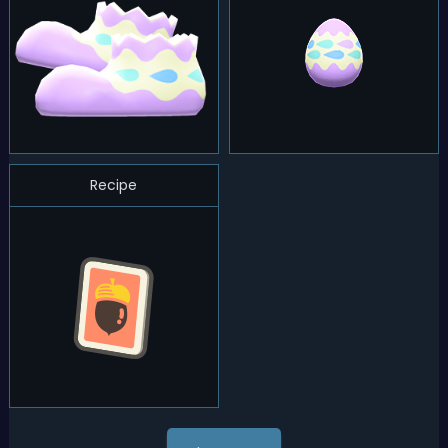
Recipe