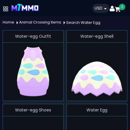
0
USD
Home
Animal Crossing Items
Search Water Egg
Water-egg Outfit
Water-egg Shell
Water-egg Shoes
Water Egg