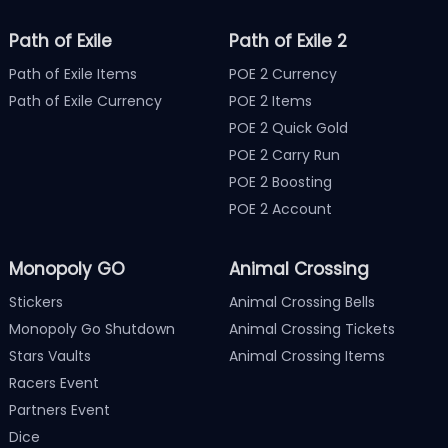
Path of Exile
Path of Exile 2
Path of Exile Items
POE 2 Currency
Path of Exile Currency
POE 2 Items
POE 2 Quick Gold
POE 2 Carry Run
POE 2 Boosting
POE 2 Account
Monopoly GO
Animal Crossing
Stickers
Animal Crossing Bells
Monopoly Go Shutdown
Animal Crossing Tickets
Stars Vaults
Animal Crossing Items
Racers Event
Partners Event
Dice