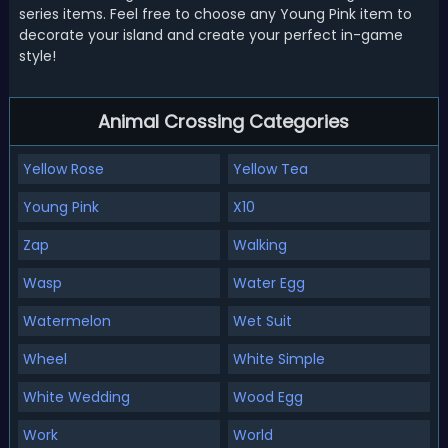
series items. Feel free to choose any Young Pink item to
decorate your island and create your perfect in-game
style!
Animal Crossing Categories
Yellow Rose
Yellow Tea
Young Pink
X10
Zap
Walking
Wasp
Water Egg
Watermelon
Wet Suit
Wheel
White Simple
White Wedding
Wood Egg
Work
World