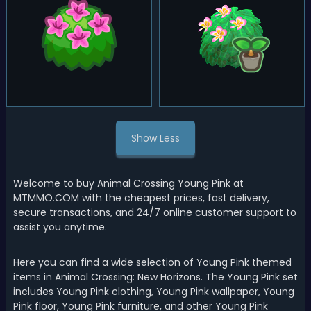
Show Less
Welcome to buy Animal Crossing Young Pink at
MTMMO.COM with the cheapest prices, fast delivery,
secure transactions, and 24/7 online customer support to
assist you anytime.
Here you can find a wide selection of Young Pink themed
items in Animal Crossing: New Horizons. The Young Pink set
includes Young Pink clothing, Young Pink wallpaper, Young
Pink floor, Young Pink furniture, and other Young Pink