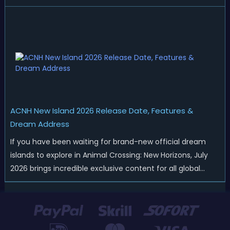
Nintendo has started rolling out fresh collaborations,
merchandise drops, real-life events, and even brand-new
official islands. All ...
ACNH New Island 2026 Release Date, Features &
Dream Address
If you have been waiting for brand-new official dream
islands to explore in Animal Crossing: New Horizons, July
2026 brings incredible exclusive content for all global
players! After a long quiet period following the major
Version 3.0 update released in January, Nintendo has
officially kicked off a ...