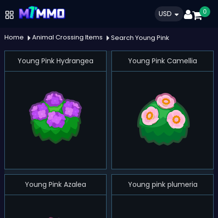
0
USD
Home
Animal Crossing Items
Search Young Pink
Young Pink Hydrangea
Young Pink Camellia
Young Pink Azalea
Young pink plumeria