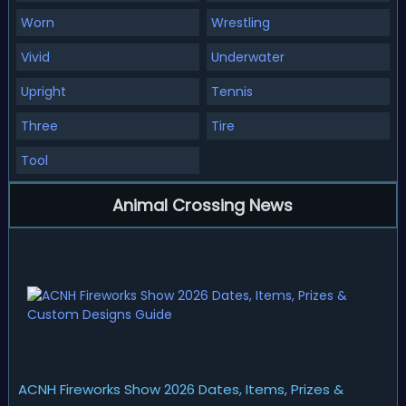
Worn
Wrestling
Vivid
Underwater
Upright
Tennis
Three
Tire
Tool
Animal Crossing News
ACNH Fireworks Show 2026 Dates, Items, Prizes &