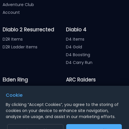
Adventure Club
Account
Diablo 2 Resurrected
Diablo 4
D2R Items
D4 Items
D2R Ladder Items
D4 Gold
D4 Boosting
D4 Carry Run
Elden Ring
ARC Raiders
Elden Ring Items
ARC Raiders Items
Cookie
Elden Ring Runes
ARC Raiders Coins
By clicking “Accept Cookies”, you agree to the storing of
cookies on your device to enhance site navigation,
analyze site usage, and assist in our marketing efforts.
Notice : Using illegal leveling and gold service might
terminate the account