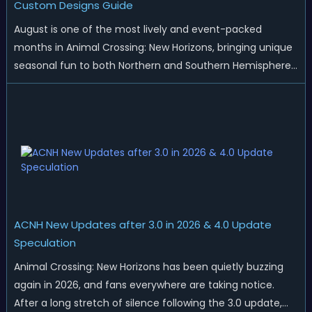
Custom Designs Guide
August is one of the most lively and event-packed
months in Animal Crossing: New Horizons, bringing unique
seasonal fun to both Northern and Southern Hemisphere
islands. While Northern Hemisphere players enjoy the final
thrills of summer and Southern Hemisphere players
prepare for the arrival of spr...
ACNH New Updates after 3.0 in 2026 & 4.0 Update
Speculation
Animal Crossing: New Horizons has been quietly buzzing
again in 2026, and fans everywhere are taking notice.
After a long stretch of silence following the 3.0 update,