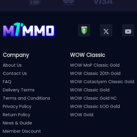
Company
WOW Classic
About Us
WOW MoP Classic Gold
Contact Us
WOW Classic 20th Gold
FAQ
WOW Cataclysm Classic Gold
Delivery Terms
WOW Classic Gold
Terms and Conditions
WOW Classic Gold HC
Privacy Policy
WOW Classic SOD Gold
Return Policy
WOW Gold
News & Guide
Member Discount