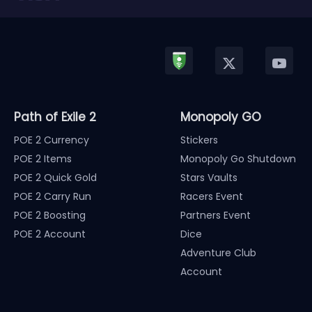
Path of Exile 2
Monopoly GO
POE 2 Currency
Stickers
POE 2 Items
Monopoly Go Shutdown
POE 2 Quick Gold
Stars Vaults
POE 2 Carry Run
Racers Event
POE 2 Boosting
Partners Event
POE 2 Account
Dice
Adventure Club
Account