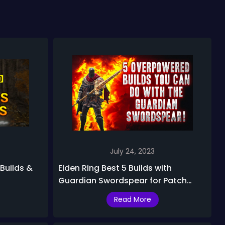
July 24, 2023
 Builds &
Elden Ring Best 5 Builds with
Guardian Swordspear for Patch
1.09.1
Read More