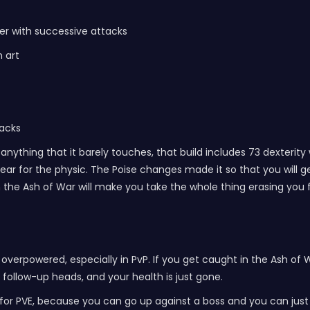
wer with successive attacks
 art
tacks
nything that it barely touches, that build includes 73 dexterity w
 for the physic. The Poise changes made it so that you will get
rom the Ash of War will make you take the whole thing erasing you
overpowered, especially in PvP. If you get caught in the Ash of W
he follow-up heads, and your health is just gone.
at for PVE, because you can go up against a boss and you can jus