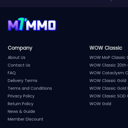
Company
WOW Classic
About Us
WOW MoP Classic 
Contact Us
WOW Classic 20th 
FAQ
WOW Cataclysm Cl
Delivery Terms
WOW Classic Gold
Terms and Conditions
WOW Classic Gold
Privacy Policy
WOW Classic SOD 
Return Policy
WOW Gold
News & Guide
Member Discount