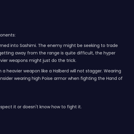
ponents:
turned into Sashimi. The enemy might be seeking to trade
 getting away from the range is quite difficult, the hyper
vier weapons might just do the trick.
m a heavier weapon like a Halberd will not stagger. Wearing
consider wearing high Poise armor when fighting the Hand of
respect it or doesn't know how to fight it.