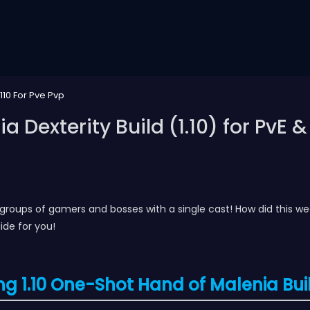
110 For Pve Pvp
 Dexterity Build (1.10) for PvE &
e groups of gamers and bosses with a single cast! How did this w
ide for you!
ng 1.10 One-Shot Hand of Malenia Bui