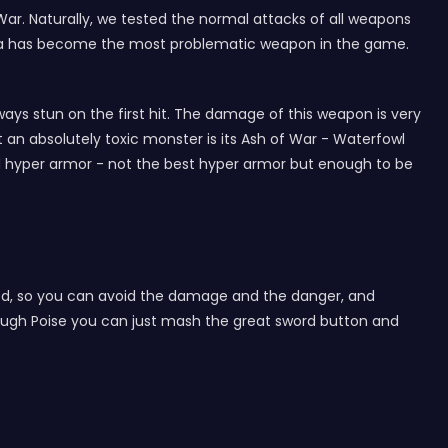
ar. Naturally, we tested the normal attacks of all weapons
ennia has become the most problematic weapon in the game.
ays stun on the first hit. The damage of this weapon is very
 an absolutely toxic monster is its Ash of War - Waterfowl
d hyper armor - not the best hyper armor but enough to be
arted, so you can avoid the damage and the danger, and
nough Poise you can just mash the great sword button and