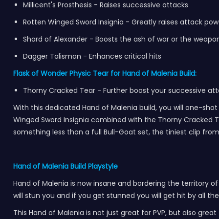
Millicent's Prosthesis - Raises successive attacks
Rotten Winged Sword Insignia - Greatly raises attack po
Shard of Alexander - Boosts the ash of war or the weapon
Dagger Talisman - Enhances critical hits
Flask of Wonder Physic Tear for Hand of Malenia Build:
Thorny Cracked Tear - Further boost your successive at
With this dedicated Hand of Malenia build, you will one-shot a
Winged Sword Insignia combined with the Thorny Cracked Tear
something less than a full Bull-Goat set, the tiniest clip f
Hand of Malenia Build Playstyle
Hand of Malenia is now insane and bordering the territory of 
will stun you and if you get stunned you will get hit by all t
This Hand of Malenia is not just great for PVP, but also gre