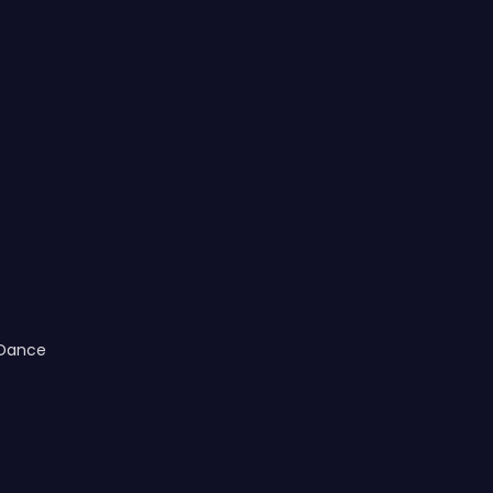
 Dance