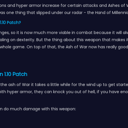
ns and hyper armor increase for certain attacks and Ashes of W
was one thing that slipped under our radar - the Hand of Mill
1.10 Patch?
ges, so it is now much more viable in combat because it will alw
ling on dexterity. But the thing about this weapon that makes it
hole game. On top of that, the Ash of War now has really goo
.
n 1.10 Patch
he ash of War it takes a little while for the wind up to get st
ith hyper armor, they can knock you out of hell, if you have e
t can do much damage with this weapon: