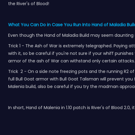
the River's of Blood!
What You Can Do in Case You Run Into Hand of Maladia Build
Even though the Hand of Maladia Build may seem daunting rig
Trick 1 - The Ash of War is extremely telegraphed. Paying a
with it, so be careful if you're not sure if your whiff punishe
armor of the ash of War can withstand only certain attacks. 
Trick 2 - On a side note freezing pots and the running R2 of
full Bull Goat armor with Bull Goat Talisman will prevent yo
Malenia build, also be careful if you try the madman appro
In short, Hand of Malenia in 1.10 patch is River's of Blood 2.0