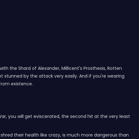
ith the Shard of Alexander, Millicent's Prosthesis, Rotten
 stunned by the attack very easily. And if you're wearing
 from existence.
ar, you will get eviscerated, the second hit at the very least
t shred their health like crazy, is much more dangerous than