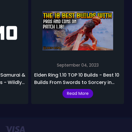
September 04, 2023
e Samurai &
Elden Ring 1.10 TOP 10 Builds - Best 10
 - Wildly
Builds From Swords to Sorcery in
nce
Elden Ring after Patch 1.10
Read More