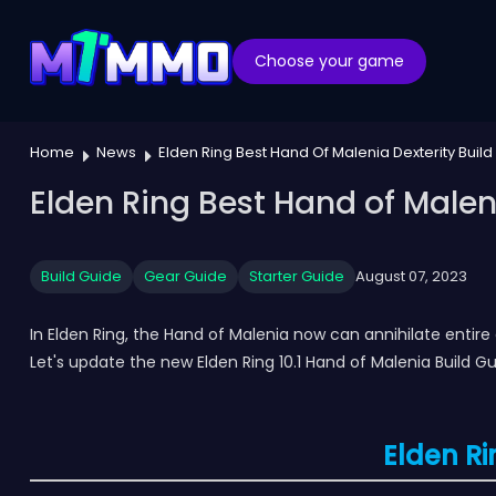
Choose your game
Home
News
Elden Ring Best Hand Of Malenia Dexterity Build 
Elden Ring Best Hand of Malenia
Build Guide
Gear Guide
Starter Guide
August 07, 2023
In Elden Ring, the Hand of Malenia now can annihilate entir
Let's update the new Elden Ring 10.1 Hand of Malenia Build Gu
Elden Ri