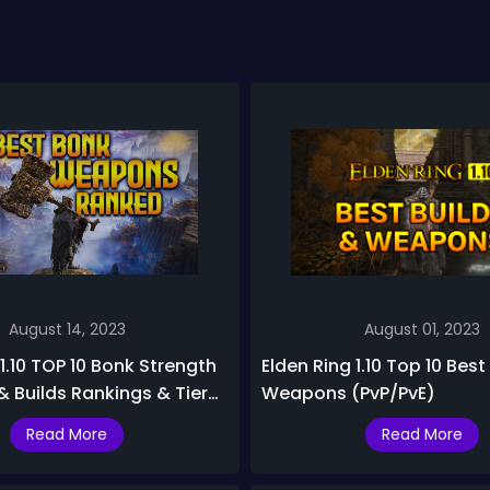
August 14, 2023
August 01, 2023
 1.10 TOP 10 Bonk Strength
Elden Ring 1.10 Top 10 Best
 Builds Rankings & Tier
Weapons (PvP/PvE)
Read More
Read More