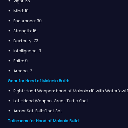
Vigor: 55
Mind: 10
Endurance: 30
Strength: 16
Dexterity: 73
Intelligence: 9
Faith: 9
Arcane: 7
Gear for Hand of Malenia Build:
Right-Hand Weapon: Hand of Malenia+10 with Waterfowl
Left-Hand Weapon: Great Turtle Shell
Armor Set: Bull-Goat Set
Talismans for Hand of Malenia Build: