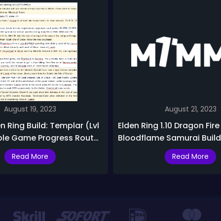
August 19, 2023
August 21, 2023
n Ring Build: Templar (Lvl
Elden Ring 1.10 Dragon Fir
ple Game Progress Route,
Bloodflame Samurai Builds
ancer (Lvl 50-100) Build
Fun Builds with Sword Da
Read More
Read More