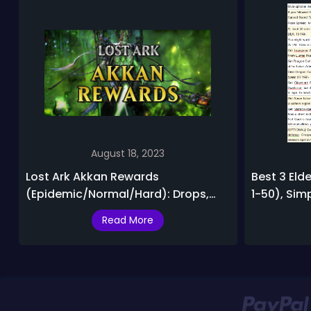
August 18, 2023
Lost Ark Akkan Rewards
Best 3 Elde
(Epidemic/Normal/Hard): Drops,
1-50), Sim
Bids, Exchange Items
Lightning L
Read More