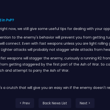
 in PvP?
ht now, we still give some useful tips for dealing with your op
ttention to the enemy's behavior will prevent you from getting 
s will connect. Even with fast weapons unless you are light rolling
Lighter attacks will probably not stagger while attacks from hea
 fist weapons will stagger the enemy, curiously a running R2 fro
u from getting staggered by the first part of the Ash of War. So 
ach and attempt to parry the Ash of War.
, it's a crutch that will give you an easy win if the enemy doesn't 
< Prev
Back News List
Next >