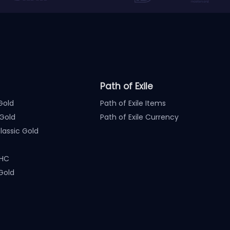
Path of Exile
Gold
Path of Exile Items
Gold
Path of Exile Currency
assic Gold
 HC
Gold