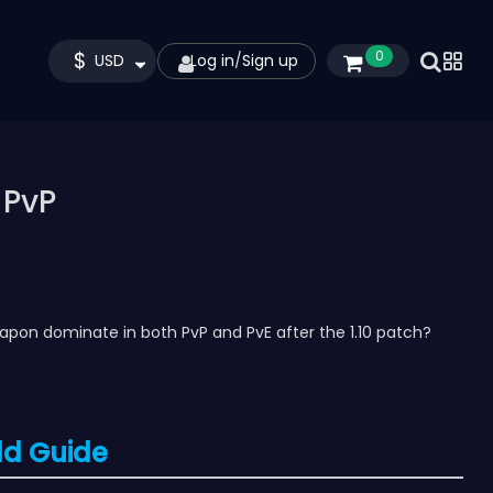
$
0
USD
Log in
/
Sign up
 PvP
eapon dominate in both PvP and PvE after the 1.10 patch?
ld Guide