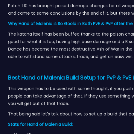
Patch 1.10 has brought poised damage changes for all weapo
and came to some conclusions by the end of it, but there 
Why Hand of Malenia is So Goold in Both PvE & PvP after the 
The katana itself has been buffed thanks to the poison chan
good for what it is too, having high base damage and a B sca
Dance has become the most destructive Ash of War in the w
able to withstand some attacks, trade, and get an easy win
Best Hand of Malenia Build Setup for PvP & PvE i
This weapon has to be used with some thought, if you push t
people can take advantage of that. If they use something w
you will get out of that trade.
That being said let's talk about how to set up a build tha
Stats for Hand of Malenia Build: