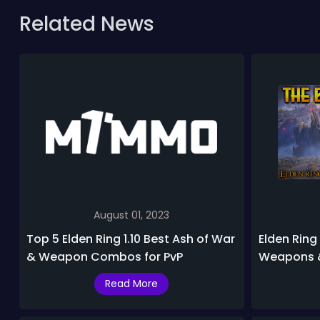
Related News
August 01, 2023
Top 5 Elden Ring 1.10 Best Ash of War
Elden Ring
& Weapon Combos for PvP
Weapons &
List
Read More