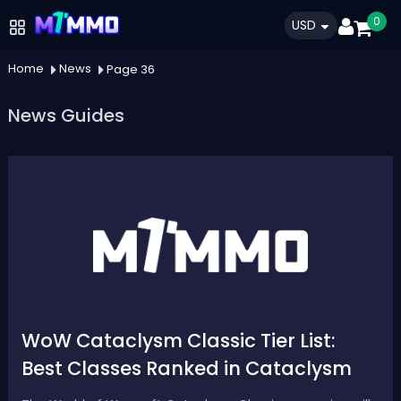
0
USD
Home
News
Page 36
News Guides
WoW Cataclysm Classic Tier List:
Best Classes Ranked in Cataclysm