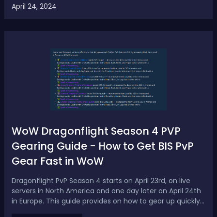
April 24, 2024
and Bones Highest DPS Build: Best Sambuk Ship Build &
LoadoutThis high-d...
WoW Dragonflight Season 4 PVP
Gearing Guide - How to Get BIS PvP
Gear Fast in WoW
Dragonflight PvP Season 4 starts on April 23rd, on live
servers in North America and one day later on April 24th
in Europe. This guide provides on how to gear up quickly
in Season 4 PvP, including information on honor gear,