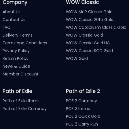
Company
WOW Classic
About Us
WOW MoP Classic Gold
Contact Us
WOW Classic 20th Gold
FAQ
WOW Cataclysm Classic Gold
Delivery Terms
WOW Classic Gold
Terms and Conditions
WOW Classic Gold HC
Privacy Policy
WOW Classic SOD Gold
Return Policy
WOW Gold
News & Guide
Member Discount
Path of Exile
Path of Exile 2
Path of Exile Items
POE 2 Currency
Path of Exile Currency
POE 2 Items
POE 2 Quick Gold
POE 2 Carry Run