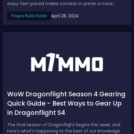
enjoy fast-paced melee combat or prefer a more
strategic ranged approach, there are several exciting
April 28, 2024
Rogue Build Guide
Rogue builds to try in Season 4. In this guide, we cover
top 3 Diablo 4 best and most ...
WoW Dragonflight Season 4 Gearing
Quick Guide - Best Ways to Gear Up
in Dragonflight S4
The final season of Dragonflight begins this week, and
here's what's happening to the best of our knowledge