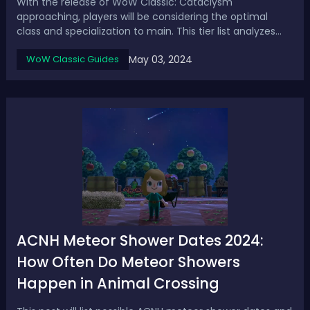
With the release of WoW Classic: Cataclysm
approaching, players will be considering the optimal
class and specialization to main. This tier list analyzes
spec performance potential across all roles for raiding
May 03, 2024
WoW Classic Guides
and high-end PvP/PvE content.Cataclysm Ranged DPS
Tier List - Ranking Best DPS Specs in Wo...
ACNH Meteor Shower Dates 2024:
How Often Do Meteor Showers
Happen in Animal Crossing