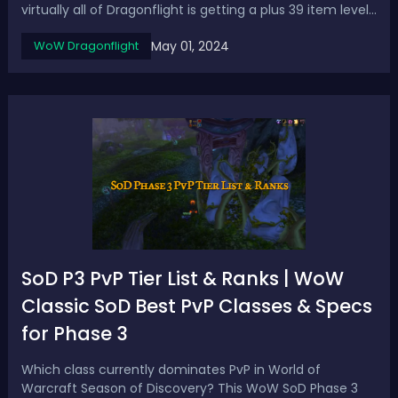
virtually all of Dragonflight is getting a plus 39 item level
upgrade the activities and rewards that you're used to
May 01, 2024
WoW Dragonflight
are getting a big power boost.4-5 Reflecting recent
update that crafted gea...
SoD P3 PvP Tier List & Ranks | WoW
Classic SoD Best PvP Classes & Specs
for Phase 3
Which class currently dominates PvP in World of
Warcraft Season of Discovery? This WoW SoD Phase 3