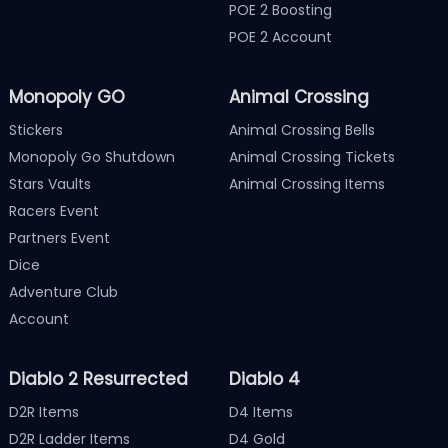
POE 2 Boosting
POE 2 Account
Monopoly GO
Animal Crossing
Stickers
Animal Crossing Bells
Monopoly Go Shutdown
Animal Crossing Tickets
Stars Vaults
Animal Crossing Items
Racers Event
Partners Event
Dice
Adventure Club
Account
Diablo 2 Resurrected
Diablo 4
D2R Items
D4 Items
D2R Ladder Items
D4 Gold