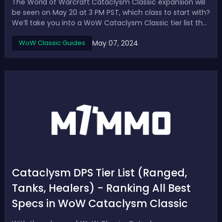
The World of Warcraft Cataclysm Classic expansion will
be seen on May 20 at 3 PM PST, which class to start with?
We’ll take you into a WoW Cataclysm Classic tier list that
ranks every single class and spec to find out the best
May 07, 2024
WoW Classic Guides
DPS, healer, and tank. WoW Cataclysm Classic Tier List -
Best Classes & S...
Cataclysm DPS Tier List (Ranged,
Tanks, Healers) - Ranking All Best
Specs in WoW Cataclysm Classic