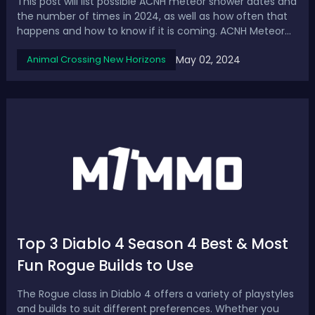
This post will list possible ACNH meteor shower dates and
the number of times in 2024, as well as how often that
happens and how to know if it is coming. ACNH Meteor
Shower 2024 Guide: Date, Frequency & How to KnowHow
May 02, 2024
Animal Crossing New Horizons
Often Do Meteor Showers Happen in Animal Crossing?In
Animal Crossing New Horizons,...
Top 3 Diablo 4 Season 4 Best & Most
Fun Rogue Builds to Use
The Rogue class in Diablo 4 offers a variety of playstyles
and builds to suit different preferences. Whether you