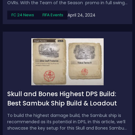
OVRs. With the Team of the Season promo in full swing,
it's the perfect time to take advantage of this evolution
April 24, 2024
FC 24 News
FIFA Events
and boost your squad. In this article, we will explore the
top 15 meta choi...
Skull and Bones Highest DPS Build:
Best Sambuk Ship Build & Loadout
To build the highest damage build, the Sambuk ship is
recommended as its potential in DPS, in this article, we’ll
showcase the key setup for this Skull and Bones Sambuk
DPS build with weapons, armor, and furniture pieces. Skull