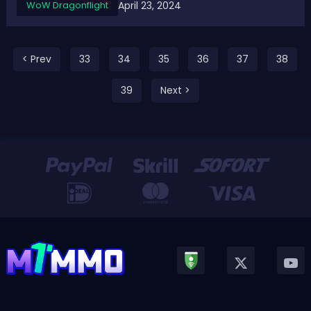
April 23, 2024
WoW Dragonflight
conquest gear, tier sets, crafted gear, and upgrades to
existing legendaries...
< Prev
33
34
35
36
37
38
39
Next >