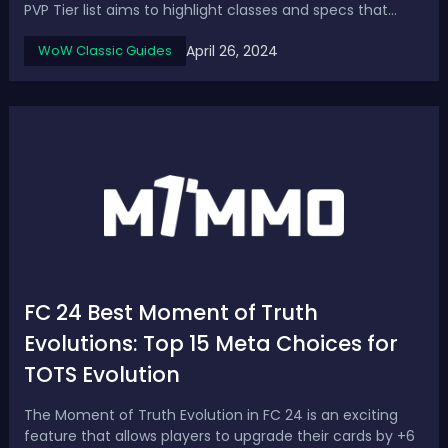
PVP Tier list aims to highlight classes and specs that
stand out for group PvP compared to others, covering
April 26, 2024
WoW Classic Guides
the best DPS, healers, and tanks. SoD P3 PvP Tier List &
Ranks - Best PvP Classes & Specs in ...
FC 24 Best Moment of Truth
Evolutions: Top 15 Meta Choices for
TOTS Evolution
The Moment of Truth Evolution in FC 24 is an exciting
feature that allows players to upgrade their cards by +6