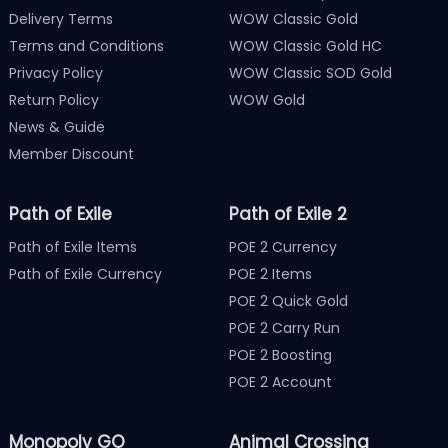
Delivery Terms
WOW Classic Gold
Terms and Conditions
WOW Classic Gold HC
Privacy Policy
WOW Classic SOD Gold
Return Policy
WOW Gold
News & Guide
Member Discount
Path of Exile
Path of Exile 2
Path of Exile Items
POE 2 Currency
Path of Exile Currency
POE 2 Items
POE 2 Quick Gold
POE 2 Carry Run
POE 2 Boosting
POE 2 Account
Monopoly GO
Animal Crossing