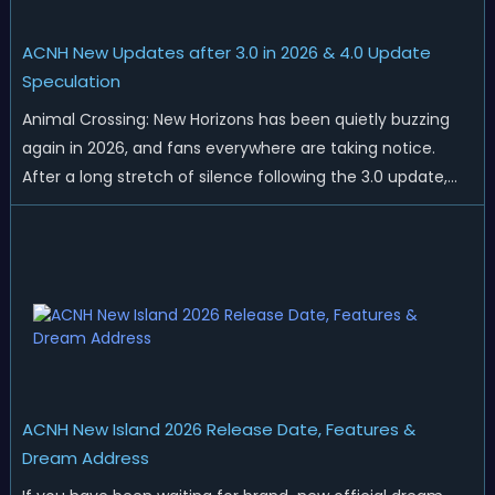
ACNH New Updates after 3.0 in 2026 & 4.0 Update
Speculation
Animal Crossing: New Horizons has been quietly buzzing
again in 2026, and fans everywhere are taking notice.
After a long stretch of silence following the 3.0 update,
Nintendo has started rolling out fresh collaborations,
merchandise drops, real-life events, and even brand-new
official islands. All ...
ACNH New Island 2026 Release Date, Features &
Dream Address