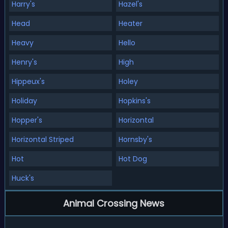
Harry's
Hazel's
Head
Heater
Heavy
Hello
Henry's
High
Hippeux's
Holey
Holiday
Hopkins's
Hopper's
Horizontal
Horizontal Striped
Hornsby's
Hot
Hot Dog
Huck's
Animal Crossing News