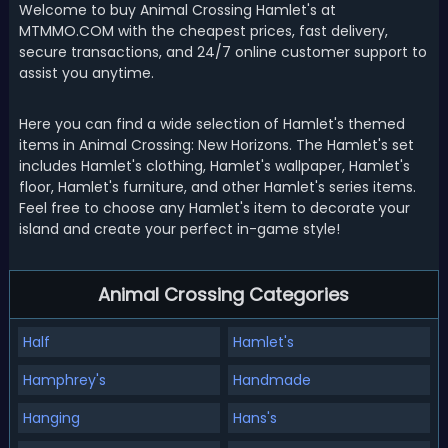
Welcome to buy Animal Crossing Hamlet's at
MTMMO.COM with the cheapest prices, fast delivery,
secure transactions, and 24/7 online customer support to
assist you anytime.
Here you can find a wide selection of Hamlet's themed
items in Animal Crossing: New Horizons. The Hamlet's set
includes Hamlet's clothing, Hamlet's wallpaper, Hamlet's
floor, Hamlet's furniture, and other Hamlet's series items.
Feel free to choose any Hamlet's item to decorate your
island and create your perfect in-game style!
Animal Crossing Categories
Half
Hamlet's
Hamphrey's
Handmade
Hanging
Hans's