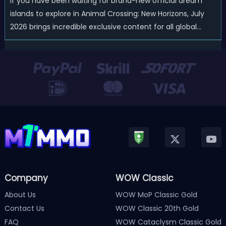
If you have been waiting for brand-new official dream
islands to explore in Animal Crossing: New Horizons, July
2026 brings incredible exclusive content for all global
players! After a long quiet period following the major
Version 3.0 update released in January, Nintendo has
officially kicked off a ...
Company
WOW Classic
About Us
WOW MoP Classic Gold
Contact Us
WOW Classic 20th Gold
FAQ
WOW Cataclysm Classic Gold