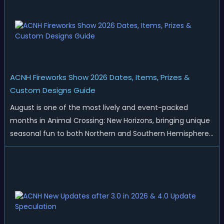
ACNH Fireworks Show 2026 Dates, Items, Prizes &
Custom Designs Guide
August is one of the most lively and event-packed
months in Animal Crossing: New Horizons, bringing unique
seasonal fun to both Northern and Southern Hemisphere
islands. While Northern Hemisphere players enjoy the final
thrills of summer and Southern Hemisphere players
prepare for the arrival of spr...