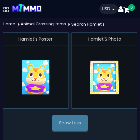
0
USD
Home
Animal Crossing Items
Search Hamlet's
Hamlet's Poster
Hamlet'S Photo
Show Less