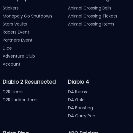
Stickers
Animal Crossing Bells
Monopoly Go Shutdown
Animal Crossing Tickets
Stars Vaults
Animal Crossing Items
Racers Event
Partners Event
Dice
Adventure Club
Account
Diablo 2 Resurrected
Diablo 4
D2R Items
D4 Items
D2R Ladder Items
D4 Gold
D4 Boosting
D4 Carry Run