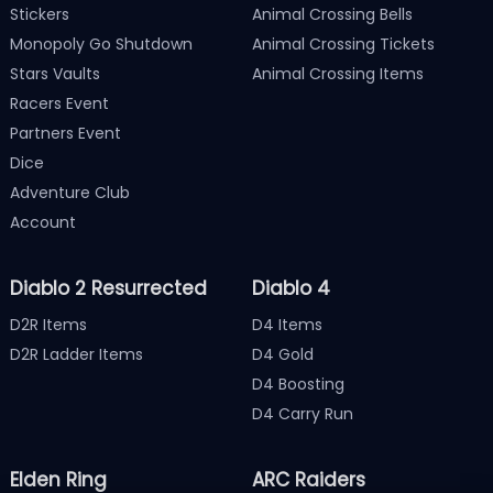
Stickers
Animal Crossing Bells
Monopoly Go Shutdown
Animal Crossing Tickets
Stars Vaults
Animal Crossing Items
Racers Event
Partners Event
Dice
Adventure Club
Account
Diablo 2 Resurrected
Diablo 4
D2R Items
D4 Items
D2R Ladder Items
D4 Gold
D4 Boosting
D4 Carry Run
Elden Ring
ARC Raiders