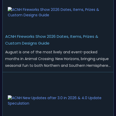
ACNH Fireworks Show 2026 Dates, Items, Prizes &
Custom Designs Guide
August is one of the most lively and event-packed
months in Animal Crossing: New Horizons, bringing unique
seasonal fun to both Northern and Southern Hemisphere
islands. While Northern Hemisphere players enjoy the final
thrills of summer and Southern Hemisphere players
prepare for the arrival of spr...