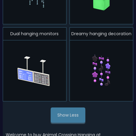
Dual hanging monitors
Dreamy hanging decoration
Show Less
Welcome to buy Animal Crossing Hanging at