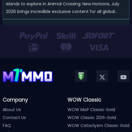
islands to explore in Animal Crossing: New Horizons, July
2026 brings incredible exclusive content for all global
players! After a long quiet period following the major
Version 3.0 update released in January, Nintendo has
officially kicked off a ...
Company
WOW Classic
About Us
WOW MoP Classic Gold
Contact Us
WOW Classic 20th Gold
FAQ
WOW Cataclysm Classic Gold