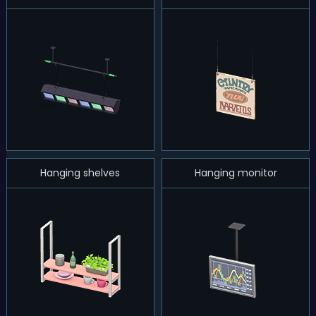
Hanging shelves
Hanging monitor