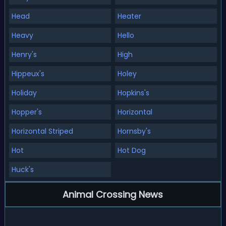
Head
Heater
Heavy
Hello
Henry's
High
Hippeux's
Holey
Holiday
Hopkins's
Hopper's
Horizontal
Horizontal Striped
Hornsby's
Hot
Hot Dog
Huck's
Animal Crossing News