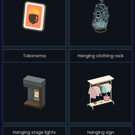
Tokonoma
Hanging clothing rack
Hanging stage lights
Hanging sign