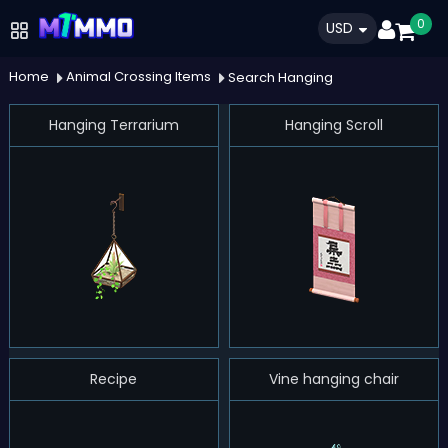
0
USD
Home
Animal Crossing Items
Search Hanging
Hanging Terrarium
Hanging Scroll
Recipe
Vine hanging chair