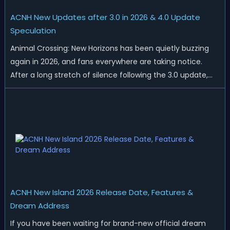
ACNH New Updates after 3.0 in 2026 & 4.0 Update
Speculation
Animal Crossing: New Horizons has been quietly buzzing
again in 2026, and fans everywhere are taking notice.
After a long stretch of silence following the 3.0 update,
Nintendo has started rolling out fresh collaborations,
merchandise drops, real-life events, and even brand-new
official islands. All ...
ACNH New Island 2026 Release Date, Features &
Dream Address
If you have been waiting for brand-new official dream