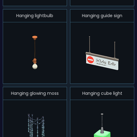
Hanging lightbulb
Hanging guide sign
Hanging glowing moss
Hanging cube light