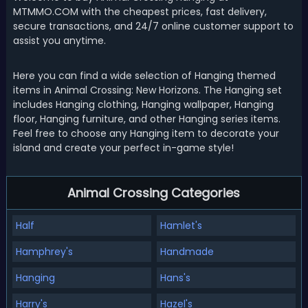
MTMMO.COM with the cheapest prices, fast delivery,
secure transactions, and 24/7 online customer support to
assist you anytime.
Here you can find a wide selection of Hanging themed
items in Animal Crossing: New Horizons. The Hanging set
includes Hanging clothing, Hanging wallpaper, Hanging
floor, Hanging furniture, and other Hanging series items.
Feel free to choose any Hanging item to decorate your
island and create your perfect in-game style!
Animal Crossing Categories
Half
Hamlet's
Hamphrey's
Handmade
Hanging
Hans's
Harry's
Hazel's