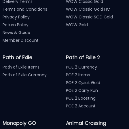
Delivery Terms
WOW Classic Gold
Terms and Conditions
WOW Classic Gold HC
Privacy Policy
WOW Classic SOD Gold
Return Policy
WOW Gold
News & Guide
Member Discount
Path of Exile
Path of Exile 2
Path of Exile Items
POE 2 Currency
Path of Exile Currency
POE 2 Items
POE 2 Quick Gold
POE 2 Carry Run
POE 2 Boosting
POE 2 Account
Monopoly GO
Animal Crossing