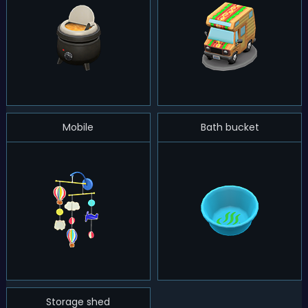
Mobile
Bath bucket
Storage shed