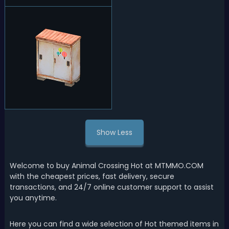
Show Less
Welcome to buy Animal Crossing Hot at MTMMO.COM
with the cheapest prices, fast delivery, secure
transactions, and 24/7 online customer support to assist
you anytime.
Here you can find a wide selection of Hot themed items in