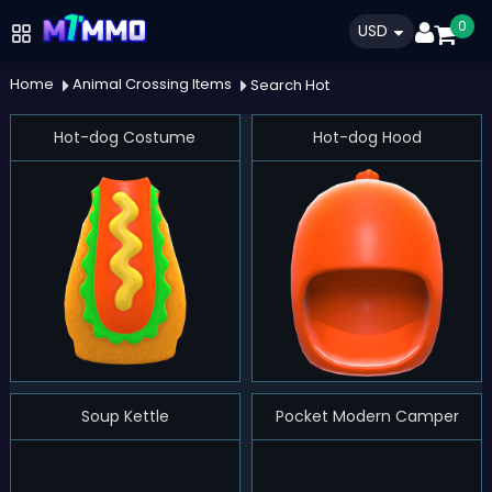
0
USD
Home
Animal Crossing Items
Search Hot
Hot-dog Costume
Hot-dog Hood
Soup Kettle
Pocket Modern Camper