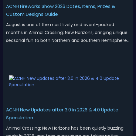
ACNH Fireworks Show 2026 Dates, Items, Prizes &
Custom Designs Guide
August is one of the most lively and event-packed
months in Animal Crossing: New Horizons, bringing unique
seasonal fun to both Northern and Southern Hemisphere
islands. While Northern Hemisphere players enjoy the final
thrills of summer and Southern Hemisphere players
prepare for the arrival of spr...
ACNH New Updates after 3.0 in 2026 & 4.0 Update
Speculation
Animal Crossing: New Horizons has been quietly buzzing