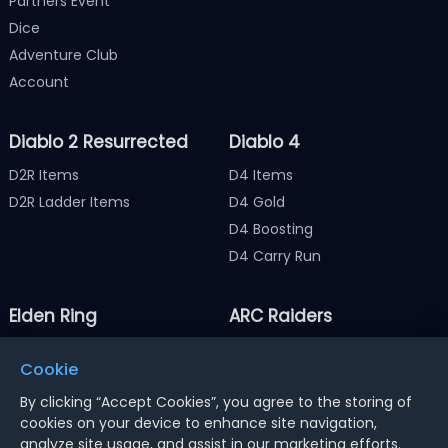
Partners Event
Dice
Adventure Club
Account
Diablo 2 Resurrected
Diablo 4
D2R Items
D4 Items
D2R Ladder Items
D4 Gold
D4 Boosting
D4 Carry Run
Elden Ring
ARC Raiders
Elden Ring Items
ARC Raiders Items
Cookie
Elden Ring Runes
ARC Raiders Coins
By clicking “Accept Cookies”, you agree to the storing of
cookies on your device to enhance site navigation,
analyze site usage, and assist in our marketing efforts.