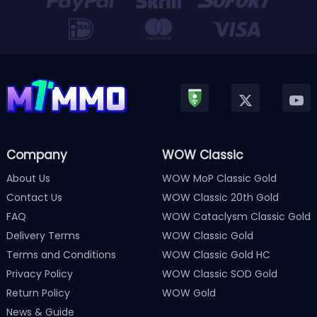
Company
WOW Classic
About Us
WOW MoP Classic Gold
Contact Us
WOW Classic 20th Gold
FAQ
WOW Cataclysm Classic Gold
Delivery Terms
WOW Classic Gold
Terms and Conditions
WOW Classic Gold HC
Privacy Policy
WOW Classic SOD Gold
Return Policy
WOW Gold
News & Guide