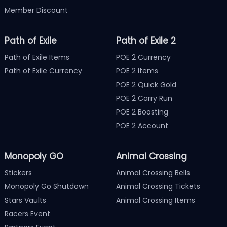
Member Discount
Path of Exile
Path of Exile 2
Path of Exile Items
POE 2 Currency
Path of Exile Currency
POE 2 Items
POE 2 Quick Gold
POE 2 Carry Run
POE 2 Boosting
POE 2 Account
Monopoly GO
Animal Crossing
Stickers
Animal Crossing Bells
Monopoly Go Shutdown
Animal Crossing Tickets
Stars Vaults
Animal Crossing Items
Racers Event