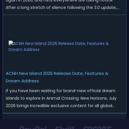
again in 2026, and fans everywhere are taking notice.
After a long stretch of silence following the 3.0 update,
Nintendo has started rolling out fresh collaborations,
merchandise drops, real-life events, and even brand-new
official islands. All ...
ACNH New Island 2026 Release Date, Features &
Dream Address
If you have been waiting for brand-new official dream
islands to explore in Animal Crossing: New Horizons, July
2026 brings incredible exclusive content for all global
players! After a long quiet period following the major
Version 3.0 update released in January, Nintendo has
officially kicked off a ...