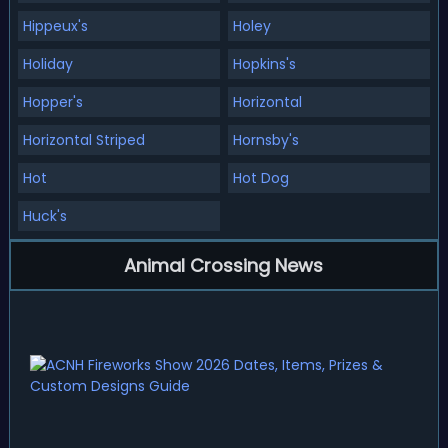
Hippeux's
Holey
Holiday
Hopkins's
Hopper's
Horizontal
Horizontal Striped
Hornsby's
Hot
Hot Dog
Huck's
Animal Crossing News