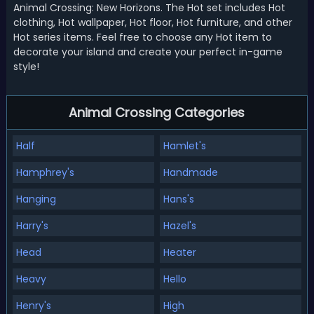
Animal Crossing: New Horizons. The Hot set includes Hot
clothing, Hot wallpaper, Hot floor, Hot furniture, and other
Hot series items. Feel free to choose any Hot item to
decorate your island and create your perfect in-game
style!
Animal Crossing Categories
Half
Hamlet's
Hamphrey's
Handmade
Hanging
Hans's
Harry's
Hazel's
Head
Heater
Heavy
Hello
Henry's
High