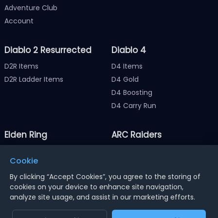
Adventure Club
Account
Diablo 2 Resurrected
Diablo 4
D2R Items
D4 Items
D2R Ladder Items
D4 Gold
D4 Boosting
D4 Carry Run
Elden Ring
ARC Raiders
Elden Ring Items
ARC Raiders Items
Cookie
Elden Ring Runes
ARC Raiders Coins
By clicking “Accept Cookies”, you agree to the storing of
cookies on your device to enhance site navigation,
analyze site usage, and assist in our marketing efforts.
Notice : Using illegal leveling and gold service might
terminate the account