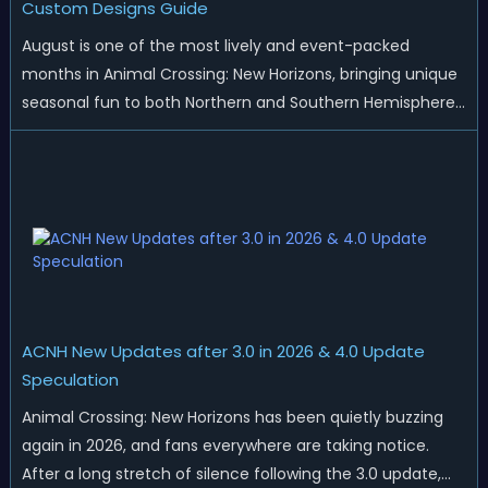
Custom Designs Guide
August is one of the most lively and event-packed
months in Animal Crossing: New Horizons, bringing unique
seasonal fun to both Northern and Southern Hemisphere
islands. While Northern Hemisphere players enjoy the final
thrills of summer and Southern Hemisphere players
prepare for the arrival of spr...
ACNH New Updates after 3.0 in 2026 & 4.0 Update
Speculation
Animal Crossing: New Horizons has been quietly buzzing
again in 2026, and fans everywhere are taking notice.
After a long stretch of silence following the 3.0 update,