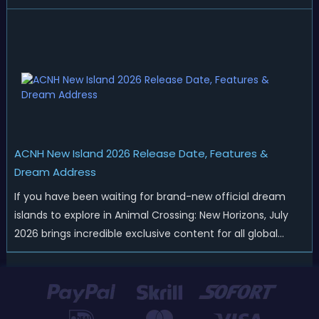
Nintendo has started rolling out fresh collaborations,
merchandise drops, real-life events, and even brand-new
official islands. All ...
ACNH New Island 2026 Release Date, Features &
Dream Address
If you have been waiting for brand-new official dream
islands to explore in Animal Crossing: New Horizons, July
2026 brings incredible exclusive content for all global
players! After a long quiet period following the major
Version 3.0 update released in January, Nintendo has
officially kicked off a ...