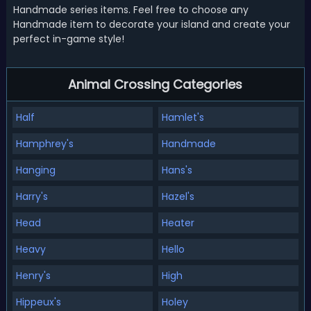
Handmade series items. Feel free to choose any
Handmade item to decorate your island and create your
perfect in-game style!
Animal Crossing Categories
Half
Hamlet's
Hamphrey's
Handmade
Hanging
Hans's
Harry's
Hazel's
Head
Heater
Heavy
Hello
Henry's
High
Hippeux's
Holey