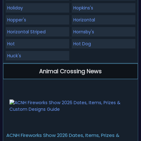
Holiday
Hopkins's
Hopper's
Horizontal
Horizontal Striped
Hornsby's
Hot
Hot Dog
Huck's
Animal Crossing News
ACNH Fireworks Show 2026 Dates, Items, Prizes &