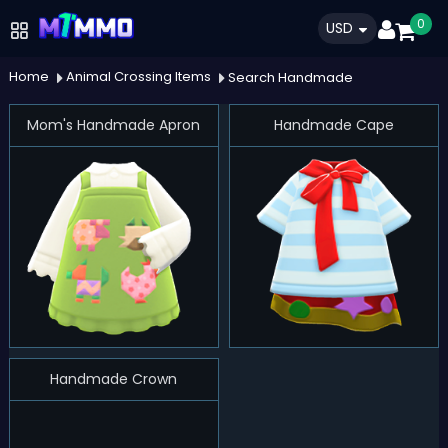
0
USD
Home
Animal Crossing Items
Search Handmade
Mom's Handmade Apron
Handmade Cape
Handmade Crown