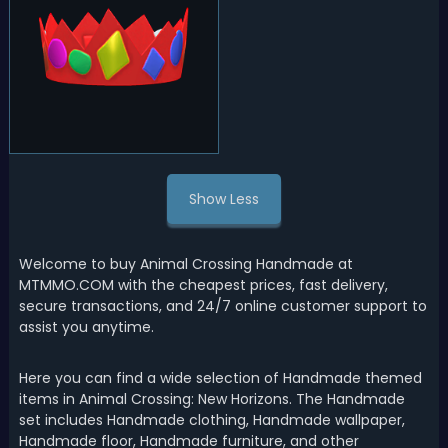
Show Less
Welcome to buy Animal Crossing Handmade at
MTMMO.COM with the cheapest prices, fast delivery,
secure transactions, and 24/7 online customer support to
assist you anytime.
Here you can find a wide selection of Handmade themed
items in Animal Crossing: New Horizons. The Handmade
set includes Handmade clothing, Handmade wallpaper,
Handmade floor, Handmade furniture, and other