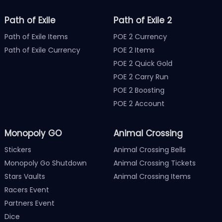
Path of Exile
Path of Exile 2
Path of Exile Items
POE 2 Currency
Path of Exile Currency
POE 2 Items
POE 2 Quick Gold
POE 2 Carry Run
POE 2 Boosting
POE 2 Account
Monopoly GO
Animal Crossing
Stickers
Animal Crossing Bells
Monopoly Go Shutdown
Animal Crossing Tickets
Stars Vaults
Animal Crossing Items
Racers Event
Partners Event
Dice