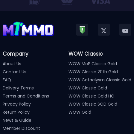
Company
WOW Classic
About Us
WOW MoP Classic Gold
Contact Us
WOW Classic 20th Gold
FAQ
WOW Cataclysm Classic Gold
Delivery Terms
WOW Classic Gold
Terms and Conditions
WOW Classic Gold HC
Privacy Policy
WOW Classic SOD Gold
Return Policy
WOW Gold
News & Guide
Member Discount