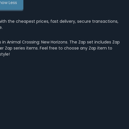
how Less
the cheapest prices, fast delivery, secure transactions,
e.
 in Animal Crossing: New Horizons. The Zap set includes Zap
her Zap series items. Feel free to choose any Zap item to
tyle!