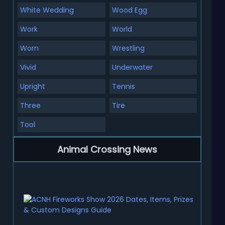
White Wedding
Wood Egg
Work
World
Worn
Wrestling
Vivid
Underwater
Upright
Tennis
Three
Tire
Tool
Animal Crossing News