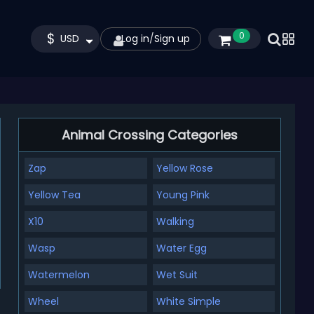
$
0
USD
Log in
/
Sign up
Animal Crossing Categories
Zap
Yellow Rose
Yellow Tea
Young Pink
X10
Walking
Wasp
Water Egg
Watermelon
Wet Suit
Wheel
White Simple