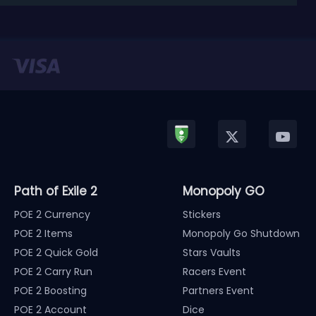
released in January, Nintendo has officially kicked
off a ...
Path of Exile 2
Monopoly GO
POE 2 Currency
Stickers
POE 2 Items
Monopoly Go Shutdown
POE 2 Quick Gold
Stars Vaults
POE 2 Carry Run
Racers Event
POE 2 Boosting
Partners Event
POE 2 Account
Dice