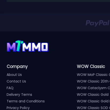
Company
WOW Classic
About Us
WOW MoP Classic 
Contact Us
WOW Classic 20th 
FAQ
WOW Cataclysm Cl
Delivery Terms
WOW Classic Gold
Terms and Conditions
WOW Classic Gold
Privacy Policy
WOW Classic SOD 