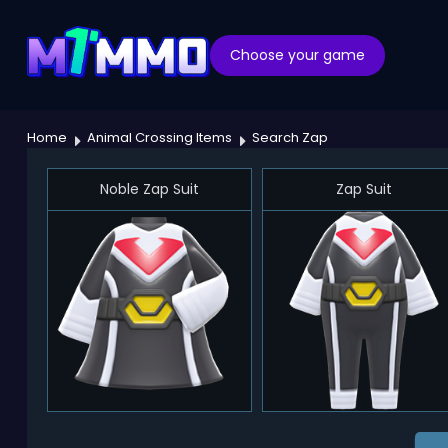
Choose your game
Home
Animal Crossing Items
Search Zap
Noble Zap Suit
Zap Suit