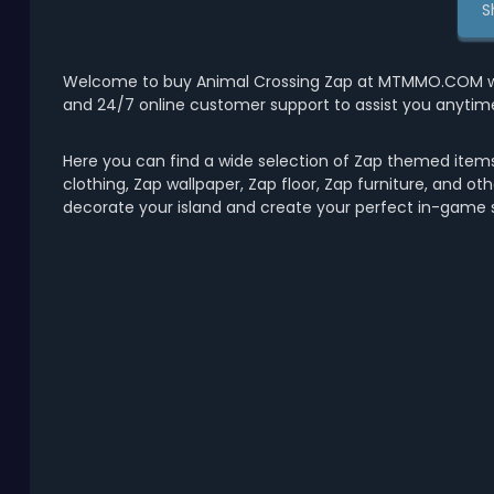
S
Welcome to buy Animal Crossing Zap at MTMMO.COM with 
and 24/7 online customer support to assist you anytim
Here you can find a wide selection of Zap themed items
clothing, Zap wallpaper, Zap floor, Zap furniture, and ot
decorate your island and create your perfect in-game s