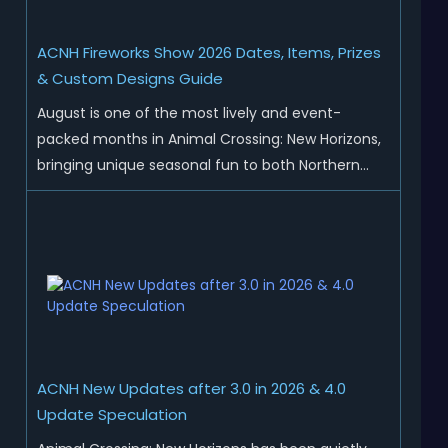
ACNH Fireworks Show 2026 Dates, Items, Prizes
& Custom Designs Guide
August is one of the most lively and event-
packed months in Animal Crossing: New Horizons,
bringing unique seasonal fun to both Northern
and Southern Hemisphere islands. While Northern
Hemisphere players enjoy the final thrills of
summer and Southern Hemisphere players
prepare for the arrival of spr...
ACNH New Updates after 3.0 in 2026 & 4.0
Update Speculation