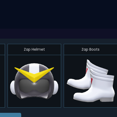
Zap Helmet
Zap Boots