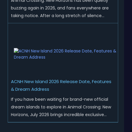
Animal Crossing: New Horizons has been quietly
buzzing again in 2026, and fans everywhere are
taking notice. After a long stretch of silence
following the 3.0 update, Nintendo has started
rolling out fresh collaborations, merchandise
drops, real-life events, and even brand-new
official islands. All ...
ACNH New Island 2026 Release Date, Features
& Dream Address
If you have been waiting for brand-new official
dream islands to explore in Animal Crossing: New
Horizons, July 2026 brings incredible exclusive
content for all global players! After a long quiet
period following the major Version 3.0 update