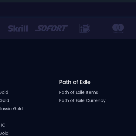
Path of Exile
Gold
Path of Exile Items
Gold
Path of Exile Currency
assic Gold
 HC
Gold