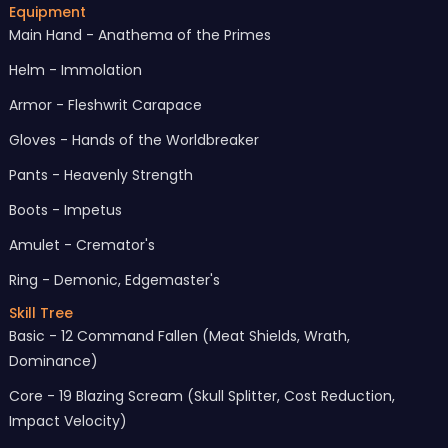
Equipment
Main Hand - Anathema of the Primes
Helm - Immolation
Armor - Fleshwrit Carapace
Gloves - Hands of the Worldbreaker
Pants - Heavenly Strength
Boots - Impetus
Amulet - Cremator's
Ring - Demonic, Edgemaster's
Skill Tree
Basic - 12 Command Fallen (Meat Shields, Wrath,
Dominance)
Core - 19 Blazing Scream (Skull Splitter, Cost Reduction,
Impact Velocity)