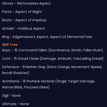
Gloves - Remorseless Aspect
Pants - Aspect of Might
Boots - Aspect of Impetus
Amulet - Insidious Aspect
Ring - Edgemaster's Aspect, Aspect of Elemental Fate
Skill Tree
Basic - 15 Command Fallen (Dominance, Wrath, Fallen Rush)
Core - 15 Dread Claws (Damage, Ambush, Cascading Dread)
Defensive - 8 Nether Step (Extra Charge, Movement Speed,
Recall Shadows)
Archifiend - 15 Profane Sentinel (Single Target Damage,
Narrow Blast, Focused Glare)
Sigil - None
Ultimate - None