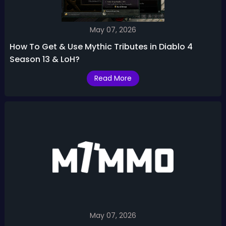
May 07, 2026
How To Get & Use Mythic Tributes in Diablo 4
Season 13 & LoH?
Read More
May 07, 2026