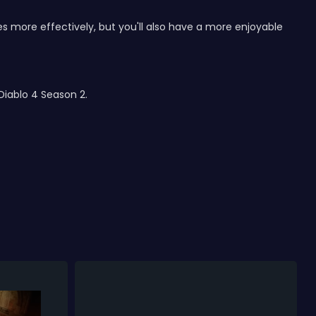
s more effectively, but you'll also have a more enjoyable
Diablo 4 Season 2.