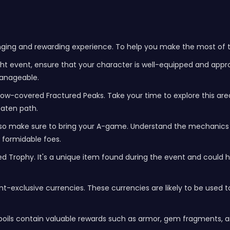
nging and rewarding experience. To help you make the most of th
ght event, ensure that your character is well-equipped and appro
manageable.
ow-covered Fractured Peaks. Take your time to explore this are
eaten path.
so make sure to bring your A-game. Understand the mechanics 
 formidable foes.
d Trophy. It's a unique item found during the event and could ha
t-exclusive currencies. These currencies are likely to be used 
poils contain valuable rewards such as armor, gem fragments, a