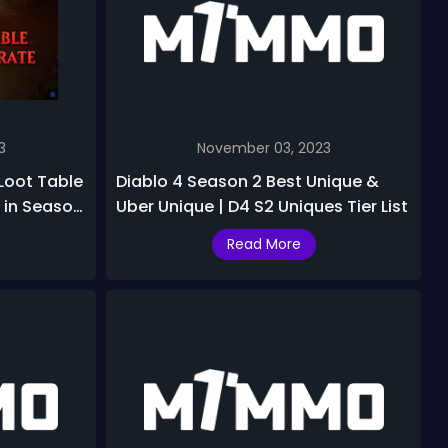
3
November 03, 2023
 Loot Table
Diablo 4 Season 2 Best Unique &
 in Season
Uber Unique | D4 S2 Uniques Tier List
Read More