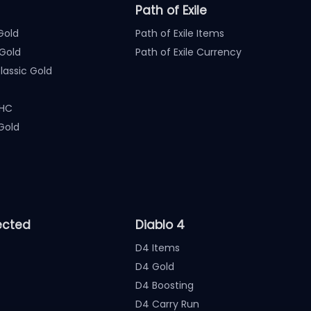
Path of Exile
Gold
Path of Exile Items
Gold
Path of Exile Currency
assic Gold
 HC
Gold
ected
Diablo 4
D4 Items
D4 Gold
D4 Boosting
D4 Carry Run