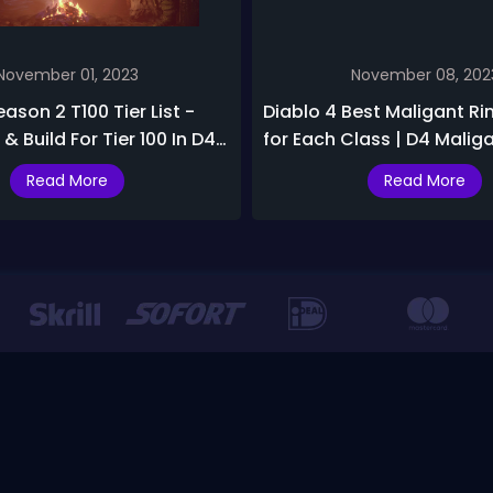
November 01, 2023
November 08, 202
ason 2 T100 Tier List -
Diablo 4 Best Maligant Ri
& Build For Tier 100 In D4
for Each Class | D4 Malig
Build Tier List
Read More
Read More