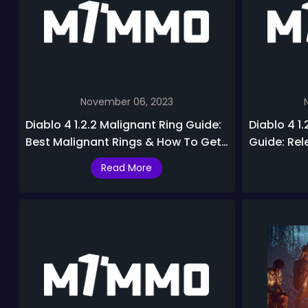
November 06, 2023
Diablo 4 1.2.2 Malignant Ring Guide:
Diablo 4 1.
Best Malignant Rings & How To Get
Guide: Rel
In Season 2
Journey, R
Read More