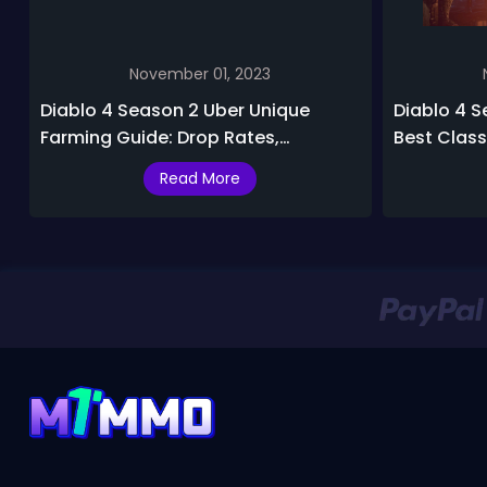
November 01, 2023
Diablo 4 Season 2 Uber Unique
Diablo 4 Se
Farming Guide: Drop Rates,
Best Class 
Locations & Best Uber Uniques
S2
Read More