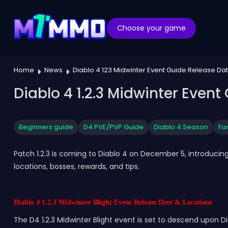
Choose your game
Home
News
Diablo 4 123 Midwinter Event Guide Release Da
Diablo 4 1.2.3 Midwinter Event
Beginners guide
D4 PVE/PVP Guide
Diablo 4 Season
Fa
Patch 1.2.3 is coming to Diablo 4 on December 5, introducing
locations, bosses, rewards, and tips.
Diablo 4 1.2.3 Midwinter Blight Event Release Date & Locations
The D4 1.2.3 Midwinter Blight event is set to descend upon Di