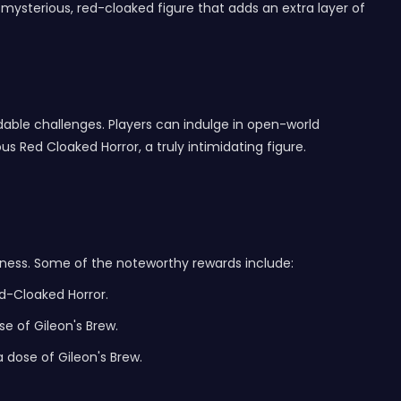
a mysterious, red-cloaked figure that adds an extra layer of
dable challenges. Players can indulge in open-world
s Red Cloaked Horror, a truly intimidating figure.
erness. Some of the noteworthy rewards include:
ed-Cloaked Horror.
e of Gileon's Brew.
 dose of Gileon's Brew.