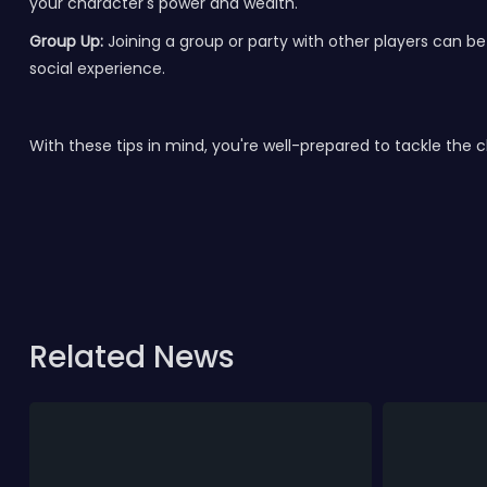
your character's power and wealth.
Group Up:
Joining a group or party with other players can b
social experience.
With these tips in mind, you're well-prepared to tackle the 
Related News