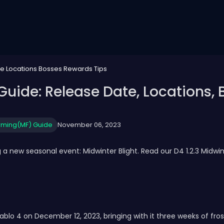
te Locations Bosses Rewards Tips
 Guide: Release Date, Locations,
rming(MF) Guide
November 06, 2023
 a new seasonal event: Midwinter Blight. Read our D4 1.2.3 Midwin
ablo 4 on December 12, 2023, bringing with it three weeks of frost