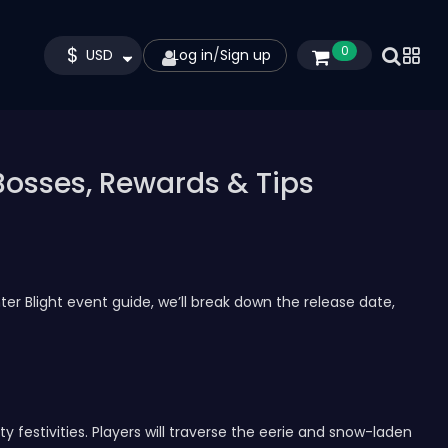
$
0
USD
Log in
/
Sign up
 Bosses, Rewards & Tips
ter Blight event guide, we’ll break down the release date,
y festivities. Players will traverse the eerie and snow-laden