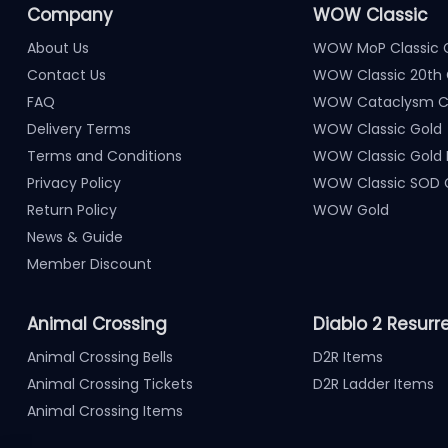
Company
WOW Classic
About Us
WOW MoP Classic 
Contact Us
WOW Classic 20th 
FAQ
WOW Cataclysm Cl
Delivery Terms
WOW Classic Gold
Terms and Conditions
WOW Classic Gold
Privacy Policy
WOW Classic SOD 
Return Policy
WOW Gold
News & Guide
Member Discount
Animal Crossing
Diablo 2 Resurr
Animal Crossing Bells
D2R Items
Animal Crossing Tickets
D2R Ladder Items
Animal Crossing Items