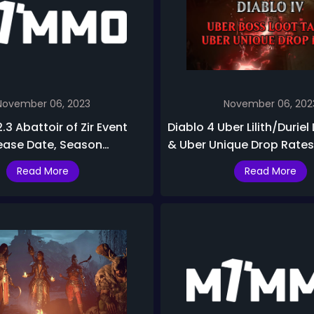
November 06, 2023
November 06, 202
2.3 Abattoir of Zir Event
Diablo 4 Uber Lilith/Duriel
ease Date, Season
& Uber Unique Drop Rates
ewards & Best Builds
2
Read More
Read More