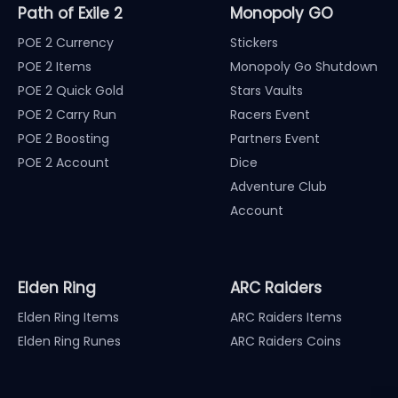
Path of Exile 2
Monopoly GO
POE 2 Currency
Stickers
POE 2 Items
Monopoly Go Shutdown
POE 2 Quick Gold
Stars Vaults
POE 2 Carry Run
Racers Event
POE 2 Boosting
Partners Event
POE 2 Account
Dice
Adventure Club
Account
Elden Ring
ARC Raiders
Elden Ring Items
ARC Raiders Items
Elden Ring Runes
ARC Raiders Coins