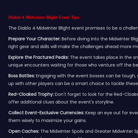
Diablo 4 Midwinter Blight Event Tips
The Diablo 4 Midwinter Blight event promises to be a challe
Prepare Your Character:
Before diving into the Midwinter Bli
right gear and skills will make the challenges ahead more 
Explore the Fractured Peaks:
The event takes place in the sn
unique encounters waiting for those who venture off the b
Boss Battles:
Engaging with the event bosses can be tough, 
up with other players can be a smart choice to tackle these
Red-Cloaked Trophy:
Don't forget to look for the Red-Cloake
offer additional clues about the event's storyline.
Collect Event-Exclusive Currencies:
Keep an eye out for even
them wisely to maximize your gains.
Open Caches:
The Midwinter Spoils and Greater Midwinter S