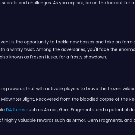
ith secrets and challenges. As you explore, be on the lookout for 
 event is the opportunity to tackle new bosses and take on formi
h a wintry twist. Among the adversaries, you'll face the enormou
also known as Frozen Husks, for a frosty showdown.
cing rewards that will motivate players to brave the frozen wild
e Midwinter Blight. Recovered from the bloodied corpse of the R
ble
D4 Items
such as Armor, Gem Fragments, and a potential dos
n of highly valuable rewards such as Armor, Gem Fragments, and a