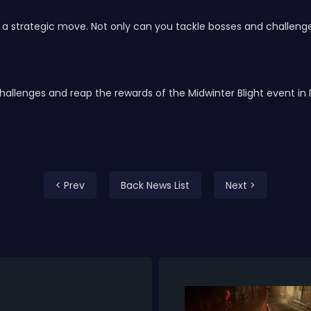
e a strategic move. Not only can you tackle bosses and challenge
challenges and reap the rewards of the Midwinter Blight event in 
< Prev
Back News List
Next >