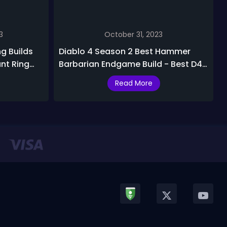
3
October 31, 2023
ng Builds
Diablo 4 Season 2 Best Hammer
ant Ring
Barbarian Endgame Build - Best D4
Hammer of the Ancients with
Read More
Grandfather Barbarian Build