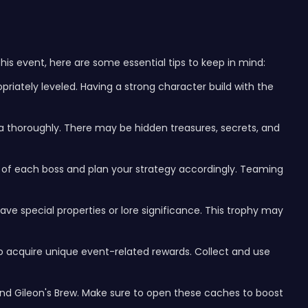
is event, here are some essential tips to keep in mind:
priately leveled. Having a strong character build with the
a thoroughly. There may be hidden treasures, secrets, and
of each boss and plan your strategy accordingly. Teaming
ve special properties or lore significance. This trophy may
to acquire unique event-related rewards. Collect and use
nd Gileon's Brew. Make sure to open these caches to boost