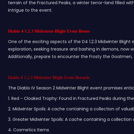
terrain of the Fractured Peaks, a winter terror-land filled w
intrigue to the event.
Diablo 4 1.2.3 Midwinter Blight Event Bosses
One of the exciting aspects of the D4 1.2.3 Midwinter Blight
exploration, seeking treasure and bashing in demons, now wit
Additionally, prepare to encounter the Frosty the Goatmen, 
Diablo 4 1.2.3 Midwinter Blight Event Rewards
The Diablo IV Season 2 Midwinter Blight event promises enti
1. Red - Cloaked Trophy: Found in Fractured Peaks during th
2. Midwinter Spoils: A cache containing a collection of valua
3. Greater Midwinter Spoils: A cache containing a collectio
4. Cosmetics Items