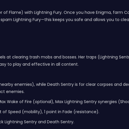
 River of Flame) with Lightning Fury. Once you have Enigma, far
spam Lightning Fury—this keeps you safe and allows you to clea
cels at clearing trash mobs and bosses. Her traps (Lightning Se
asy to play and effective in all content.
o nearby enemies), while Death Sentry is for clear corpses and d
act enemies.
 Max Wake of Fire (optional), Max Lightning Sentry synergies (Sh
t of Speed (mobility), 1 point in Fade (resistance).
ck Lightning Sentry and Death Sentry.