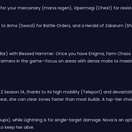
for your mercenary (mana regen), Vipermagi (Chest) for resista
to Arms (Sword) for Battle Orders, and a Herald of Zakarum (Shiel
r Cellar) with Blessed Hammer. Once you have Enigma, farm Chaos
farmers in the game—focus on areas with dense mobs to maximi
lo 2 Season 14, thanks to its high mobility (Teleport) and devasta
r, she can clear zones faster than most builds. A top-tier choice
groups), while Lightning is for single-target damage. Nova is an 
o keep her alive.