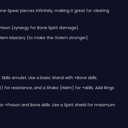
 Spear pierces infinitely, making it great for clearing
rison (synergy for Bone Spirit damage).
in Golem Mastery (to make the Golem stronger).
Skills amulet. Use a basic Wand with +Bone skills.
for resistance, and a Shako (Helm) for +skills. Add Rings
 +Poison and Bone skills. Use a Spirit shield for maximum