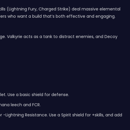
lls (Lightning Fury, Charged Strike) deal massive elemental
yers who want a build that’s both effective and engaging.
mage. Valkyrie acts as a tank to distract enemies, and Decoy
et. Use a basic shield for defense.
 mana leech and FCR.
Lightning Resistance. Use a Spirit shield for +skills, and add