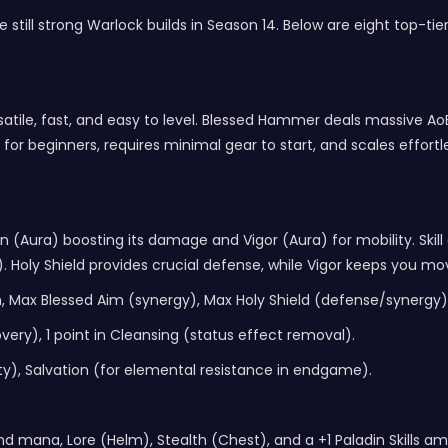
 still strong
Warlock builds
in Season 14. Below are eight top-tie
atile, fast, and easy to level. Blessed Hammer deals massive 
e for beginners, requires minimal gear to start, and scales effor
 (Aura) boosting its damage and Vigor (Aura) for mobility. Skill
). Holy Shield provides crucial defense, while Vigor keeps you mo
, Max Blessed Aim (synergy), Max Holy Shield (defense/synergy)
very), 1 point in Cleansing (status effect removal).
y), Salvation (for elemental resistance in endgame).
s and mana, Lore (Helm), Stealth (Chest), and a +1 Paladin Skills