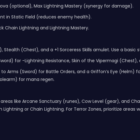
 Nova (optional), Max Lightning Mastery (synergy for damage).
point in Static Field (reduces enemy health).
k Chain Lightning and Lightning Mastery.
 Stealth (Chest), and a +1 Sorceress Skills amulet. Use a basic sta
rd) for -Lightning Resistance, Skin of the Vipermagi (Chest),
o Arms (Sword) for Battle Orders, and a Griffon’s Eye (Helm) for -
(Polearm) for mana regen.
reas like Arcane Sanctuary (runes), Cow Level (gear), and Chao
h Lightning or Chain Lightning. For Terror Zones, prioritize area