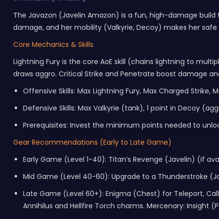
The Javazon (Javelin Amazon) is a fun, high-damage build th
damage, and her mobility (Valkyrie, Decoy) makes her safe t
Core Mechanics & Skills
Lightning Fury is the core AoE skill (chains lightning to mul
draws aggro. Critical Strike and Penetrate boost damage a
Offensive Skills: Max Lightning Fury, Max Charged Strike, 
Defensive Skills: Max Valkyrie (tank), 1 point in Decoy (agg
Prerequisites: Invest the minimum points needed to unloc
Gear Recommendations (Early to Late Game)
Early Game (Level 1-40): Titan’s Revenge (Javelin) (if ava
Mid Game (Level 40-60): Upgrade to a Thunderstroke (Ja
Late Game (Level 60+): Enigma (Chest) for Teleport, Call t
Annihilus and Hellfire Torch charms. Mercenary: Insight 