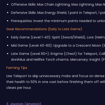
Offensive Skills: Max Chain Lightning, Max Lightning, Max
Defensive Skills: Max Energy Shield, 1 point in Teleport, 1 
Prerequisites: Invest the minimum points needed to unloc
Gear Recommendations (Early to Late Game)
Early Game (Level 1-40): Spirit (Sword/Shield), Lore (Helm),
Mid Game (Level 40-60): Upgrade to a Crescent Moon (Swo
Late Game (Level 60+): Enigma (Chest) for Teleport, Call t
Annihilus and Hellfire Torch charms. Mercenary: Insight 
Farming Tips
Use Teleport to skip unnecessary mobs and focus on dense a
their health to 50% in one cast before finishing them off wit
clears per hour.
3. Javazon (Amazon)