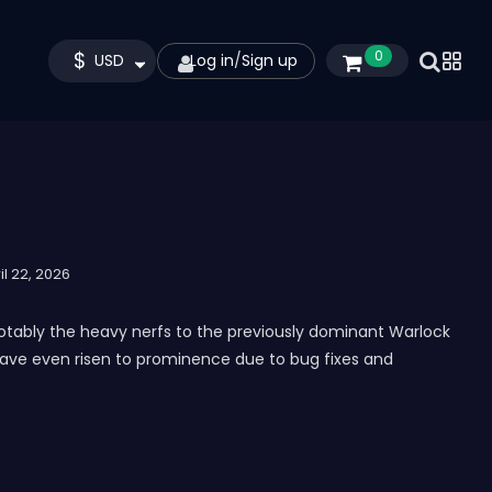
$
0
USD
Log in
/
Sign up
il 22, 2026
notably the heavy nerfs to the previously dominant Warlock
e have even risen to prominence due to bug fixes and