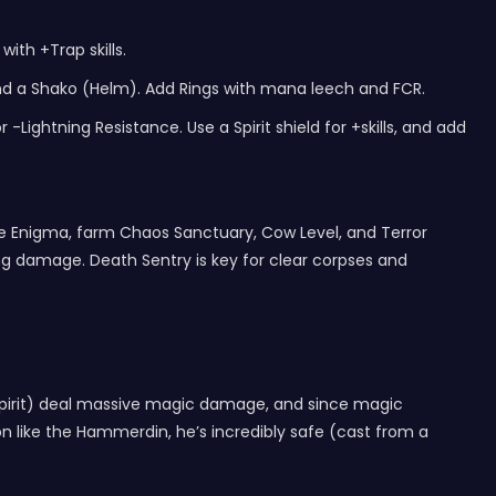
with +Trap skills.
nd a Shako (Helm). Add Rings with mana leech and FCR.
Lightning Resistance. Use a Spirit shield for +skills, and add
have Enigma, farm Chaos Sanctuary, Cow Level, and Terror
g damage. Death Sentry is key for clear corpses and
 Spirit) deal massive magic damage, and since magic
 like the Hammerdin, he’s incredibly safe (cast from a