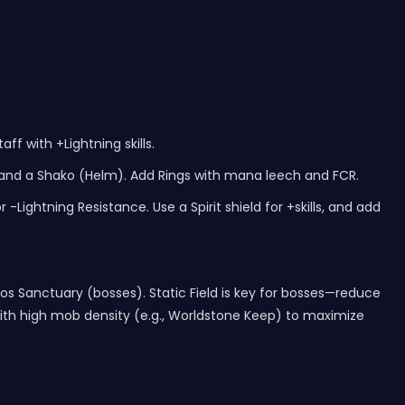
ff with +Lightning skills.
 and a Shako (Helm). Add Rings with mana leech and FCR.
Lightning Resistance. Use a Spirit shield for +skills, and add
s Sanctuary (bosses). Static Field is key for bosses—reduce
s with high mob density (e.g., Worldstone Keep) to maximize