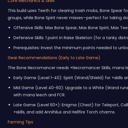
Core Mechanics & Skills
This build uses Teeth for clearing trash mobs, Bone Spear fo
groups, while Bone Spirit never misses—perfect for taking dow
Offensive Skills: Max Bone Spear, Max Bone Spirit, Max T
Defensive Skills: 1 point in Raise Skeleton (for a tanky d
Prerequisites: Invest the minimum points needed to unloc
Gear Recommendations (Early to Late Game)
The Bone Necromancer needs +Necromancer Skills, mana leec
Early Game (Level 1-40): Spirit (Wand/Shield) for +skills
Mid Game (Level 40-60): Upgrade to a White (Wand rune wo
with mana leech and FCR.
Late Game (Level 60+): Enigma (Chest) for Teleport, Call
+skills, and add Annihilus and Hellfire Torch charms.
Farming Tips