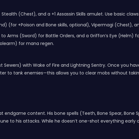
 Stealth (Chest), and a +1 Assassin Skills amulet. Use basic claws 
 (for +Poison and Bone skills, optional), Vipermagi (Chest), a
o Arms (Sword) for Battle Orders, and a Griffon’s Eye (Helm) for -
(Polearm) for mana regen.
urast Sewers) with Wake of Fire and Lightning Sentry. Once you 
er to tank enemies—this allows you to clear mobs without takin
 at endgame content. His bone spells (Teeth, Bone Spear, Bone
e to his attacks. While he doesn’t one-shot everything early on