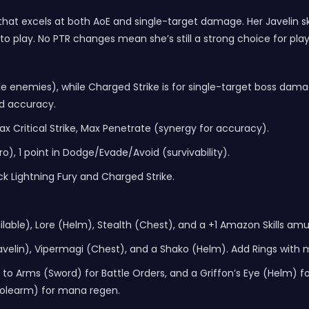
at excels at both AoE and single-target damage. Her Javelin ski
o play. No PTR changes mean she’s still a strong choice for pla
tiple enemies), while Charged Strike is for single-target boss da
nd accuracy.
Max Critical Strike, Max Penetrate (synergy for accuracy).
ro), 1 point in Dodge/Evade/Avoid (survivability).
k Lightning Fury and Charged Strike.
ilable), Lore (Helm), Stealth (Chest), and a +1 Amazon Skills amul
velin), Vipermagi (Chest), and a Shako (Helm). Add Rings with
o Arms (Sword) for Battle Orders, and a Griffon’s Eye (Helm) for -
(Polearm) for mana regen.