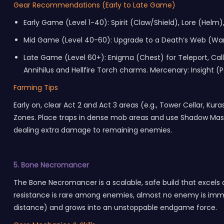
Gear Recommendations (Early to Late Game)
Early Game (Level 1-40): Spirit (Claw/Shield), Lore (Helm),
Mid Game (Level 40-60): Upgrade to a Death’s Web (Wand)
Late Game (Level 60+): Enigma (Chest) for Teleport, Call t
Annihilus and Hellfire Torch charms. Mercenary: Insight 
Farming Tips
Early on, clear Act 2 and Act 3 areas (e.g., Tower Cellar, K
Zones. Place traps in dense mob areas and use Shadow Mast
dealing extra damage to remaining enemies.
5. Bone Necromancer
The Bone Necromancer is a scalable, safe build that excels
resistance is rare among enemies, almost no enemy is immun
distance) and grows into an unstoppable endgame force.