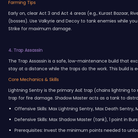
Farming Tips
Early on, clear Act 3 and Act 4 areas (e.g., Kurast Bazaar,
(bosses). Use Valkyrie and Decoy to tank enemies while you 
Strike for maximum damage.
4. Trap Assassin
The Trap Assassin is a safe, low-maintenance build that ex
stay at a distance while the traps do the work. This build is e
Core Mechanics & Skills
Lightning Sentry is the primary AoE trap (chains lightning t
trap for fire damage. Shadow Master acts as a tank to distr
Offensive Skills: Max Lightning Sentry, Max Death Sentry,
Defensive Skills: Max Shadow Master (tank), 1 point in Burs
Prerequisites: Invest the minimum points needed to unlo