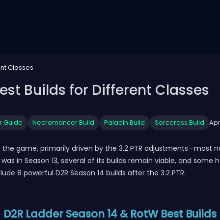
ent Classes
st Builds for Different Classes
r Guide
Necromancer Build
Paladin Build
Sorceress Build
Apr
 to the game, primarily driven by the 3.2 PTR adjustments—most 
t was in Season 13, several of its builds remain viable, and som
ude 8 powerful D2R Season 14 builds after the 3.2 PTR.
D2R Ladder Season 14 & RotW Best Builds