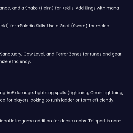
nce, and a Shako (Helm) for +skills. Add Rings with mana
d) for +Paladin Skills. Use a Grief (Sword) for melee
 Sanctuary, Cow Level, and Terror Zones for runes and gear.
ze efficiency.
ting AoE damage. Lightning spells (Lightning, Chain Lightning,
 for players looking to rush ladder or farm efficiently.
optional late-game addition for dense mobs. Teleport is non-