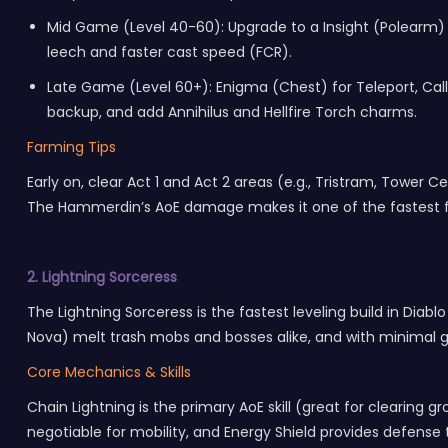
Mid Game (Level 40-60): Upgrade to a Insight (Polearm) 
leech and faster cast speed (FCR).
Late Game (Level 60+): Enigma (Chest) for Teleport, Call 
backup, and add Annihilus and Hellfire Torch charms.
Farming Tips
Early on, clear Act 1 and Act 2 areas (e.g., Tristram, Towe
The Hammerdin’s AoE damage makes it one of the fastest 
2. Lightning Sorceress
The Lightning Sorceress is the fastest leveling build in Diab
Nova) melt trash mobs and bosses alike, and with minimal gea
Core Mechanics & Skills
Chain Lightning is the primary AoE skill (great for clearing 
negotiable for mobility, and Energy Shield provides defense t