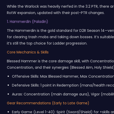
While the Warlock was heavily nerfed in the 3.2 PTR, there are
RotW expansion, updated with their post-PTR changes.
1. Hammerdin (Paladin)
The Hammerdin is the gold standard for D2R Season 14—vers
for clearing trash mobs and taking down bosses. It’s suitabl
it’s still the top choice for
Ladder
progression.
Core Mechanics & Skills
Blessed Hammer is the core damage skill, with Concentration
Concentration, and their synergies (Blessed Aim, Holy Shield
Offensive Skills: Max Blessed Hammer, Max Concentration
Defensive Skills: 1 point in Redemption (mana/health reco
Auras: Concentration (main damage aura), Vigor (mobilit
Gear Recommendations (Early to Late Game)
Early Game (Level 1-40): Spirit (Sword/Shield) for +skill