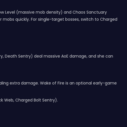
m Cow Level (massive mob density) and Chaos Sanctuary
r mobs quickly. For single-target bosses, switch to Charged
ntry, Death Sentry) deal massive AoE damage, and she can
ealing extra damage. Wake of Fire is an optional early-game
ock Web, Charged Bolt Sentry).