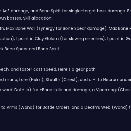
r AoE damage, and Bone Spirit for single-target boss damage. Bone
n bosses. Skill allocation:
eeth, Max Bone Wall (synergy for Bone Spear damage), Max Bone P
istraction), 1 point in Clay Golem (for slowing enemies), 1 point 
k Bone Spear and Bone Spirit.
h, and faster cast speed. Here’s a gear path:
 and mana, Lore (Helm), Stealth (Chest), and a +1 to Necromancer 
rd: Dol + Io) for +Bone skills and damage, a Vipermagi (Chest) 
 to Arms (Wand) for Battle Orders, and a Death’s Web (Wand) for