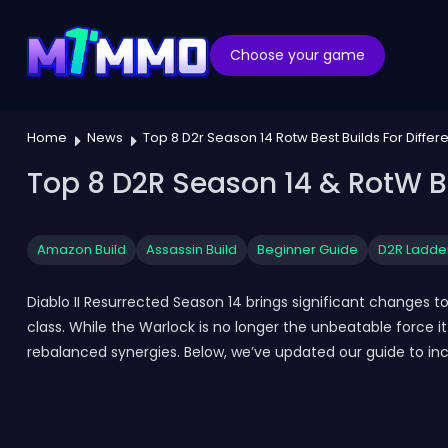
Choose your game
Home
News
Top 8 D2r Season 14 Rotw Best Builds For Differ
Top 8 D2R Season 14 & RotW Be
Amazon Build
Assassin Build
Beginner Guide
D2R Ladde
Diablo II Resurrected Season 14 brings significant changes
class. While the Warlock is no longer the unbeatable force i
rebalanced synergies. Below, we’ve updated our guide to incl