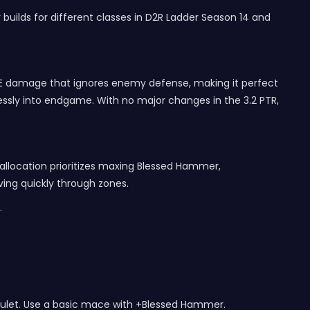
r builds for different classes in D2R Ladder Season 14 and
AoE damage that ignores enemy defense, making it perfect
tlessly into endgame. With no major changes in the 3.2 PTR,
 allocation prioritizes maxing Blessed Hammer,
ving quickly through zones.
.
 amulet. Use a basic mace with +Blessed Hammer.