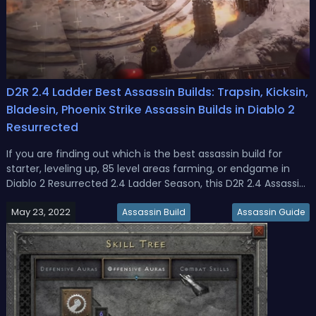
D2R 2.4 Ladder Best Assassin Builds: Trapsin, Kicksin,
Bladesin, Phoenix Strike Assassin Builds in Diablo 2
Resurrected
If you are finding out which is the best assassin build for
starter, leveling up, 85 level areas farming, or endgame in
Diablo 2 Resurrected 2.4 Ladder Season, this D2R 2.4 Assassin
Build Guide could help you out!Diablo 2 Resurrected 2.4 Best
May 23, 2022
Assassin Builds for Ladder Season 1In D2R it seems diffic...
Assassin Build
Assassin Guide