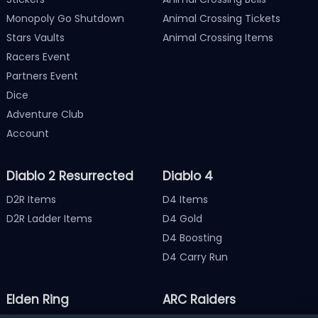
Monopoly Go Shutdown
Animal Crossing Tickets
Stars Vaults
Animal Crossing Items
Racers Event
Partners Event
Dice
Adventure Club
Account
Diablo 2 Resurrected
Diablo 4
D2R Items
D4 Items
D2R Ladder Items
D4 Gold
D4 Boosting
D4 Carry Run
Elden Ring
ARC Raiders