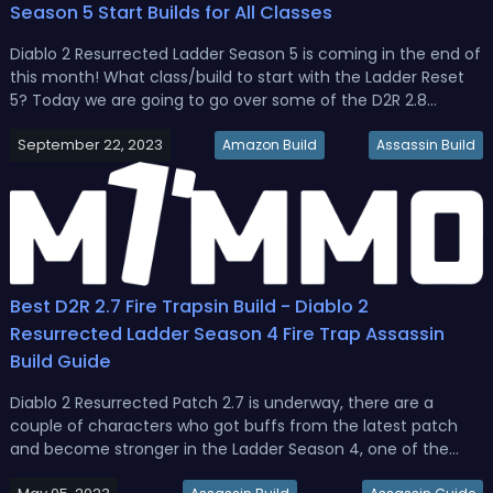
Season 5 Start Builds for All Classes
Diablo 2 Resurrected Ladder Season 5 is coming in the end of
this month! What class/build to start with the Ladder Reset
5? Today we are going to go over some of the D2R 2.8
Season 5 best starter builds for each class, the Druid,
September 22, 2023
Amazon, Sorceress, Necromancer, Paladin, Assassin, and
Amazon Build
Assassin Build
Barbarian.D2R 2...
Best D2R 2.7 Fire Trapsin Build - Diablo 2
Resurrected Ladder Season 4 Fire Trap Assassin
Build Guide
Diablo 2 Resurrected Patch 2.7 is underway, there are a
couple of characters who got buffs from the latest patch
and become stronger in the Ladder Season 4, one of the
most solid options is Trap Assassins. So we’ll take you to get