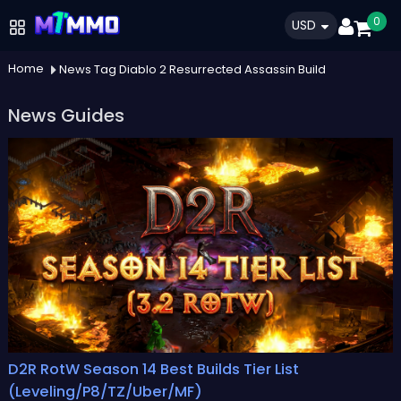
0
USD
Home
News Tag Diablo 2 Resurrected Assassin Build
News Guides
D2R RotW Season 14 Best Builds Tier List
(Leveling/P8/TZ/Uber/MF)