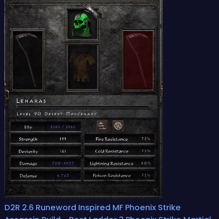
D2R 2.6 Runeword Inspired MF Phoenix Strike