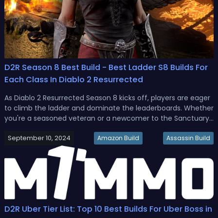
D2R Season 8 Best Build - Best Ladder S8 Builds For
Each Class In Diablo 2 Resurrected
As Diablo 2 Resurrected Season 8 kicks off, players are eager
to climb the ladder and dominate the leaderboards. Whether
you're a seasoned veteran or a newcomer to the Sanctuary,
choosing the right build can make all the difference in your
September 10, 2024
journey. This season brings some exciting changes and
Amazon Build
Assassin Build
opport...
D2R Uber Tier List: Top 10 Best Builds For Uber Boss in