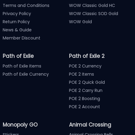
Terms and Conditions
WOW Classic Gold HC
Privacy Policy
WOW Classic SOD Gold
Return Policy
WOW Gold
News & Guide
Member Discount
Path of Exile
Path of Exile 2
Path of Exile Items
POE 2 Currency
Path of Exile Currency
POE 2 Items
POE 2 Quick Gold
POE 2 Carry Run
POE 2 Boosting
POE 2 Account
Monopoly GO
Animal Crossing
Stickers
Animal Crossing Bells