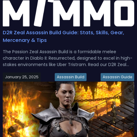
D2R Zeal Assassin Build Guide: Stats, Skills, Gear,
Mercenary & Tips
The Passion Zeal Assassin Build is a formidable melee
character in Diablo II: Resurrected, designed to excel in high-
stakes environments like Uber Tristram. Read our D2R Zeal
Assasin Build guide, we'll break down the attributes, gear, skill
January 25, 2025
and mercenary support for this build.Diablo 2 Resurrected Z...
Assassin Build
Assassin Guide