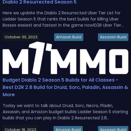
Diablo 2 Resurrected Season 5
Here we update the Diablo 2 Resurrected Uber Tier List for
Ladder Season 5 that ranks the best builds for killing Uber
Bosses easiest and fastest in the game now!D2R Uber Tier
List: Best Builds For Uber Boss in Diablo 2 Resurrected Season
October 30, 2023
5The Uber Bosses represent the pinnacle PvE challenge in
Amazon Build
Assassin Build
Diab...
Budget Diablo 2 Season 5 Builds for All Classes -
Best D2R 2.8 Build for Druid, Sorc, Paladin, Assassin &
More
Today we want to talk about Druid, Sorc, Necro, Pladin,
Assassin, and Amazon budget builds Ladder Season 5 starting
builds that you can play in Diablo 2 Resurrected 2.8
patch.Budget Diablo 2 Season 5 Builds for All Classes - Best
October 18, 2023
D2R 2.8 Build for Druid, Sorc, Paladin, Assassin & More Diablo 2
Amazon Build
Assassin Build