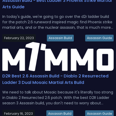
Assassin Build - Best Ladder 3 Phoenix Strike Martial
Arts Guide
In today's guide, we're going to go over the d2r ladder build
for the patch 2.6 runeword inspired magic find Phoenix strike
martial arts, and or the nuclear assassin, that is much more
radioactive than Chernobyl while still being considered
February 22, 2023
budget, also we're not going to be using Thunder charms
Assassin Build
Assassin Guide
for...
D2R Best 2.6 Assassin Build - Diablo 2 Resurrected
Ladder 3 Dual Mosaic Martial Arts Build
We need to talk about Mosaic because it's literally too strong
in Diablo 2 Resurrected 2.6 patch. With the best D2R Ladder
season 3 Assassin build, you don't need to worry about
survivability, you don't need to worry about the next hit
February 16, 2023
delay, and you don't need to worry about any of that. Once
Assassin Build
Assassin Guide