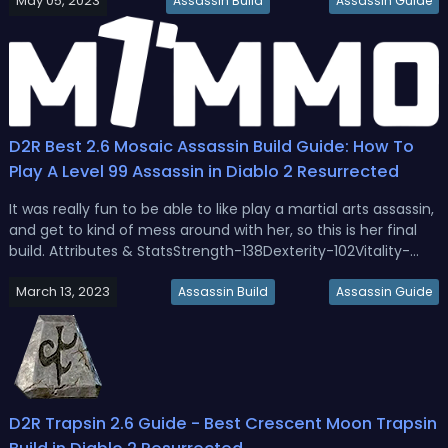
May 05, 2023
into a D2R 2.7 Fire Trapsin build with changes, stats, gear,
Assassin Build
Assassin Guide
mercenar...
D2R Best 2.6 Mosaic Assassin Build Guide: How To
Play A Level 99 Assassin in Diablo 2 Resurrected
It was really fun to be able to like play a martial arts assassin,
and get to kind of mess around with her, so this is her final
build. Attributes & StatsStrength-138Dexterity-102Vitality-
551Energy-69Skill TreeShadow Disciplines: 20 points into Fade,
March 13, 2023
1 point into Weapon Block,Martial Arts: 20 points...
Assassin Build
Assassin Guide
D2R Trapsin 2.6 Guide - Best Crescent Moon Trapsin