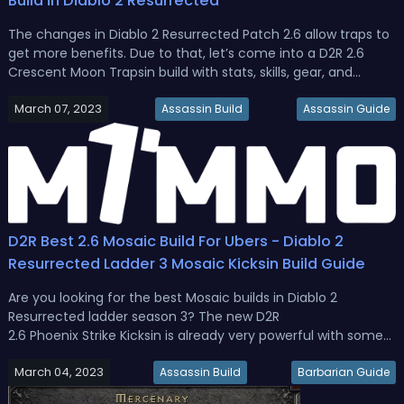
Build in Diablo 2 Resurrected
The changes in Diablo 2 Resurrected Patch 2.6 allow traps to
get more benefits. Due to that, let’s come into a D2R 2.6
Crescent Moon Trapsin build with stats, skills, gear, and
mercenary. D2R Trapsin 2.6 Guide - Best Crescent Moon
March 07, 2023
Trapsin Build in Diablo 2 Resurrected Season 3The Crescent
Assassin Build
Assassin Guide
Moon Trap ...
D2R Best 2.6 Mosaic Build For Ubers - Diablo 2
Resurrected Ladder 3 Mosaic Kicksin Build Guide
Are you looking for the best Mosaic builds in Diablo 2
Resurrected ladder season 3? The new D2R
2.6 Phoenix Strike Kicksin is already very powerful with some
cheap equipment. In this D2R 2.6 Mosaic Assassin build
March 04, 2023
guide, we will see what it looks like when we really want to go
Assassin Build
Barbarian Guide
all out.D2R Ladder Seas...