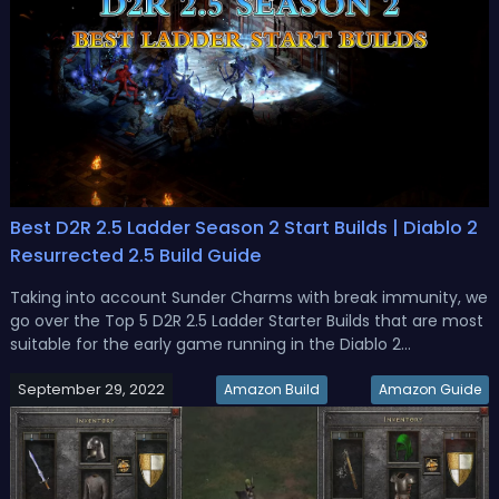
Best D2R 2.5 Ladder Season 2 Start Builds | Diablo 2
Resurrected 2.5 Build Guide
Taking into account Sunder Charms with break immunity, we
go over the Top 5 D2R 2.5 Ladder Starter Builds that are most
suitable for the early game running in the Diablo 2
Resurrected 2.5 Ladder Season 2. Top 5 D2R 2.5 Ladder
September 29, 2022
Season 2 Starter BuildsDiablo 2 Resurrected 2.5 patch was
Amazon Build
Amazon Guide
implemented, and...