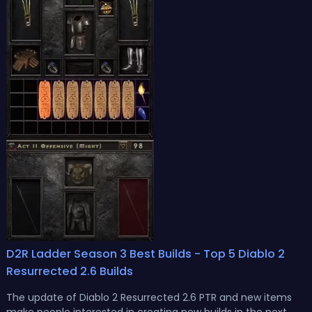
D2R Ladder Season 3 Best Builds - Top 5 Diablo 2
Resurrected 2.6 Builds
The update of Diablo 2 Resurrected 2.6 PTR and new items
make people interested in creating new builds in the next