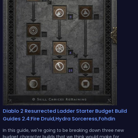
Diablo 2 Resurrected Ladder Starter Budget Build
Guides 2.4:Fire Druid,Hydra Sorceress,Fohdin
In this guide, we're going to be breaking down three new
budget character builds that we think would make for