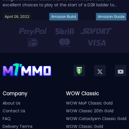
excellent choices to play at the start of a D2R ladder to
progress and just obtain wealth.Related Read: D2R 2.4 Ladder
April 26, 2022
Nova Sorceress Build - Best Diablo 2 Resurrected Sorc
Amazon Build
Amazon Guide
Farming BuildBudg...
Company
WOW Classic
About Us
WOW MoP Classic Gold
Contact Us
WOW Classic 20th Gold
FAQ
WOW Cataclysm Classic Gold
Delivery Terms
WOW Classic Gold