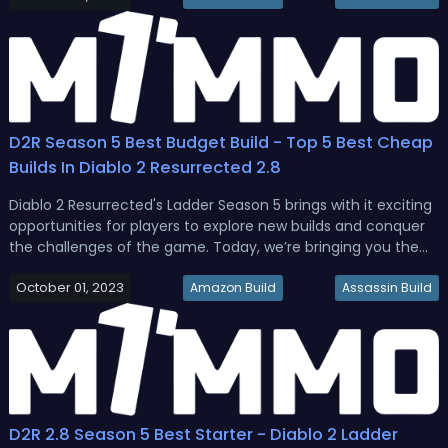
Resu...
D2R Season 5 Best Budget Build - Top 5 Best Cheap
Builds In Diablo 2 Resurrected 2.8
Diablo 2 Resurrected's Ladder Season 5 brings with it exciting
opportunities for players to explore new builds and conquer
the challenges of the game. Today, we’re bringing you the
stats, skills, gear, and mercenaries for the top 5 D2R 2.8 best
October 01, 2023
cheap builds to start.D2R 2.8 Budget Build Guide - Best...
Amazon Build
Assassin Build
D2R 2.8 Season 5 Best Starter - Diablo 2 Ladder