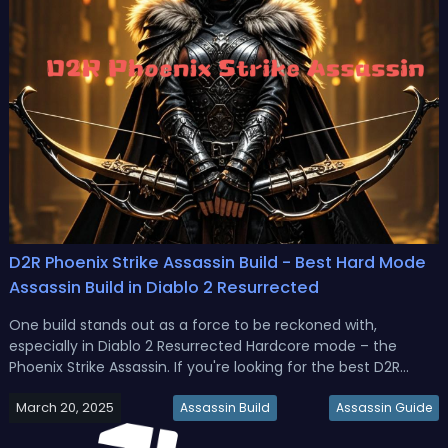
D2R Phoenix Strike Assassin Build - Best Hard Mode
Assassin Build in Diablo 2 Resurrected
One build stands out as a force to be reckoned with,
especially in Diablo 2 Resurrected Hardcore mode – the
Phoenix Strike Assassin. If you're looking for the best D2R
Phoenix Strike Assassin build guide, this is for you.D2R Phoenix
March 20, 2025
Strike Assassin Build - Best Hard Mode Assassin Build in Diablo
Assassin Build
Assassin Guide
2 R...