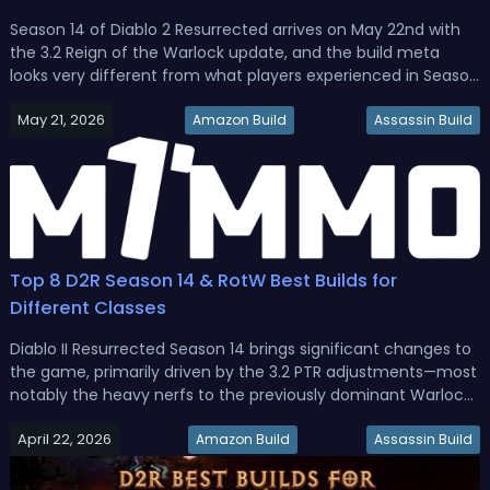
Season 14 of Diablo 2 Resurrected arrives on May 22nd with
the 3.2 Reign of the Warlock update, and the build meta
looks very different from what players experienced in Season
13. Several Warlock skills received major reworks, new items
May 21, 2026
with minus enemy resistance stats have entered the game,
Amazon Build
Assassin Build
and su...
Top 8 D2R Season 14 & RotW Best Builds for
Different Classes
Diablo II Resurrected Season 14 brings significant changes to
the game, primarily driven by the 3.2 PTR adjustments—most
notably the heavy nerfs to the previously dominant Warlock
class. While the Warlock is no longer the unbeatable force it
April 22, 2026
was in Season 13, several of its builds remain viable, and...
Amazon Build
Assassin Build