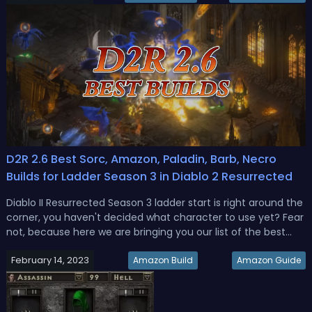
you g...
D2R 2.6 Best Sorc, Amazon, Paladin, Barb, Necro
Builds for Ladder Season 3 in Diablo 2 Resurrected
Diablo II Resurrected Season 3 ladder start is right around the
corner, you haven't decided what character to use yet? Fear
not, because here we are bringing you our list of the best
ladder start builds.Best D2R 2.6 Ladder Season 3 Budget
February 14, 2023
Starter BuildsThis is not necessarily the most Godly end-
Amazon Build
Amazon Guide
game...