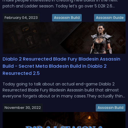
patch and Ladder season. Today let’s go over 5 D2R 2.6
Ladder Season builds with details. Related Read: D2R 2.6 Helm
February 04, 2023
Runewords GuideD2R Ladder Season 3 Best Builds - Top 5
Assassin Build
Assassin Guide
Diablo 2 Resu...
Diablo 2 Resurrected Blade Fury Bladesin Assassin
Build - Secret Meta Bladesin Build In Diablo 2
Resurrected 2.5
Today going to talk about an actual end-game Diablo 2
Resurrected Blade Fury Bladesin Assassin build that almost
everyone forgets about or in many cases.They actually think
is not really capable of the end game, and that is the blades
November 30, 2022
on Assassin who is more than viable ever since the Diablo 2
Assassin Build
resur...