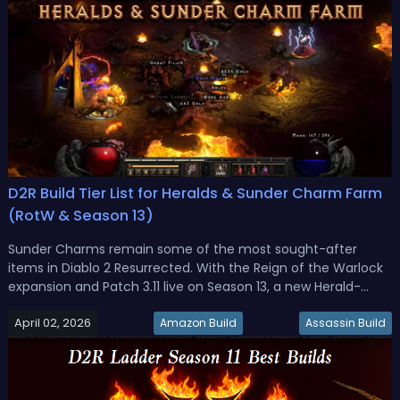
D2R Build Tier List for Heralds & Sunder Charm Farm
(RotW & Season 13)
Sunder Charms remain some of the most sought-after
items in Diablo 2 Resurrected. With the Reign of the Warlock
expansion and Patch 3.11 live on Season 13, a new Herald-
based farming system has changed how players pursue
April 02, 2026
these powerful grand charms. Not every build handles
Amazon Build
Assassin Build
Heralds equally, though, a...