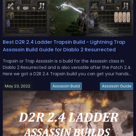
Best D2R 2.4 Ladder Trapsin Build - Lightning Trap
Assassin Build Guide for Diablo 2 Resurrected
Trapsin or Trap Assassin is a build for the Assassin class in
Diablo 2 Resurrected and is also versatile after the Patch 2.4.
Here we got a D2R 2.4 Trapsin build you can get your hands
on in the early and mid-to-late Ladder, with different
May 23, 2022
versions of gear, as well as stats and skills for the Lightn...
Assassin Build
Assassin Guide