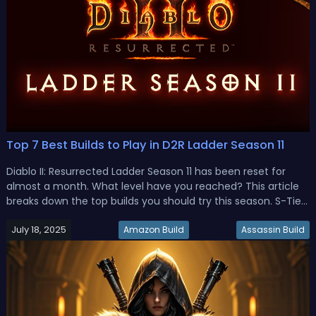
Top 7 Best Builds to Play in D2R Ladder Season 11
Diablo II: Resurrected Ladder Season 11 has been reset for
almost a month. What level have you reached? This article
breaks down the top builds you should try this season. S-Tier
D2R Ladder Season 11 Best BuildsIf you’re jumping into D2R
July 18, 2025
Ladder Season 11 and want to pick the best builds that are
Amazon Build
Assassin Build
pow...