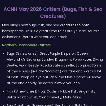
ACNH May 2026 Critters (Bugs, Fish & Sea
Creatures)
May brings new bugs, fish, and sea creatures to both
hemispheres. This is a great time to fill out your museum’s
collections—here’s what you can catch:
Northern Hemisphere Critters
Bugs (8 new ones): Great Purple Emperor, Queen
Alexandra’s Birdwing, Banded Dragonfly, Pondskater, Diving
Beetle, Violin Beetle, Rosalia Batesi Beetle, Scorpion. Some
of these bugs (like the Scorpion) are rare and worth a lot
of Bells—keep an eye out! Also, the Mole Cricket will leave
at the end of May, so catch it while you can.
Fish (8 new ones): Frog, Catfish, Nibble Fish, Angelfish,
Betta, Rainbowfish, Giant Trevally, Mahi-Mahi.
Sea Creatures (5 new ones): Sea Urchin, Slate Pencil