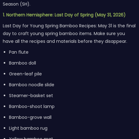
Season (SH).
1. Northern Hemisphere: Last Day of Spring (May 31, 2026)
Last Day for Young Spring Bamboo Recipes: May 31 is the final
day to craft young spring bamboo items. Make sure you
have all the recipes and materials before they disappear.
Pan flute
Bamboo doll
Green-leaf pile
Bamboo noodle slide
Steamer-basket set
Bamboo-shoot lamp
Bamboo-grove wall
Light bamboo rug
Yellow bamboo mat