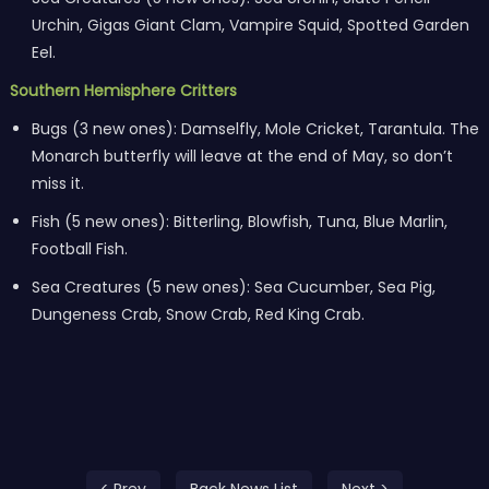
Urchin, Gigas Giant Clam, Vampire Squid, Spotted Garden
Eel.
Southern Hemisphere Critters
Bugs (3 new ones): Damselfly, Mole Cricket, Tarantula. The
Monarch butterfly will leave at the end of May, so don’t
miss it.
Fish (5 new ones): Bitterling, Blowfish, Tuna, Blue Marlin,
Football Fish.
Sea Creatures (5 new ones): Sea Cucumber, Sea Pig,
Dungeness Crab, Snow Crab, Red King Crab.
< Prev
Back News List
Next >