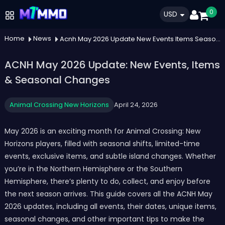
0
USD
Home
News
Acnh May 2026 Update New Events Items Seasonal Changes
ACNH May 2026 Update: New Events, Items
& Seasonal Changes
Animal Crossing New Horizons
April 24, 2026
May 2026 is an exciting month for Animal Crossing: New
Horizons players, filled with seasonal shifts, limited-time
events, exclusive items, and subtle island changes. Whether
you’re in the Northern Hemisphere or the Southern
Hemisphere, there’s plenty to do, collect, and enjoy before
the next season arrives. This guide covers all the ACNH May
2026 updates, including all events, their dates, unique items,
seasonal changes, and other important tips to make the