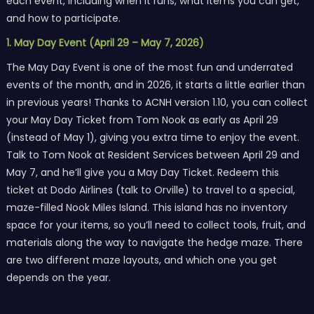
each event, including when it runs, what items you can get,
and how to participate.
1. May Day Event (April 29 – May 7, 2026)
The May Day Event is one of the most fun and underrated
events of the month, and in 2026, it starts a little earlier than
in previous years! Thanks to ACNH version 1.10, you can collect
your May Day Ticket from Tom Nook as early as April 29
(instead of May 1), giving you extra time to enjoy the event.
Talk to Tom Nook at Resident Services between April 29 and
May 7, and he’ll give you a May Day Ticket. Redeem this
ticket at Dodo Airlines (talk to Orville) to travel to a special,
maze-filled Nook Miles Island. This island has no inventory
space for your items, so you’ll need to collect tools, fruit, and
materials along the way to navigate the hedge maze. There
are two different maze layouts, and which one you get
depends on the year.