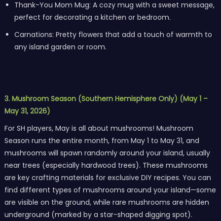
Thank-You Mom Mug: A cozy mug with a sweet message,
perfect for decorating a kitchen or bedroom.
Carnations: Pretty flowers that add a touch of warmth to
any island garden or room.
3. Mushroom Season (Southern Hemisphere Only) (May 1 –
May 31, 2026)
For SH players, May is all about mushrooms! Mushroom
Season runs the entire month, from May 1 to May 31, and
mushrooms will spawn randomly around your island, usually
near trees (especially hardwood trees). These mushrooms
are key crafting materials for exclusive DIY recipes. You can
find different types of mushrooms around your island—some
are visible on the ground, while rare mushrooms are hidden
underground (marked by a star-shaped digging spot).