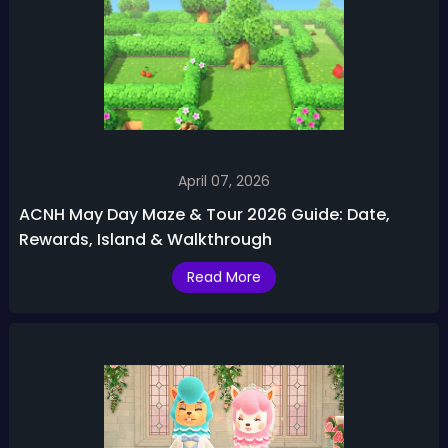
April 07, 2026
ACNH May Day Maze & Tour 2026 Guide: Date,
Rewards, Island & Walkthrough
Read More