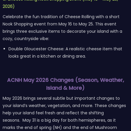
2026)
Celebrate the fun tradition of Cheese Rolling with a short
Nook Shopping event from May 16 to May 25. This event
brings three exclusive items to decorate your island with a
cozy, countryside vibe:
Double Gloucester Cheese: A realistic cheese item that
looks great in a kitchen or dining area.
ACNH May 2026 Changes (Season, Weather,
Island & More)
May 2026 brings several subtle but important changes to
your island’s weather, vegetation, and more. These changes
help your island feel fresh and reflect the shifting
seasons. May 31 is a big day for both hemispheres, as it
marks the end of spring (NH) and the end of Mushroom