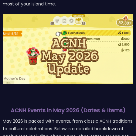
most of your island time.
ACNH Events in May 2026 (Dates & Items)
May 2026 is packed with events, from classic ACNH traditions
to cultural celebrations. Below is a detailed breakdown of