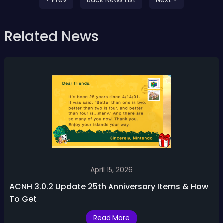
Related News
April 15, 2026
ACNH 3.0.2 Update 25th Anniversary Items & How
To Get
Read More