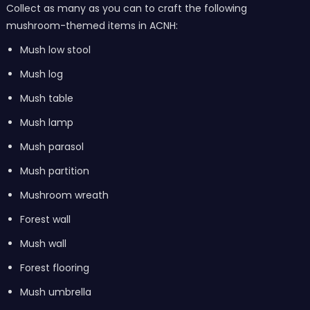
Collect as many as you can to craft the following
mushroom-themed items in ACNH:
Mush low stool
Mush log
Mush table
Mush lamp
Mush parasol
Mush partition
Mushroom wreath
Forest wall
Mush wall
Forest flooring
Mush umbrella