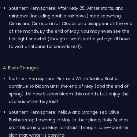
Southern Hemisphere: After May 25, winter starts, and
rainbows (including double rainbows) stop spawning.
Cirrus and Cirrocumulus Clouds also disappear at the end
of the month. By the end of May, you may even see the
first light snowfall (though it won’t settle yet—you’ll have
to wait until June for snowflakes!).
4. Bush Changes
Northern Hemisphere: Pink and White Azalea Bushes
continue to bloom until the end of May (and the end of
spring). No new bushes bloom this month, but enjoy the
azaleas while they last!
Southern Hemisphere: Yellow and Orange Tea Olive
Bushes stop flowering in May. In their place, Holly Bushes
start blooming on May 1 and last through June—another
sign that winter is coming!