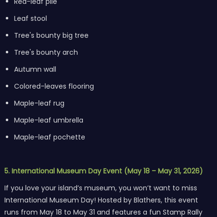
Red-leaf pile
Leaf stool
Tree's bounty big tree
Tree's bounty arch
Autumn wall
Colored-leaves flooring
Maple-leaf rug
Maple-leaf umbrella
Maple-leaf pochette
5. International Museum Day Event (May 18 – May 31, 2026)
If you love your island’s museum, you won’t want to miss
International Museum Day! Hosted by Blathers, this event
runs from May 18 to May 31 and features a fun Stamp Rally