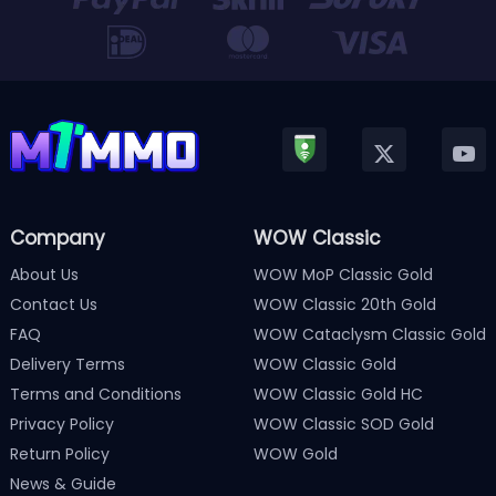
Company
WOW Classic
About Us
WOW MoP Classic Gold
Contact Us
WOW Classic 20th Gold
FAQ
WOW Cataclysm Classic Gold
Delivery Terms
WOW Classic Gold
Terms and Conditions
WOW Classic Gold HC
Privacy Policy
WOW Classic SOD Gold
Return Policy
WOW Gold
News & Guide