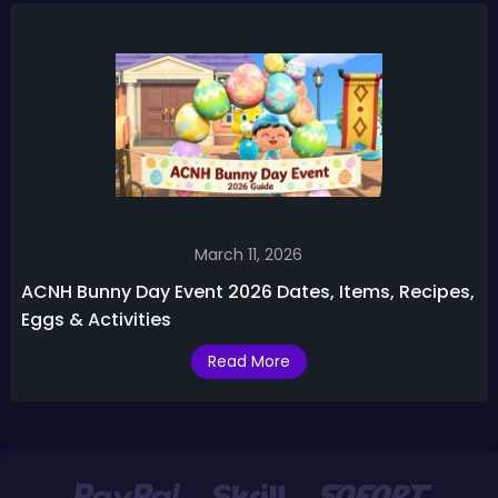
March 11, 2026
ACNH Bunny Day Event 2026 Dates, Items, Recipes,
Eggs & Activities
Read More