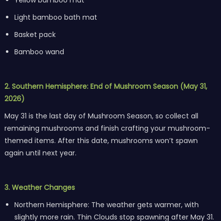
Light bamboo bath mat
Basket pack
Bamboo wand
2. Southern Hemisphere: End of Mushroom Season (May 31,
2026)
May 31 is the last day of Mushroom Season, so collect all
remaining mushrooms and finish crafting your mushroom-
themed items. After this date, mushrooms won’t spawn
again until next year.
3. Weather Changes
Northern Hemisphere: The weather gets warmer, with
slightly more rain. Thin Clouds stop spawning after May 31.