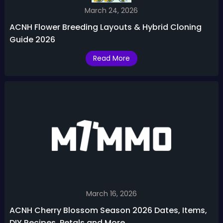
March 24, 2026
ACNH Flower Breeding Layouts & Hybrid Cloning
Guide 2026
Read More
March 16, 2026
ACNH Cherry Blossom Season 2026 Dates, Items,
DIY Recipes, Petals and More