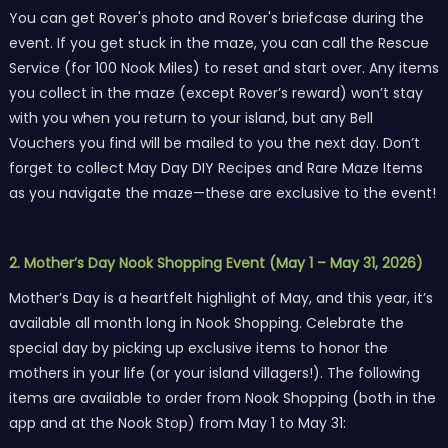
You can get Rover's photo and Rover's briefcase during the
event. If you get stuck in the maze, you can call the Rescue
Service (for 100 Nook Miles) to reset and start over. Any items
you collect in the maze (except Rover’s reward) won’t stay
with you when you return to your island, but any Bell
Vouchers you find will be mailed to you the next day. Don’t
forget to collect May Day DIY Recipes and Rare Maze Items
as you navigate the maze—these are exclusive to the event!
2. Mother’s Day Nook Shopping Event (May 1 – May 31, 2026)
Mother’s Day is a heartfelt highlight of May, and this year, it’s
available all month long in Nook Shopping. Celebrate the
special day by picking up exclusive items to honor the
mothers in your life (or your island villagers!). The following
items are available to order from Nook Shopping (both in the
app and at the Nook Stop) from May 1 to May 31: