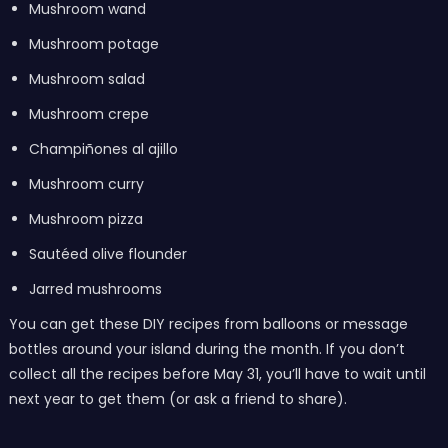
Mushroom wand
Mushroom potage
Mushroom salad
Mushroom crepe
Champiñones al ajillo
Mushroom curry
Mushroom pizza
Sautéed olive flounder
Jarred mushrooms
You can get these DIY recipes from balloons or message
bottles around your island during the month. If you don’t
collect all the recipes before May 31, you’ll have to wait until
next year to get them (or ask a friend to share).