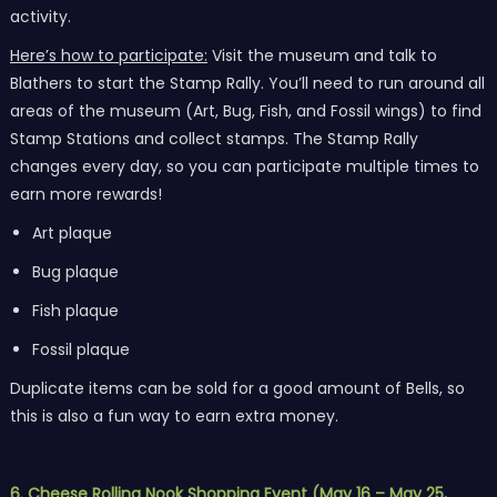
activity.
Here’s how to participate:
Visit the museum and talk to
Blathers to start the Stamp Rally. You’ll need to run around all
areas of the museum (Art, Bug, Fish, and Fossil wings) to find
Stamp Stations and collect stamps. The Stamp Rally
changes every day, so you can participate multiple times to
earn more rewards!
Art plaque
Bug plaque
Fish plaque
Fossil plaque
Duplicate items can be sold for a good amount of Bells, so
this is also a fun way to earn extra money.
6. Cheese Rolling Nook Shopping Event (May 16 – May 25,