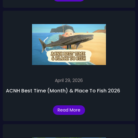
April 29, 2026
ACNH Best Time (Month) & Place To Fish 2026
Read More