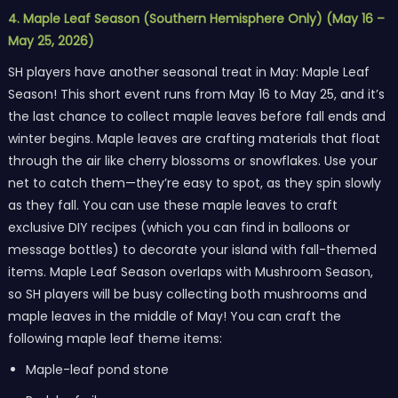
4. Maple Leaf Season (Southern Hemisphere Only) (May 16 –
May 25, 2026)
SH players have another seasonal treat in May: Maple Leaf
Season! This short event runs from May 16 to May 25, and it’s
the last chance to collect maple leaves before fall ends and
winter begins. Maple leaves are crafting materials that float
through the air like cherry blossoms or snowflakes. Use your
net to catch them—they’re easy to spot, as they spin slowly
as they fall. You can use these maple leaves to craft
exclusive DIY recipes (which you can find in balloons or
message bottles) to decorate your island with fall-themed
items. Maple Leaf Season overlaps with Mushroom Season,
so SH players will be busy collecting both mushrooms and
maple leaves in the middle of May! You can craft the
following maple leaf theme items:
Maple-leaf pond stone