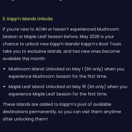
5. Kapp’n Islands Unlocks
If you’re new to ACNH or haven’t experienced Mushroom
Season or Maple Leaf Season before, May 2026 is your
chance to unlock new Kapp’n Islands! Kapp’n’s Boat Tours
take you to exclusive islands, and two new ones become
available this month:
Mushroom Island: Unlocked on May 1 (SH only) when you
experience Mushroom Season for the first time.
Maple Leaf Island: Unlocked on May 16 (SH only) when you
experience Maple Leaf Season for the first time.
These islands are added to Kapp’n’s pool of available
destinations permanently, so you can visit them anytime
after unlocking them!