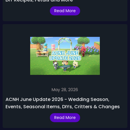
Read More
May 28, 2026
ACNH June Update 2026 - Wedding Season,
Events, Seasonal Items, DIYs, Critters & Changes
Read More