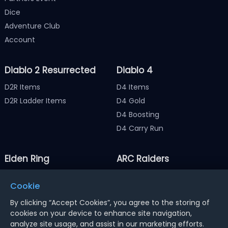
Dice
Adventure Club
Account
Diablo 2 Resurrected
Diablo 4
D2R Items
D4 Items
D2R Ladder Items
D4 Gold
D4 Boosting
D4 Carry Run
Elden Ring
ARC Raiders
Elden Ring Items
ARC Raiders Items
Cookie
Elden Ring Runes
ARC Raiders Coins
By clicking “Accept Cookies”, you agree to the storing of
cookies on your device to enhance site navigation,
analyze site usage, and assist in our marketing efforts.