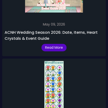
May 09, 2026
ACNH Wedding Season 2026: Date, Items, Heart
Crystals & Event Guide
Read More