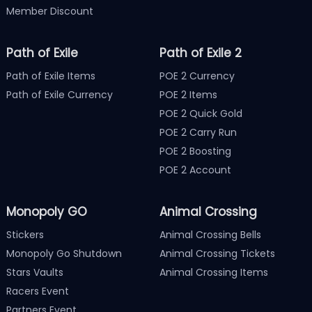
Member Discount
Path of Exile
Path of Exile 2
Path of Exile Items
POE 2 Currency
Path of Exile Currency
POE 2 Items
POE 2 Quick Gold
POE 2 Carry Run
POE 2 Boosting
POE 2 Account
Monopoly GO
Animal Crossing
Stickers
Animal Crossing Bells
Monopoly Go Shutdown
Animal Crossing Tickets
Stars Vaults
Animal Crossing Items
Racers Event
Partners Event