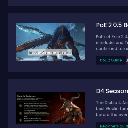
PoE 2 0.5 
Path of Exile 2
interlude, and T
confirmed tamea
PoE 2 Guide
D4 Season 
The Diablo 4 Ann
best Goblin far
before the even
Beginners gui