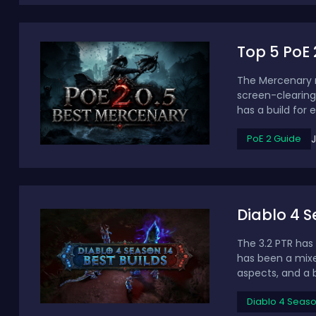
Top 5 PoE 
The Mercenary re
screen-clearing
has a build for e
PoE 2 Guide
Diablo 4 Se
The 3.2 PTR has 
has been a mixe
aspects, and a b
Diablo 4 Seas