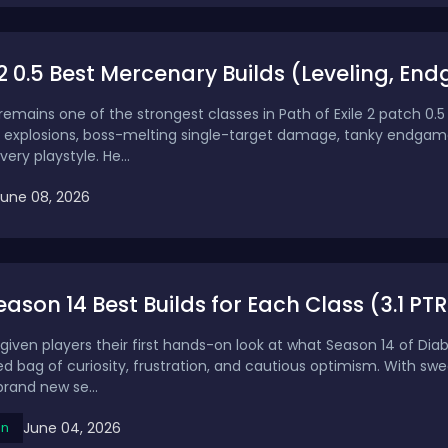
2 0.5 Best Mercenary Builds (Leveling, E
mains one of the strongest classes in Path of Exile 2 patch 0.5 
 explosions, boss-melting single-target damage, tanky endgam
very playstyle. He...
June 08, 2026
ason 14 Best Builds for Each Class (3.1 PTR) 
given players their first hands-on look at what Season 14 of Dia
d bag of curiosity, frustration, and cautious optimism. With sw
rand new se...
June 04, 2026
on