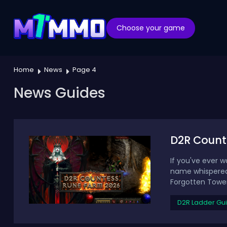
Choose your game
Home
News
Page 4
News Guides
D2R Count
If you've ever w
name whispered 
Forgotten Tower 
D2R Ladder Gu