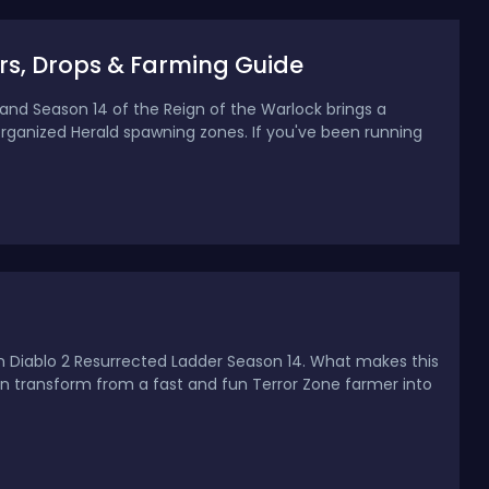
rs, Drops & Farming Guide
 and Season 14 of the Reign of the Warlock brings a
ganized Herald spawning zones. If you've been running
n Diablo 2 Resurrected Ladder Season 14. What makes this
 can transform from a fast and fun Terror Zone farmer into