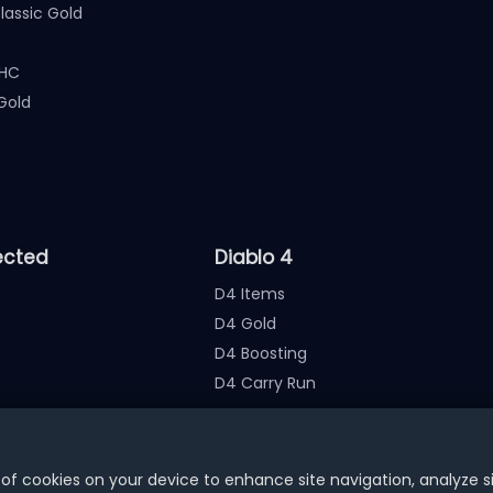
assic Gold
 HC
Gold
ected
Diablo 4
D4 Items
D4 Gold
D4 Boosting
D4 Carry Run
nate the account
 of cookies on your device to enhance site navigation, analyze s