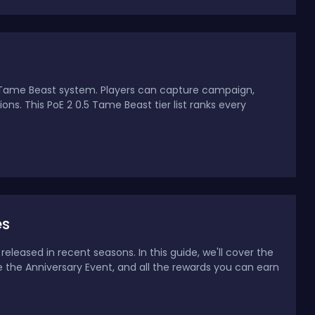
d Tame Beast system. Players can capture campaign,
s. This PoE 2 0.5 Tame Beast tier list ranks every
es
eleased in recent seasons. In this guide, we'll cover the
e the Anniversary Event, and all the rewards you can earn