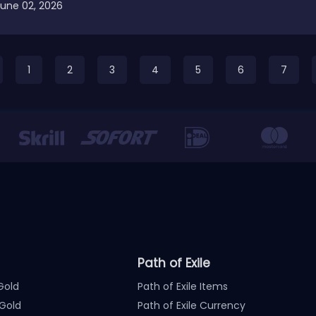
June 02, 2026
1
2
3
4
5
6
7
Path of Exile
Gold
Path of Exile Items
Gold
Path of Exile Currency