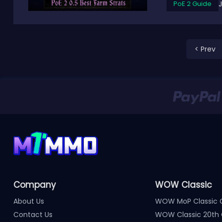
PoE 2 Guide
< Prev
Company
WOW Classic
About Us
WOW MoP Classic 
Contact Us
WOW Classic 20th 