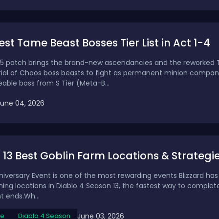
Best Tame Beast Bosses Tier List in Act 1-4
 0.5 patch brings the brand-new ascendancies and the reworke
rial of Chaos boss beasts to fight as permanent minion companion
ble boss from S Tier (Meta-B...
June 04, 2026
13 Best Goblin Farm Locations & Strategi
iversary Event is one of the most rewarding events Blizzard has r
ming locations in Diablo 4 Season 13, the fastest way to complet
t ends.Wh...
June 03, 2026
de
Diablo 4 Season