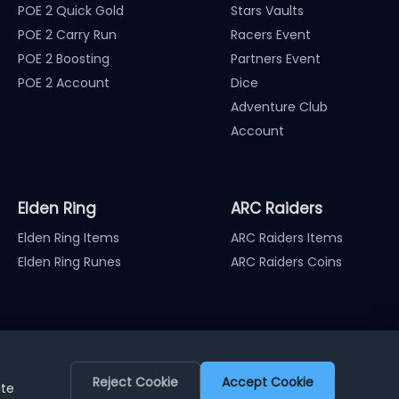
POE 2 Quick Gold
Stars Vaults
POE 2 Carry Run
Racers Event
POE 2 Boosting
Partners Event
POE 2 Account
Dice
Adventure Club
Account
Elden Ring
ARC Raiders
Elden Ring Items
ARC Raiders Items
Elden Ring Runes
ARC Raiders Coins
Reject Cookie
Accept Cookie
ite