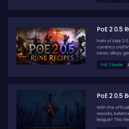
PoE 2 0.5 
Path of Exile 2 
currency crafti
runes, alloys, ge
PoE 2 Guide
PoE 2 0.5 
With the offici
reworks, balanc
league? This tier