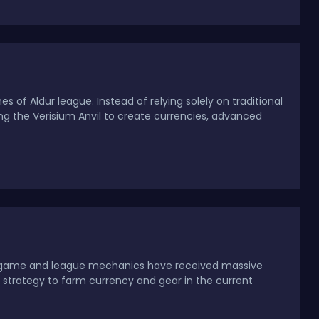
s of Aldur league. Instead of relying solely on traditional
ng the Verisium Anvil to create currencies, advanced
 endgame and league mechanics have received massive
 strategy to farm currency and gear in the current