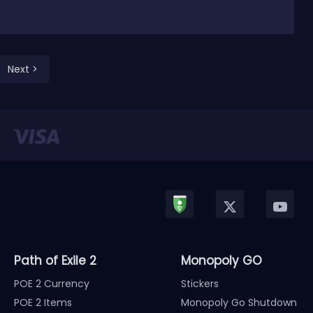
Next >
Path of Exile 2
Monopoly GO
POE 2 Currency
Stickers
POE 2 Items
Monopoly Go Shutdown