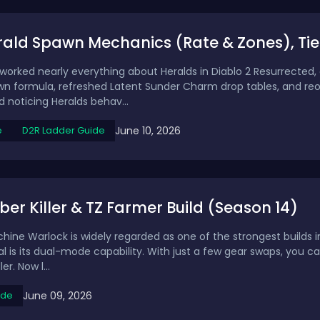
rald Spawn Mechanics (Rate & Zones), Tie
eworked nearly everything about Heralds in Diablo 2 Resurrected,
 formula, refreshed Latent Sunder Charm drop tables, and reor
 noticing Heralds behav...
June 10, 2026
e
D2R Ladder Guide
ber Killer & TZ Farmer Build (Season 14)
ne Warlock is widely regarded as one of the strongest builds i
ial is its dual-mode capability. With just a few gear swaps, you
er. Now l...
June 09, 2026
ide