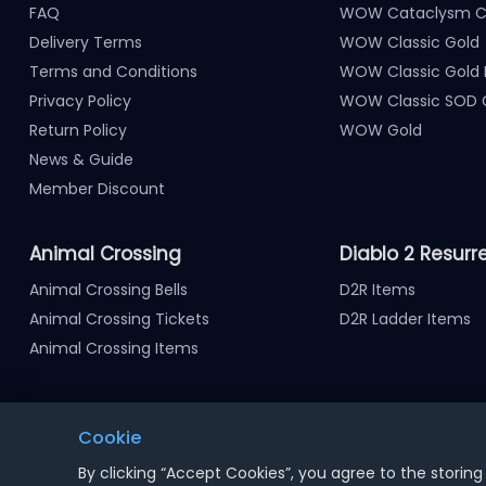
FAQ
WOW Cataclysm Cl
Delivery Terms
WOW Classic Gold
Terms and Conditions
WOW Classic Gold
Privacy Policy
WOW Classic SOD 
Return Policy
WOW Gold
News & Guide
Member Discount
Animal Crossing
Diablo 2 Resurr
Animal Crossing Bells
D2R Items
Animal Crossing Tickets
D2R Ladder Items
Animal Crossing Items
Cookie
Notice : Using illegal leveling and gold service might termi
By clicking “Accept Cookies”, you agree to the storing