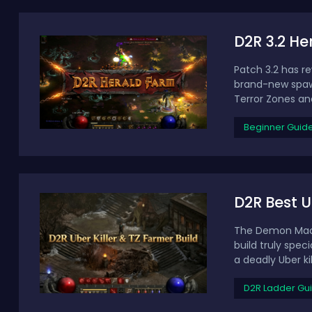
D2R 3.2 He
Patch 3.2 has r
brand-new spawn
Terror Zones and
Beginner Guid
D2R Best U
The Demon Machi
build truly spec
a deadly Uber kill
D2R Ladder Gu