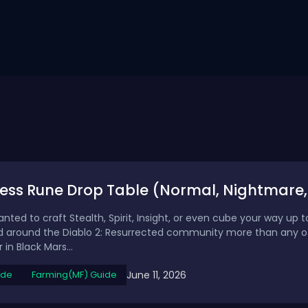
ess Rune Drop Table (Normal, Nightmare,
anted to craft Stealth, Spirit, Insight, or even cube your way up 
around the Diablo 2: Resurrected community more than any oth
in Black Mars...
June 11, 2026
ide
Farming(MF) Guide