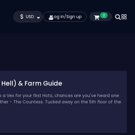
$
0
USD
Log in
/
Sign up
 Hell) & Farm Guide
to a Vex for your first Hoto, chances are you've heard one
er - The Countess. Tucked away on the 5th floor of the