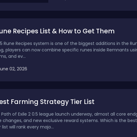
Rune Recipes List & How to Get Them
0.5 Rune Recipes system is one of the biggest additions in the Rune
ng, players can now combine specific runes inside Remnants usi
ms, and ev...
June 02, 2026
Best Farming Strategy Tier List
al Path of Exile 2 0.5 league launch underway, almost all core
e changes, and new exclusive reward systems. Which is the best
 list will rank every majo...