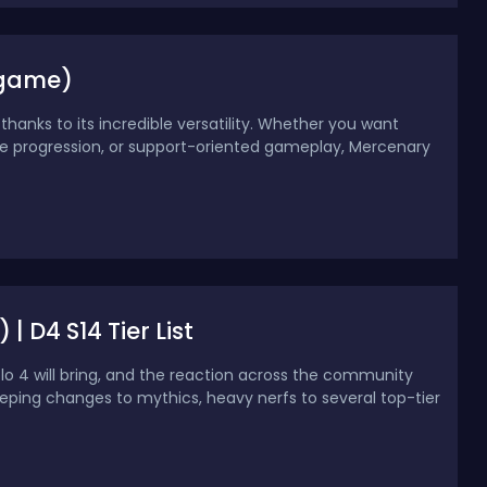
ndgame)
thanks to its incredible versatility. Whether you want
e progression, or support-oriented gameplay, Mercenary
| D4 S14 Tier List
blo 4 will bring, and the reaction across the community
eeping changes to mythics, heavy nerfs to several top-tier