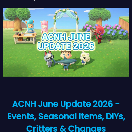
ACNH June Update 2026 -
Events, Seasonal Items, DIYs,
Critters & Changes