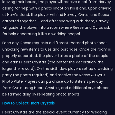
leaving their house, the player will receive a call from Harvey
asking for help with a photo shoot on his island. Upon arriving
at Harv's Island, the player will find Harvey, Cyrus, and Reese
gathered together — and after speaking with them, Harvey
will guide the player into a room where Reese and Cyrus ask
for help decorating it like a wedding chapel.
Each day, Reese requests a different themed photo shoot,
unlocking new items to use and purchase. Once the room is
properly decorated, the player takes a photo of the couple
and earns Heart Crystals (the better the decoration, the
larger the reward). On the sixth day, players set up a wedding
party (no photo required) and receive the Reese & Cyrus
Photo Plate. Players can purchase up to 8 items per day
from Cyrus using Heart Crystals, and additional crystals can
be farmed daily by repeating photo shoots.
How to Collect Heart Crystals
Heart Crystals are the special event currency for Wedding