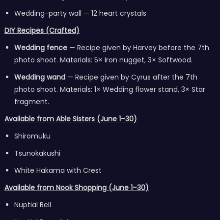
Wedding-party wall — 12 heart crystals
DIY Recipes (Crafted)
Wedding fence
— Recipe given by Harvey before the 7th
photo shoot. Materials: 5× Iron nugget, 3× Softwood.
Wedding wand
— Recipe given by Cyrus after the 7th
photo shoot. Materials: 1× Wedding flower stand, 3× Star
fragment.
Available from Able Sisters (June 1–30)
Shiromuku
Tsunokakushi
White Hakama with Crest
Available from Nook Shopping (June 1–30)
Nuptial Bell