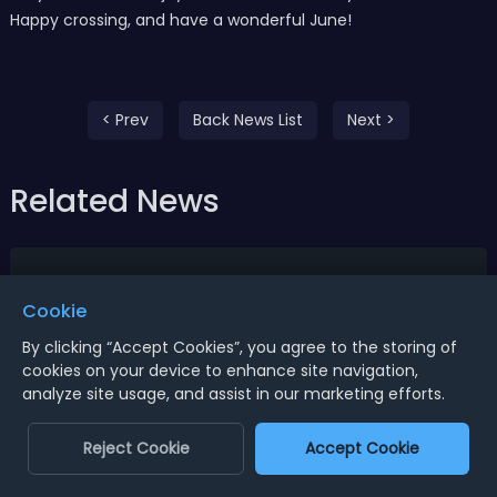
Happy crossing, and have a wonderful June!
< Prev
Back News List
Next >
Related News
Cookie
By clicking “Accept Cookies”, you agree to the storing of
cookies on your device to enhance site navigation,
analyze site usage, and assist in our marketing efforts.
Reject Cookie
Accept Cookie