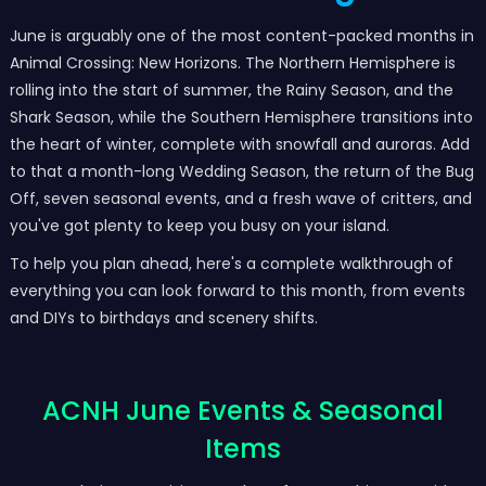
June is arguably one of the most content-packed months in
Animal Crossing: New Horizons. The Northern Hemisphere is
rolling into the start of summer, the Rainy Season, and the
Shark Season, while the Southern Hemisphere transitions into
the heart of winter, complete with snowfall and auroras. Add
to that a month-long Wedding Season, the return of the Bug
Off, seven seasonal events, and a fresh wave of critters, and
you've got plenty to keep you busy on your island.
To help you plan ahead, here's a complete walkthrough of
everything you can look forward to this month, from events
and DIYs to birthdays and scenery shifts.
ACNH June Events & Seasonal
Items