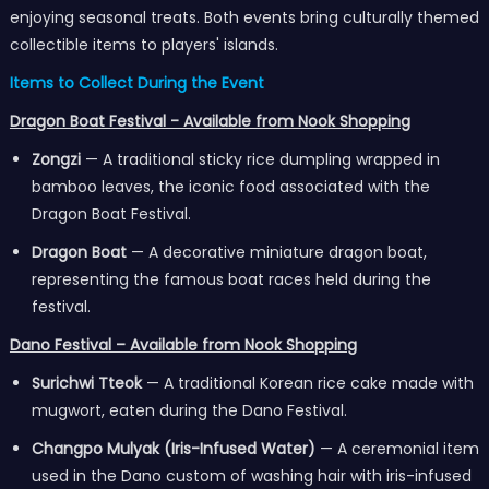
enjoying seasonal treats. Both events bring culturally themed
collectible items to players' islands.
Items to Collect During the Event
Dragon Boat Festival - Available from Nook Shopping
Zongzi
— A traditional sticky rice dumpling wrapped in
bamboo leaves, the iconic food associated with the
Dragon Boat Festival.
Dragon Boat
— A decorative miniature dragon boat,
representing the famous boat races held during the
festival.
Dano Festival – Available from Nook Shopping
Surichwi Tteok
— A traditional Korean rice cake made with
mugwort, eaten during the Dano Festival.
Changpo Mulyak (Iris-Infused Water)
— A ceremonial item
used in the Dano custom of washing hair with iris-infused