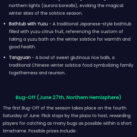
northern lights (aurora borealis), evoking the magical
winter skies of the solstice season.
Bathtub with Yuzu
- A traditional Japanese-style bathtub
filled with yuzu citrus fruit, referencing the custom of
taking a yuzu bath on the winter solstice for warmth and
good health.
Tangyuan
- A bowl of sweet glutinous rice balls, a
traditional Chinese winter solstice food symbolizing family
togetherness and reunion.
Bug-Off (June 27th, Northern Hemisphere)
The first Bug-Off of the season takes place on the fourth
Saturday of June. Flick stops by the plaza to host, rewarding
players for catching as many bugs as possible within a short
timeframe. Possible prizes include: