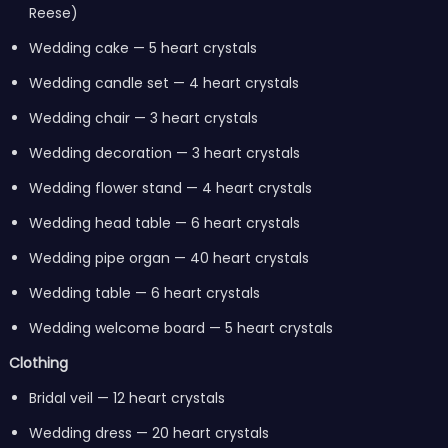
Reese)
Wedding cake — 5 heart crystals
Wedding candle set — 4 heart crystals
Wedding chair — 3 heart crystals
Wedding decoration — 3 heart crystals
Wedding flower stand — 4 heart crystals
Wedding head table — 6 heart crystals
Wedding pipe organ — 40 heart crystals
Wedding table — 6 heart crystals
Wedding welcome board — 5 heart crystals
Clothing
Bridal veil — 12 heart crystals
Wedding dress — 20 heart crystals