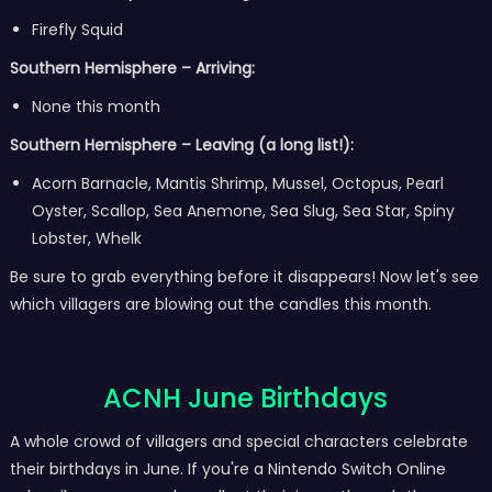
Firefly Squid
Southern Hemisphere – Arriving:
None this month
Southern Hemisphere – Leaving (a long list!):
Acorn Barnacle, Mantis Shrimp, Mussel, Octopus, Pearl
Oyster, Scallop, Sea Anemone, Sea Slug, Sea Star, Spiny
Lobster, Whelk
Be sure to grab everything before it disappears! Now let's see
which villagers are blowing out the candles this month.
ACNH June Birthdays
A whole crowd of villagers and special characters celebrate
their birthdays in June. If you're a Nintendo Switch Online