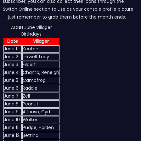
subscriber, you can also collect their icons through the
Switch Online section to use as your console profile picture
— just remember to grab them before the month ends.
ACNH June Villager
Birthdays
Date
Villager
June 1
Keaton
June 2
Inkwell, Lucy
June 3
Filbert
June 4
Champ, Reneigh
June 5
Camofrog
June 6
Raddle
June 7
Zell
June 8
Peanut
June 9
Alfonso, Cyd
June 10
Walker
June 11
Pudge, Holden
June 12
Bettina