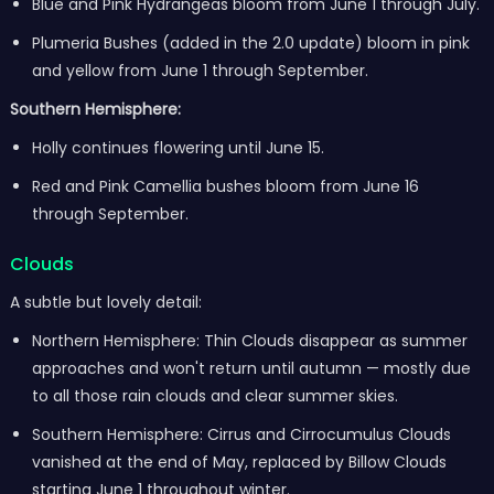
Blue and Pink Hydrangeas bloom from June 1 through July.
Plumeria Bushes (added in the 2.0 update) bloom in pink
and yellow from June 1 through September.
Southern Hemisphere:
Holly continues flowering until June 15.
Red and Pink Camellia bushes bloom from June 16
through September.
Clouds
A subtle but lovely detail:
Northern Hemisphere: Thin Clouds disappear as summer
approaches and won't return until autumn — mostly due
to all those rain clouds and clear summer skies.
Southern Hemisphere: Cirrus and Cirrocumulus Clouds
vanished at the end of May, replaced by Billow Clouds
starting June 1 throughout winter.