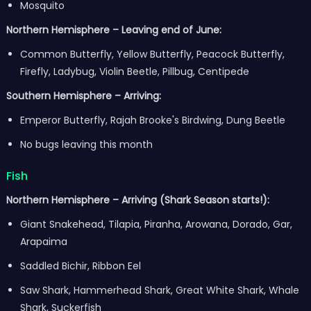
Mosquito
Northern Hemisphere – Leaving end of June:
Common Butterfly, Yellow Butterfly, Peacock Butterfly,
Firefly, Ladybug, Violin Beetle, Pillbug, Centipede
Southern Hemisphere – Arriving:
Emperor Butterfly, Rajah Brooke's Birdwing, Dung Beetle
No bugs leaving this month
Fish
Northern Hemisphere – Arriving (Shark Season starts!):
Giant Snakehead, Tilapia, Piranha, Arowana, Dorado, Gar,
Arapaima
Saddled Bichir, Ribbon Eel
Saw Shark, Hammerhead Shark, Great White Shark, Whale
Shark, Suckerfish