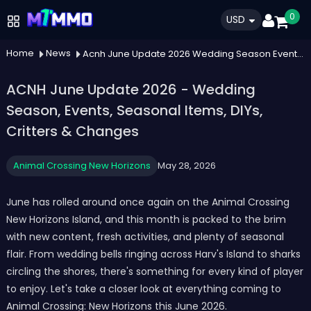
0
USD
Home
News
Acnh June Update 2026 Wedding Season Events Seasonal Items Diys Critters Changes
ACNH June Update 2026 - Wedding
Season, Events, Seasonal Items, DIYs,
Critters & Changes
Animal Crossing New Horizons
May 28, 2026
June has rolled around once again on the Animal Crossing
New Horizons Island, and this month is packed to the brim
with new content, fresh activities, and plenty of seasonal
flair. From wedding bells ringing across Harv's Island to sharks
circling the shores, there's something for every kind of player
to enjoy. Let's take a closer look at everything coming to
Animal Crossing: New Horizons this June 2026.