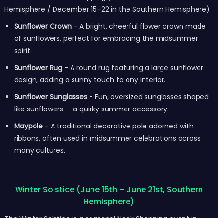
Hemisphere / December 15–22 in the Southern Hemisphere)
Sunflower Crown
- A bright, cheerful flower crown made
of sunflowers, perfect for embracing the midsummer
spirit.
Sunflower Rug
- A round rug featuring a large sunflower
design, adding a sunny touch to any interior.
Sunflower Sunglasses
- Fun, oversized sunglasses shaped
like sunflowers — a quirky summer accessory.
Maypole
- A traditional decorative pole adorned with
ribbons, often used in midsummer celebrations across
many cultures.
Winter Solstice (June 15th – June 21st, Southern
Hemisphere)