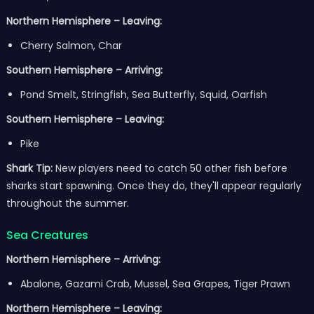
Northern Hemisphere – Leaving:
Cherry Salmon, Char
Southern Hemisphere – Arriving:
Pond Smelt, Stringfish, Sea Butterfly, Squid, Oarfish
Southern Hemisphere – Leaving:
Pike
Shark Tip:
New players need to catch 50 other fish before
sharks start spawning. Once they do, they'll appear regularly
throughout the summer.
Sea Creatures
Northern Hemisphere – Arriving:
Abalone, Gazami Crab, Mussel, Sea Grapes, Tiger Prawn
Northern Hemisphere – Leaving: