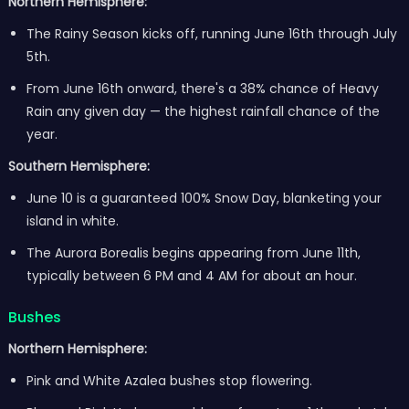
Northern Hemisphere:
The Rainy Season kicks off, running June 16th through July
5th.
From June 16th onward, there's a 38% chance of Heavy
Rain any given day — the highest rainfall chance of the
year.
Southern Hemisphere:
June 10 is a guaranteed 100% Snow Day, blanketing your
island in white.
The Aurora Borealis begins appearing from June 11th,
typically between 6 PM and 4 AM for about an hour.
Bushes
Northern Hemisphere:
Pink and White Azalea bushes stop flowering.