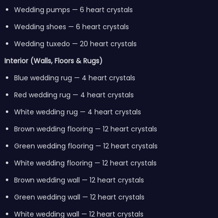
Wedding pumps — 6 heart crystals
Wedding shoes — 6 heart crystals
Wedding tuxedo — 20 heart crystals
Interior (Walls, Floors & Rugs)
Blue wedding rug — 4 heart crystals
Red wedding rug — 4 heart crystals
White wedding rug — 4 heart crystals
Brown wedding flooring — 12 heart crystals
Green wedding flooring — 12 heart crystals
White wedding flooring — 12 heart crystals
Brown wedding wall — 12 heart crystals
Green wedding wall — 12 heart crystals
White wedding wall — 12 heart crystals