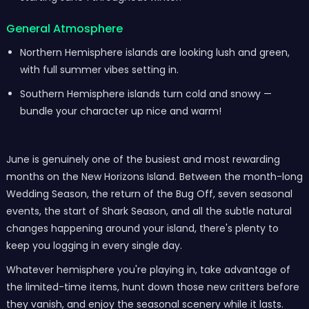
General Atmosphere
Northern Hemisphere islands are looking lush and green,
with full summer vibes setting in.
Southern Hemisphere islands turn cold and snowy —
bundle your character up nice and warm!
June is genuinely one of the busiest and most rewarding
months on the New Horizons Island. Between the month-long
Wedding Season, the return of the Bug Off, seven seasonal
events, the start of Shark Season, and all the subtle natural
changes happening around your island, there's plenty to
keep you logging in every single day.
Whatever hemisphere you're playing in, take advantage of
the limited-time items, hunt down those new critters before
they vanish, and enjoy the seasonal scenery while it lasts.