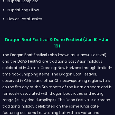
Nuptial Doorplate
Nuptial Ring Pillow
Flower-Petal Basket
Dragon Boat Festival & Dano Festival (Jun 10 - Jun
19)
The
Dragon Boat Festival
(also known as Duanwu Festival)
and the
Dano Festival
are traditional East Asian holidays
celebrated in Animal Crossing: New Horizons through limited-
time Nook Shopping items. The Dragon Boat Festival,
observed in China and other Chinese-speaking regions, falls
on the 5th day of the 5th month of the lunar calendar and is
famously associated with dragon boat races and eating
zongzi (sticky rice dumplings). The Dano Festival is a Korean
traditional holiday celebrated on the same lunar date,
featuring customs like washing hair with iris water and