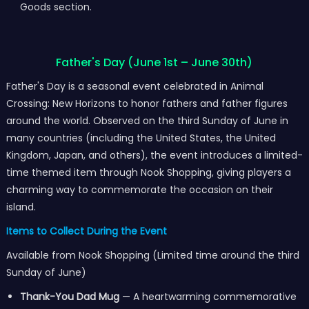
Goods section.
Father's Day (June 1st – June 30th)
Father's Day is a seasonal event celebrated in Animal
Crossing: New Horizons to honor fathers and father figures
around the world. Observed on the third Sunday of June in
many countries (including the United States, the United
Kingdom, Japan, and others), the event introduces a limited-
time themed item through Nook Shopping, giving players a
charming way to commemorate the occasion on their
island.
Items to Collect During the Event
Available from Nook Shopping (Limited time around the third
Sunday of June)
Thank-You Dad Mug
— A heartwarming commemorative