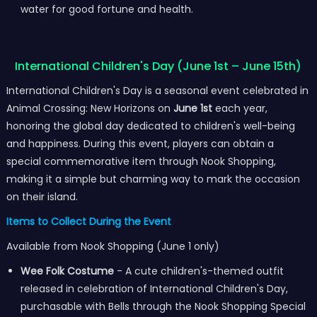
water for good fortune and health.
International Children's Day (June 1st – June 15th)
International Children's Day is a seasonal event celebrated in
Animal Crossing: New Horizons on
June 1st
each year,
honoring the global day dedicated to children's well-being
and happiness. During this event, players can obtain a
special commemorative item through Nook Shopping,
making it a simple but charming way to mark the occasion
on their island.
Items to Collect During the Event
Available from Nook Shopping (June 1 only)
Wee Folk Costume
- A cute children's-themed outfit
released in celebration of International Children's Day,
purchasable with Bells through the Nook Shopping Special