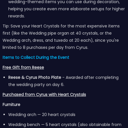
wedding-themed items you can use during decoration,
helping you create even more elaborate setups for higher
rewards.
Tip: Save your Heart Crystals for the most expensive items
first (like the Wedding pipe organ at 40 crystals, or the
Wedding arch, dress, and tuxedo at 20 each), since you're
limited to 8 purchases per day from Cyrus.
Items to Collect During the Event
Free Gift from Reese
Reese & Cyrus Photo Plate
- Awarded after completing
the wedding party on day 6.
Purchased from Cyrus with Heart Crystals
Furniture
Wedding arch — 20 heart crystals
Wedding bench — 5 heart crystals (also obtainable from