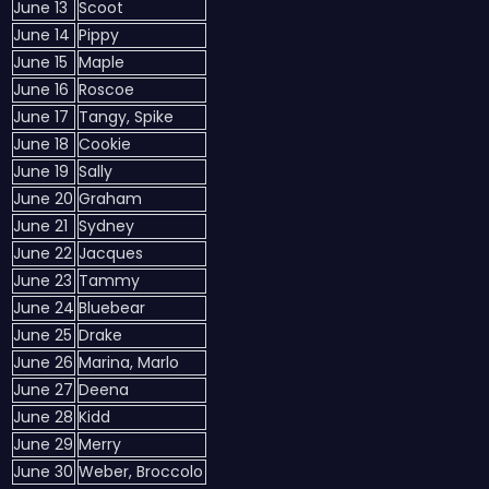
June 13
Scoot
June 14
Pippy
June 15
Maple
June 16
Roscoe
June 17
Tangy, Spike
June 18
Cookie
June 19
Sally
June 20
Graham
June 21
Sydney
June 22
Jacques
June 23
Tammy
June 24
Bluebear
June 25
Drake
June 26
Marina, Marlo
June 27
Deena
June 28
Kidd
June 29
Merry
June 30
Weber, Broccolo