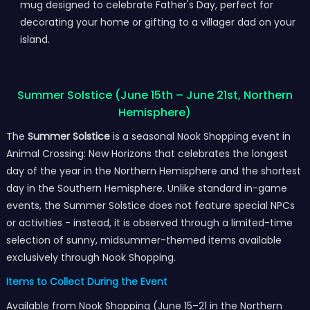
mug designed to celebrate Father's Day, perfect for
decorating your home or gifting to a villager dad on your
island.
Summer Solstice (June 15th – June 21st, Northern
Hemisphere)
The
Summer Solstice
is a seasonal Nook Shopping event in
Animal Crossing: New Horizons that celebrates the longest
day of the year in the Northern Hemisphere and the shortest
day in the Southern Hemisphere. Unlike standard in-game
events, the Summer Solstice does not feature special NPCs
or activities - instead, it is observed through a limited-time
selection of sunny, midsummer-themed items available
exclusively through Nook Shopping.
Items to Collect During the Event
Available from Nook Shopping (June 15–21 in the Northern