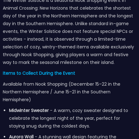
The Winter Solstice is a seasonal Nook Shopping event in
Animal Crossing: New Horizons that celebrates the shortest
day of the year in the Northern Hemisphere and the longest
day in the Southern Hemisphere. Unlike standard in-game
events, the Winter Solstice does not feature special NPCs or
activities - instead, it is observed through a limited-time
selection of cozy, wintry-themed items available exclusively
through Nook Shopping, giving players a warm and festive
way to mark the seasonal milestone on their island.
Items to Collect During the Event
Available from Nook Shopping (December 15–22 in the
Northern Hemisphere / June 15–21 in the Southern
Hemisphere)
Midwinter Sweater
- A warm, cozy sweater designed to
celebrate the longest night of the year, perfect for
staying snug during the coldest days.
Aurora Wall
- A stunning wall design featuring the