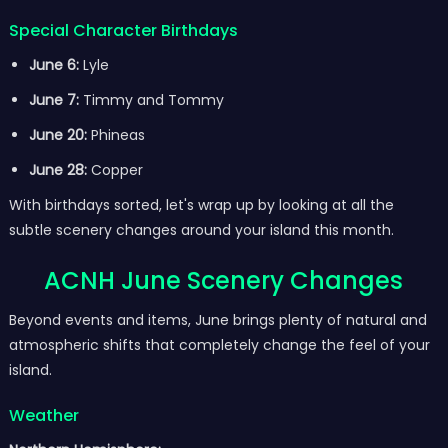
Special Character Birthdays
June 6:
Lyle
June 7:
Timmy and Tommy
June 20:
Phineas
June 28:
Copper
With birthdays sorted, let's wrap up by looking at all the
subtle scenery changes around your island this month.
ACNH June Scenery Changes
Beyond events and items, June brings plenty of natural and
atmospheric shifts that completely change the feel of your
island.
Weather