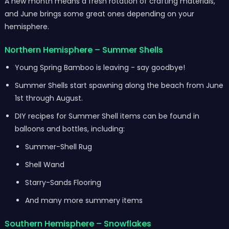
A new month means a fresh rotation of crafting materials,
and June brings some great ones depending on your
hemisphere.
Northern Hemisphere – Summer Shells
Young Spring Bamboo is leaving - say goodbye!
Summer Shells start spawning along the beach from June
1st through August.
DIY recipes for Summer Shell items can be found in
balloons and bottles, including:
Summer-Shell Rug
Shell Wand
Starry-Sands Flooring
And many more summery items
Southern Hemisphere – Snowflakes