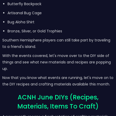
Butterfly Backpack
Artisanal Bug Cage
Bug Aloha Shirt
Bronze, Silver, or Gold Trophies
Southern Hemisphere players can still take part by traveling
to a friend's island.
With the events covered, let's move over to the DIY side of
things and see what new materials and recipes are popping
up.
Now that you know what events are running, let's move on to
the DIY recipes and crafting materials available this month.
ACNH June DIYs (Recipes,
Materials, Items To Craft)