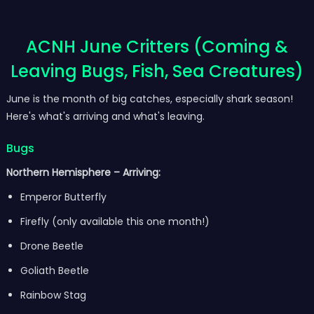
ACNH June Critters (Coming &
Leaving Bugs, Fish, Sea Creatures)
June is the month of big catches, especially shark season!
Here's what's arriving and what's leaving.
Bugs
Northern Hemisphere – Arriving:
Emperor Butterfly
Firefly (only available this one month!)
Drone Beetle
Goliath Beetle
Rainbow Stag