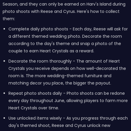
Season, and they can only be earned on Harv's Island during
photo shoots with Reese and Cyrus. Here's how to collect
them:
Complete daily photo shoots - Each day, Reese will ask for
a different themed wedding photo. Decorate the room
according to the day's theme and snap a photo of the
couple to earn Heart Crystals as a reward.
Decorate the room thoroughly - The amount of Heart
Crystals you receive depends on how well-decorated the
room is. The more wedding-themed furniture and
matching decor you place, the bigger the payout.
Repeat photo shoots daily - Photo shoots can be redone
every day throughout June, allowing players to farm more
Heart Crystals over time.
Use unlocked items wisely - As you progress through each
day's themed shoot, Reese and Cyrus unlock new