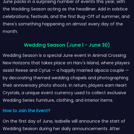
June packs in a surprising number of events this year, with
the Wedding Season acting as the headliner. Add in solstice
celebrations, festivals, and the first Bug-Off of summer, and
there's something happening on almost every day of the
month.
Wedding Season (June 1 - June 30)
Wedding Season is a special June event in Animal Crossing:
New Horizons that takes place on Harv's Island, where players
assist Reese and Cyrus — a happily married alpaca couple —
by decorating themed wedding chapels and photographing
their anniversary photo shoots. In return, players earn Heart
Crystals, a unique event currency used to collect exclusive
Wedding Series furniture, clothing, and interior items.
How to Join the Event?
On the first day of June, Isabelle will announce the start of
Wedding Season during her daily announcements. After