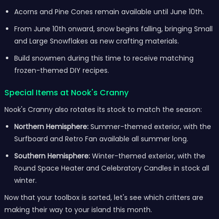
Acorns and Pine Cones remain available until June 10th.
From June 10th onward, snow begins falling, bringing Small
and Large Snowflakes as new crafting materials.
Build snowmen during this time to receive matching
frozen-themed DIY recipes.
Special Items at Nook's Cranny
Nook's Cranny also rotates its stock to match the season:
Northern Hemisphere:
Summer-themed exterior, with the
Surfboard and Retro Fan available all summer long.
Southern Hemisphere:
Winter-themed exterior, with the
Round Space Heater and Celebratory Candles in stock all
winter.
Now that your toolbox is sorted, let's see which critters are
making their way to your island this month.