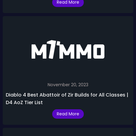
Read More
November 20, 2023
Diablo 4 Best Abattoir of Zir Builds for All Classes |
D4 AoZ Tier List
Read More