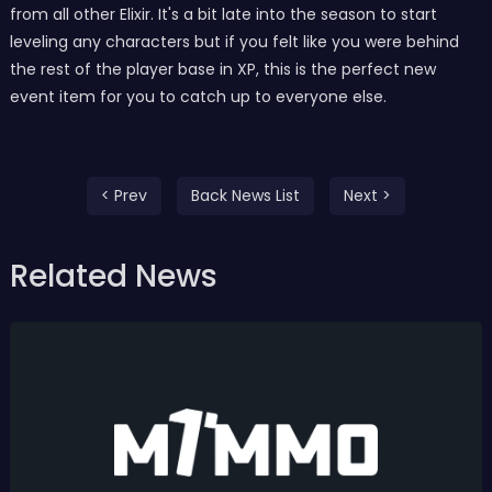
from all other Elixir. It's a bit late into the season to start
leveling any characters but if you felt like you were behind
the rest of the player base in XP, this is the perfect new
event item for you to catch up to everyone else.
< Prev
Back News List
Next >
Related News