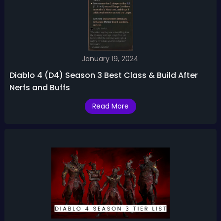
January 19, 2024
Diablo 4 (D4) Season 3 Best Class & Build After
Nerfs and Buffs
Read More