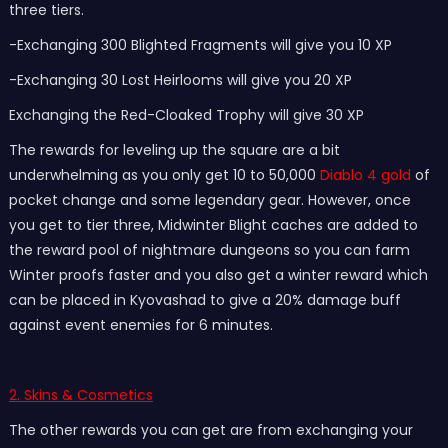
three tiers.
-Exchanging 300 Blighted Fragments will give you 10 XP
-Exchanging 30 Lost Heirlooms will give you 20 XP
Exchanging the Red-Cloaked Trophy will give 30 XP
The rewards for leveling up the square are a bit
underwhelming as you only get 10 to 50,000
Diablo 4 gold
of
pocket change and some legendary gear. However, once
you get to tier three, Midwinter Blight caches are added to
the reward pool of nightmare dungeons so you can farm
Winter proofs faster and you also get a winter reward which
can be placed in Kyovashad to give a 20% damage buff
against event enemies for 6 minutes.
2. Skins & Cosmetics
The other rewards you can get are from exchanging your