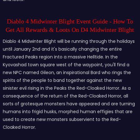
Diablo 4
Midwinter Blight Event Guide - How To
Get All Rewards & Loots On D4
Midwinter Blight
Diablo 4 Midwinter Blight will be running through the holidays
until January 2nd and it's basically changing the entire
Fractured Peaks region into a massive Helltide. In the
Kyovashad town square west of the waypoint, you'll find a
new NPC named Gileon, an inspirational Bard who rings the
spirits of the people to band together against the new
sinister evil rising in the Peaks the Red-Cloaked Horror. As a
consequence of the return of the Red-Cloaked Horror, all
sorts of grotesque monsters have appeared and are turning
humans into frigid husks, morphed human effigies that are
used to create new monsters subservient to the Red-
Cloaked Horror.