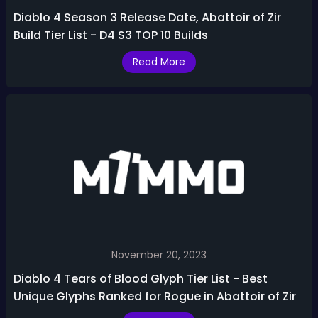
Diablo 4 Season 3 Release Date, Abattoir of Zir
Build Tier List - D4 S3 TOP 10 Builds
Read More
November 20, 2023
Diablo 4 Tears of Blood Glyph Tier List - Best
Unique Glyphs Ranked for Rogue in Abattoir of Zir