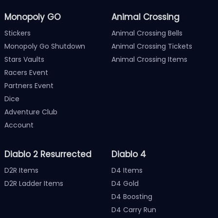
Monopoly GO
Animal Crossing
Stickers
Animal Crossing Bells
Monopoly Go Shutdown
Animal Crossing Tickets
Stars Vaults
Animal Crossing Items
Racers Event
Partners Event
Dice
Adventure Club
Account
Diablo 2 Resurrected
Diablo 4
D2R Items
D4 Items
D2R Ladder Items
D4 Gold
D4 Boosting
D4 Carry Run