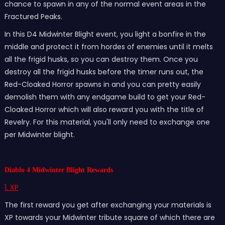
chance to spawn in any of the normal event areas in the
Fractured Peaks.
In this D4 Midwinter Blight event, you light a bonfire in the
middle and protect it from hordes of enemies until it melts
all the frigid husks, so you can destroy them. Once you
destroy all the frigid husks before the timer runs out, the
Red-Cloaked Horror spawns in and you can pretty easily
demolish them with any endgame build to get your Red-
Cloaked Horror which will also reward you with the title of
Revelry. For this material, you'll only need to exchange one
per Midwinter blight.
Diablo 4 Midwinter Blight Rewards
1. XP
The first reward you get after exchanging your materials is
XP towards your Midwinter tribute square of which there are