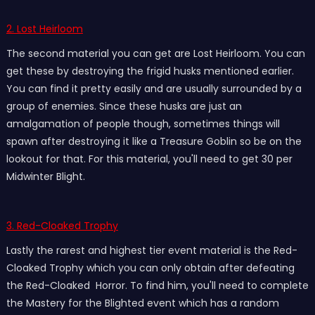
2. Lost Heirloom
The second material you can get are Lost Heirloom. You can
get these by destroying the frigid husks mentioned earlier.
You can find it pretty easily and are usually surrounded by a
group of enemies. Since these husks are just an
amalgamation of people though, sometimes things will
spawn after destroying it like a Treasure Goblin so be on the
lookout for that. For this material, you'll need to get 30 per
Midwinter Blight.
3. Red-Cloaked Trophy
Lastly the rarest and highest tier event material is the Red-
Cloaked Trophy which you can only obtain after defeating
the Red-Cloaked Horror. To find him, you'll need to complete
the Mastery for the Blighted event which has a random