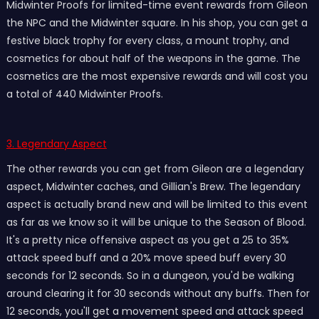
Midwinter Proofs for limited-time event rewards from Gileon
the NPC and the Midwinter square. In his shop, you can get a
festive black trophy for every class, a mount trophy, and
cosmetics for about half of the weapons in the game. The
cosmetics are the most expensive rewards and will cost you
a total of 440 Midwinter Proofs.
3. Legendary Aspect
The other rewards you can get from Gileon are a legendary
aspect, Midwinter caches, and Gillian's Brew. The legendary
aspect is actually brand new and will be limited to this event
as far as we know so it will be unique to the Season of Blood.
It's a pretty nice offensive aspect as you get a 25 to 35%
attack speed buff and a 20% move speed buff every 30
seconds for 12 seconds. So in a dungeon, you'd be walking
around clearing it for 30 seconds without any buffs. Then for
12 seconds, you'll get a movement speed and attack speed