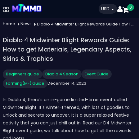
0
USD
Home
News
Diablo 4 Midwinter Blight Rewards Guide How To Get Materials Legendary Aspects Skins Trophies
Diablo 4 Midwinter Blight Rewards Guide:
How to get Materials, Legendary Aspects,
Skins & Trophies
Beginners guide
Diablo 4 Season
Event Guide
Farming(MF) Guide
December 14, 2023
In Diablo 4, there’s an in-game limited-time event called
Midwinter Blight. It's winter-themed, with lots of goodies to
unlock and secrets to uncover. It is a super relaxed festive
activity that you can just chill out in. Read our D4 Midwinter
Blight event guide, we talk about how to get all the rewards
and loots!