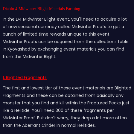
Diablo 4 Midwinter Blight Materials Farming
In the D4 Midwinter Blight event, you'll need to acquire a lot
of new seasonal currency called Midwinter Proofs to get a
bunch of limited time rewards unique to this event.
Midwinter Proofs can be acquired from the collections table
in Kyovashad by exchanging event materials you can find
from the Midwinter Blight.
1. Blighted Fragments
The first and lowest tier of these event materials are Blighted
Fragments and these can be obtained from basically any
monster that you find and kill within the Fractured Peaks just
like a Helltide. You'll need 300 of these fragments per
Midwinter Proof. But don't worry, they drop a lot more often
than the Aberrant Cinder in normal Helltides.