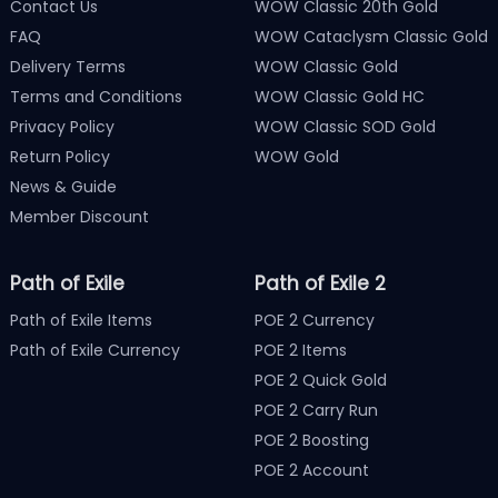
Contact Us
WOW Classic 20th Gold
FAQ
WOW Cataclysm Classic Gold
Delivery Terms
WOW Classic Gold
Terms and Conditions
WOW Classic Gold HC
Privacy Policy
WOW Classic SOD Gold
Return Policy
WOW Gold
News & Guide
Member Discount
Path of Exile
Path of Exile 2
Path of Exile Items
POE 2 Currency
Path of Exile Currency
POE 2 Items
POE 2 Quick Gold
POE 2 Carry Run
POE 2 Boosting
POE 2 Account