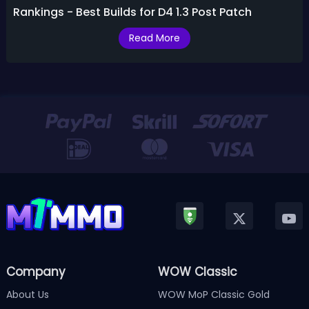
Rankings - Best Builds for D4 1.3 Post Patch
Read More
Company
WOW Classic
About Us
WOW MoP Classic Gold