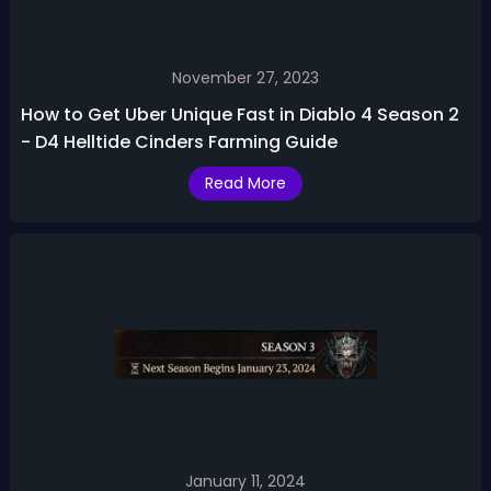
November 27, 2023
How to Get Uber Unique Fast in Diablo 4 Season 2
- D4 Helltide Cinders Farming Guide
Read More
January 11, 2024