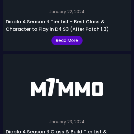
January 22, 2024
Diablo 4 Season 3 Tier List - Best Class &
Character to Play in D4 S3 (After Patch 1.3)
Read More
January 23, 2024
Diablo 4 Season 3 Class & Build Tier List &