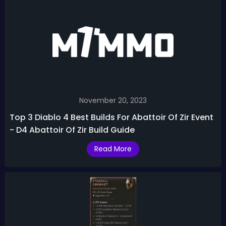
November 20, 2023
Top 3 Diablo 4 Best Builds For Abattoir Of Zir Event
- D4 Abattoir Of Zir Build Guide
Read More