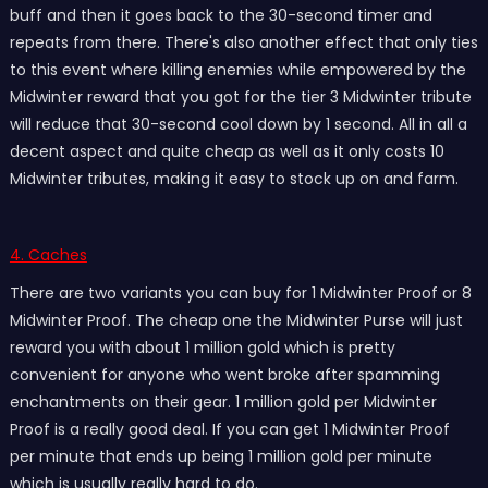
buff and then it goes back to the 30-second timer and
repeats from there. There's also another effect that only ties
to this event where killing enemies while empowered by the
Midwinter reward that you got for the tier 3 Midwinter tribute
will reduce that 30-second cool down by 1 second. All in all a
decent aspect and quite cheap as well as it only costs 10
Midwinter tributes, making it easy to stock up on and farm.
4. Caches
There are two variants you can buy for 1 Midwinter Proof or 8
Midwinter Proof. The cheap one the Midwinter Purse will just
reward you with about 1 million gold which is pretty
convenient for anyone who went broke after spamming
enchantments on their gear. 1 million gold per Midwinter
Proof is a really good deal. If you can get 1 Midwinter Proof
per minute that ends up being 1 million gold per minute
which is usually really hard to do.