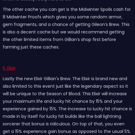
The other cache you can get is the Midwinter Spoils cash for
8 Midwinter Proofs which gives you some random armor,
gem fragments, and a chance of getting Gileon’s Brew. This
is also a decent cache but we would recommend getting
the other limited items from Gillian’s shop first before
farming just these caches.
5. Elixir
Lastly the new Elixir Gillian's Brew. The Elixir is brand new and
also limited to this event just like the legendary aspect so it
will be unique to the Season of Blood. This Elixir will increase
your maximum life and lucky hit chance by 15% and your
experience gained by 15%. The increase to lucky hit chance is
made in by itself for lucky hit builds like the ball lightning
sorcerer that bonus is ridiculous. On top of that, you even
get a 15% experience gain bonus as opposed to the usual 5%